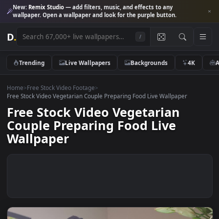
New:
Remix Studio
— add filters, music, and effects to any
wallpaper. Open a wallpaper and look for the purple button.
D
.
/
Trending
Live Wallpapers
Backgrounds
4K
Home
>
Free Stock Video Footage
>
Free Stock Video Vegetarian Couple Preparing Food Live Wallpaper
Free Stock Video Vegetarian
Couple Preparing Food Live
Wallpaper