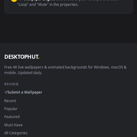
macOS 12 Monterey+
IINA, QuickTime, Wallpaper a
Linux Ubuntu 20.04+
VLC, mpv, Komore
Android 6.0+
Video wallpaper ap
Smart TV / Fire TV
USB or streaming playba
How to Use
Click the
Download
button above to save the video file.
1
On
Windows
: install Wallpaper Engine or the free Lively
2
Wallpaper app, then drag-and-drop the file in.
On
macOS
: use the free IINA player or any wallpaper app from
3
the App Store.
For
Wallpaper Engine
users: add to your library and enable
4
"Loop" and "Mute" in the properties.