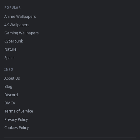
DESKTOPHUT
.
Free 4K live wallpapers & animated backgrounds for Windows, macOS
mobile. Updated daily.
BROWSE
Submit a Wallpaper
Recent
Popular
Featured
Must Have
All Categories
POPULAR