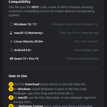
Use Cases
This
1920x1080
Anime video wallpaper is perfect for:
Desktop or gaming PC
4K and ultra-wide monitor
wallpaper
Large TV or digital signage
Streaming or overlay panel
YouTube or Twitch
Wallpaper Engine or Lively
background
Presentation or event
Video editing B-roll
backdrop
Compatibility
This file uses the
HEVC
codec inside an MP4 container, ensuring
maximum compatibility across all modern devices and operating
systems.
Windows 10 / 11
Wallpaper Engine, Lively Wallpaper, V