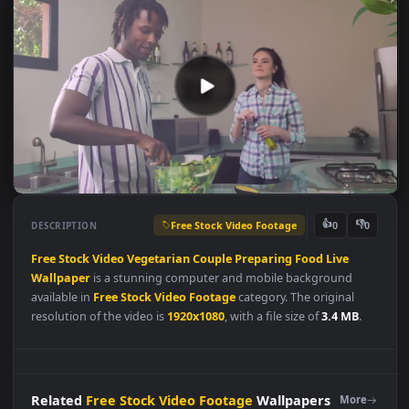
Free Stock Video Footage
👍
👎
DESCRIPTION
0
Free
Stock
Video
Vegetarian
Couple
Preparing
Food
Live
Wallpaper
is a stunning computer and mobile background
available in
Free Stock Video Footage
category. The original
resolution of the video is
1920x1080
, with a file size of
3.4 MB
.