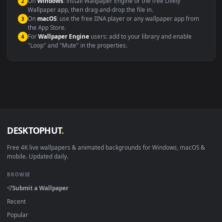
Compatibility
This file uses the
HEVC
codec inside an MP4 container, ensuring
maximum compatibility across all modern devices and operating
systems.
Windows 10 / 11
Wallpaper Engine, Lively Wallpaper, V
macOS 12 Monterey+
IINA, QuickTime, Wallpaper a
Linux Ubuntu 20.04+
VLC, mpv, Komore
Android 6.0+
Video wallpaper ap
Smart TV / Fire TV
USB or streaming playba
How to Use
Click the
Download
button above to save the video file.
1