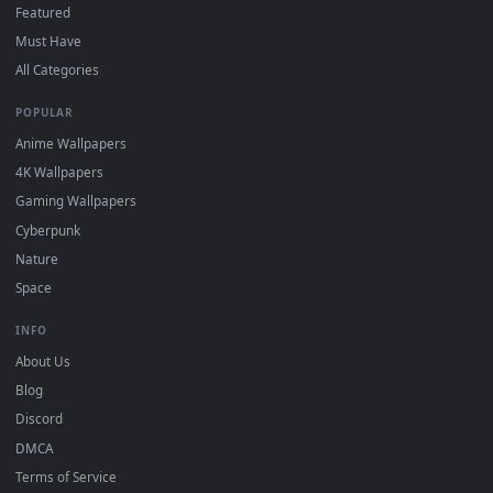
On
Windows
: install Wallpaper Engine or the free Lively
2
Wallpaper app, then drag-and-drop the file in.
On
macOS
: use the free IINA player or any wallpaper app from
3
the App Store.
For
Wallpaper Engine
users: add to your library and enable
4
"Loop" and "Mute" in the properties.
DESKTOPHUT
.
Free 4K live wallpapers & animated backgrounds for Windows, macOS
mobile. Updated daily.
BROWSE
Submit a Wallpaper