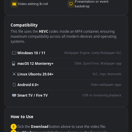
Use Cases
This
1920x1080
Anime video wallpaper is perfect for:
Desktop or gaming PC
4K and ultra-wide monitor
wallpaper
Large TV or digital signage
Streaming or overlay panel
YouTube or Twitch
Wallpaper Engine or Lively
background
Presentation or event
Video editing B-roll
backdrop