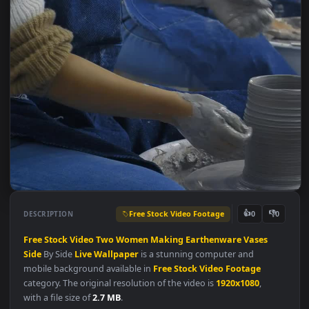
Free Stock Video Footage
👍
👎
DESCRIPTION
0