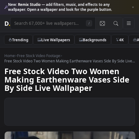
New:
Remix Studio
— add filters, music, and effects to any
wallpaper. Open a wallpaper and look for the purple button.
D
.
/
Trending
Live Wallpapers
Backgrounds
4K
Home
>
Free Stock Video Footage
>
Free Stock Video Two Women Making Earthenware Vases Side By Side L
Free Stock Video Two Women
Making Earthenware Vases Sid
By Side Live Wallpaper