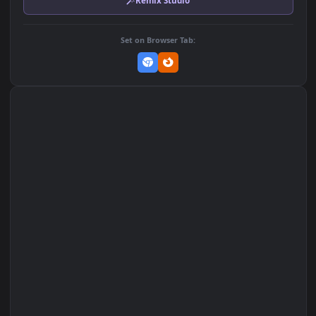
DOWNLOAD
Download Original
MP4 Video · 1920x1080 · 2.7 MB
Add to Favorites
Set on macOS (Wallspace)
Set on One Game Launcher
Remix Studio
Set on Browser Tab: