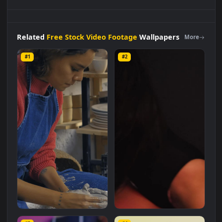
Free
Stock
Video
Two
Women
Making
Earthenware
Vases
Side
By Side
Live
Wallpaper
is a stunning computer and
mobile background available in
Free Stock Video Footage
category. The original resolution of the video is
1920x1080
,
with a file size of
2.7 MB
.
Related
Free Stock Video Footage
Wallpapers
More
#1
#2