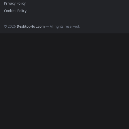
Recent
Popular
Featured
Must Have
All Categories
POPULAR
Anime Wallpapers
4K Wallpapers
Gaming Wallpapers
Cyberpunk
Nature
Space
INFO
About Us
Blog