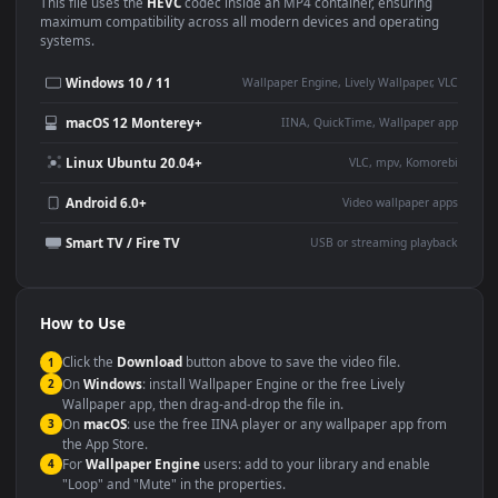
Use Cases
This
1920x1080
Anime video wallpaper is perfect for:
Desktop or gaming PC
4K and ultra-wide monitor
wallpaper
Large TV or digital signage
Streaming or overlay panel
YouTube or Twitch
Wallpaper Engine or Lively
background
Presentation or event
Video editing B-roll
backdrop
Compatibility
This file uses the
HEVC
codec inside an MP4 container, ensuring
maximum compatibility across all modern devices and operating
systems.
Windows 10 / 11
Wallpaper Engine, Lively Wallpaper, V
macOS 12 Monterey+
IINA, QuickTime, Wallpaper a