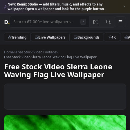
New:
Remix Studio
— add filters, music, and effects to any
wallpaper. Open a wallpaper and look for the purple button.
D
.
/
Trending
Live Wallpapers
Backgrounds
4K
Home
>
Free Stock Video Footage
>
Free Stock Video Sierra Leone Waving Flag Live Wallpaper
Free Stock Video Sierra Leone
Waving Flag Live Wallpaper