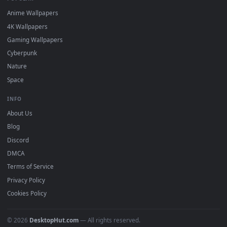
DESKTOPHUT
.
Free 4K live wallpapers & animated backgrounds for Windows, macOS
mobile. Updated daily.
BROWSE
Submit a Wallpaper
Recent
Popular
Featured
Must Have
All Categories
POPULAR
Anime Wallpapers