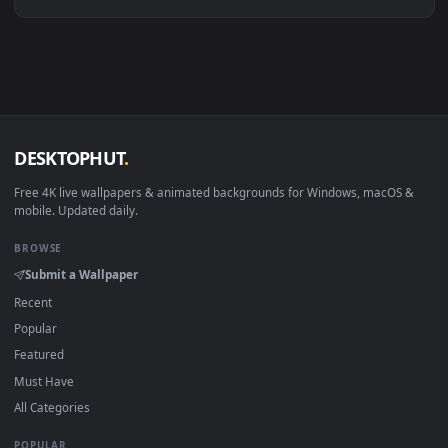
Linux Ubuntu 20.04+
VLC, mpv, Komore
Android 6.0+
Video wallpaper ap
Smart TV / Fire TV
USB or streaming playba
How to Use
Click the
Download
button above to save the video file.
1
On
Windows
: install Wallpaper Engine or the free Lively
2
Wallpaper app, then drag-and-drop the file in.
On
macOS
: use the free IINA player or any wallpaper app from
3
the App Store.
For
Wallpaper Engine
users: add to your library and enable
4
"Loop" and "Mute" in the properties.