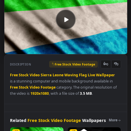
Free Stock Video Footage
👍
👎
DESCRIPTION
0
Free
Stock
Video
Sierra
Leone
Waving
Flag
Live
Wallpaper
is a stunning computer and mobile background available in
Free Stock Video Footage
category. The original resolution of
the video is
1920x1080
, with a file size of
3.5 MB
.