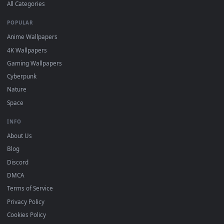
DESKTOPHUT
.
Free 4K live wallpapers & animated backgrounds for Windows, macOS
mobile. Updated daily.
BROWSE
Submit a Wallpaper
Recent
Popular
Featured
Must Have
All Categories