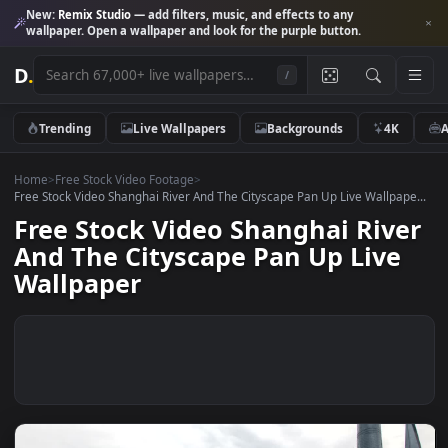
New:
Remix Studio
— add filters, music, and effects to any
wallpaper. Open a wallpaper and look for the purple button.
D
.
/
Trending
Live Wallpapers
Backgrounds
4K
Home
>
Free Stock Video Footage
>
Free Stock Video Shanghai River And The Cityscape Pan Up Live Wallpap
Free Stock Video Shanghai Riv
And The Cityscape Pan Up Live
Wallpaper