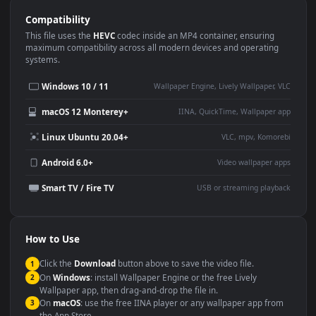
Use Cases
This
1920x1080
Anime video wallpaper is perfect for:
Desktop or gaming PC
4K and ultra-wide monitor
wallpaper
Large TV or digital signage
Streaming or overlay panel
YouTube or Twitch
Wallpaper Engine or Lively
background
Presentation or event
Video editing B-roll
backdrop
Compatibility
This file uses the
HEVC
codec inside an MP4 container, ensuring
maximum compatibility across all modern devices and operating
systems.
Windows 10 / 11
Wallpaper Engine, Lively Wallpaper, V