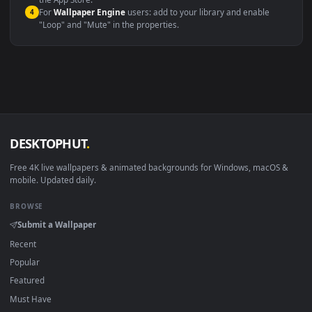
macOS 12 Monterey+
IINA, QuickTime, Wallpaper a
Linux Ubuntu 20.04+
VLC, mpv, Komore
Android 6.0+
Video wallpaper ap
Smart TV / Fire TV
USB or streaming playba
How to Use
Click the
Download
button above to save the video file.
1
On
Windows
: install Wallpaper Engine or the free Lively
2
Wallpaper app, then drag-and-drop the file in.
On
macOS
: use the free IINA player or any wallpaper app from
3
the App Store.
For
Wallpaper Engine
users: add to your library and enable
4
"Loop" and "Mute" in the properties.