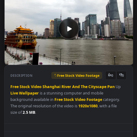
Free Stock Video Footage
👍
👎
DESCRIPTION
0
Free
Stock
Video
Shanghai
River
And
The
Cityscape
Pan
Up
Live
Wallpaper
is a stunning computer and mobile
background available in
Free Stock Video Footage
category.
The original resolution of the video is
1920x1080
, with a file