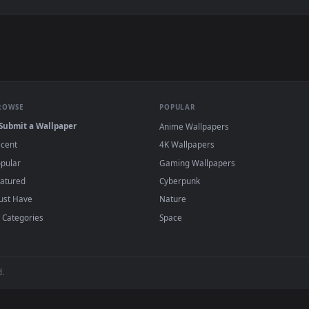
e to save the video file.
r Engine or the free Lively Wallpaper app, then drag-and-drop the file in.
player or any wallpaper app from the App Store.
dd to your library and enable "Loop" and "Mute" in the properties.