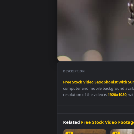
DESCRIPTION