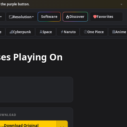
per and look for the purple button.
Software
Discover
Categories
Resolution
rs
Nature
Cyberpunk
Space
Naruto
nglasses Playing On