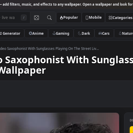
Studio
— add filters, music, and effects to any wallpaper. Open a wallpa
Popular
Mobile
/
AI Generator
Anime
Gaming
Dark
Ca
 Stock Video Saxophonist With Sunglasses Playing On The Street Liv...
ideo Saxophonist With Su
ive Wallpaper