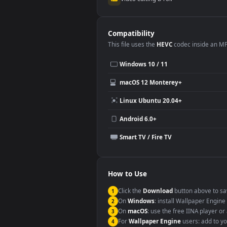
Use Cases
This
1920x1080
Anime video wallpa
Desktop or gaming PC wallpap
Large TV or digital signage
YouTube or Twitch background
Video editing B-roll
Compatibility
This file uses the
HEVC
codec insi
Windows 10 / 11
macOS 12 Monterey+