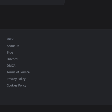
VLC, mpv, Komorebi
Video wallpaper apps
USB or streaming playback