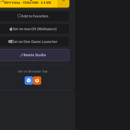
DOWNLOAD
Download Original
MP4 Video · 1920x1080 · 5.4 MB
Add to Favorites
Set on macOS (Wallspace)
Set on One Game Launcher
Remix Studio
Set on Browser Tab: