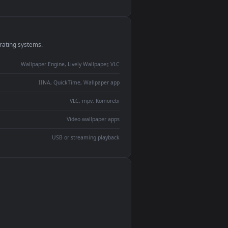
monitor
ay panel
 Lively
ent backdrop
devices and operating systems.
Wallpaper Engine, Lively Wallpaper, VLC
IINA, QuickTime, Wallpaper app