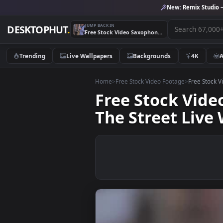
New:
Remix 
JUMP BACK IN
DESKTOPHUT
.
Free Stock Video Saxophonist With Sunglasses Playing On The Street Live Wallpaper
Trending
Live Wallpapers
Backgrounds
4K
Home
>
Free Stock Video Footage
>
Free
Free Stock V
The Street L