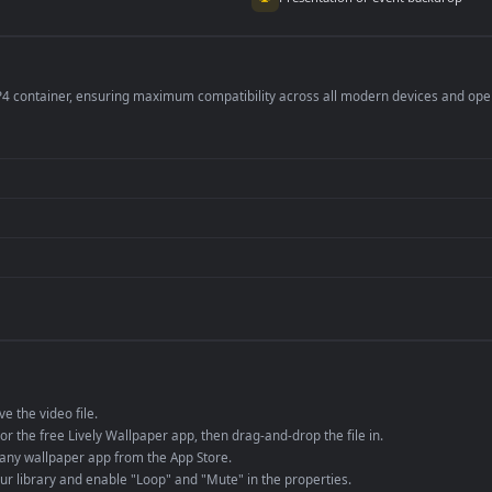
per is perfect for:
er
4K and ultra-wide 
Streaming or overl
Wallpaper Engine or
Presentation or ev
de an MP4 container, ensuring maximum compatibility across all modern 