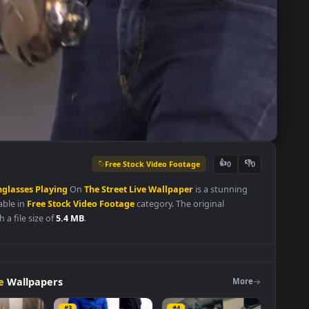
Free Stock Video Footage
👍
0