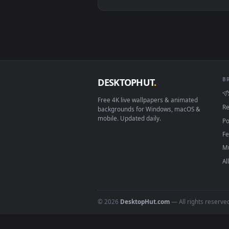
Linux Ubuntu 20.04+
Android 6.0+
Smart TV / Fire TV
How to Use
Click the
Download
button abov
1
On
Windows
: install Wallpape
2
On
macOS
: use the free IINA 
3
For
Wallpaper Engine
users: a
4