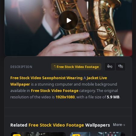
Free Stock Video Footage
👍
👎
DESCRIPTION
0
Free
Stock
Video
Saxophonist
Wearing
A
Jacket
Live
Wallpaper
is a stunning computer and mobile background
available in
Free Stock Video Footage
category. The original
resolution of the video is
1920x1080
, with a file size of
5.9 MB
.