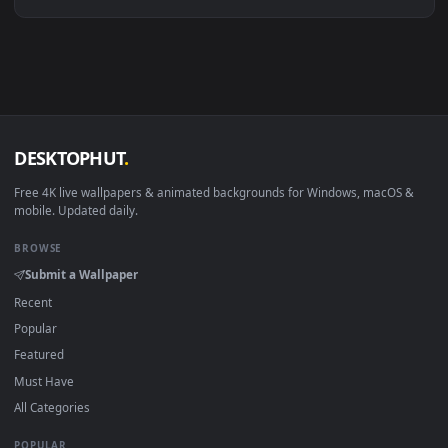
Linux Ubuntu 20.04+
VLC, mpv, Komore
Android 6.0+
Video wallpaper ap
Smart TV / Fire TV
USB or streaming playba
How to Use
Click the
Download
button above to save the video file.
1
On
Windows
: install Wallpaper Engine or the free Lively
2
Wallpaper app, then drag-and-drop the file in.
On
macOS
: use the free IINA player or any wallpaper app from
3
the App Store.
For
Wallpaper Engine
users: add to your library and enable
4
"Loop" and "Mute" in the properties.