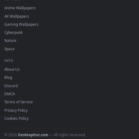
DESKTOPHUT
.
Free 4K live wallpapers & animated backgrounds for Windows, macOS
mobile. Updated daily.
BROWSE
Submit a Wallpaper
Recent
Popular
Featured
Must Have
All Categories
POPULAR
Anime Wallpapers