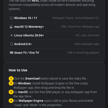
Use Cases
This
1920x1080
Anime video wallpaper is perfect for:
Desktop or gaming PC
4K and ultra-wide monitor
wallpaper
Large TV or digital signage
Streaming or overlay panel
YouTube or Twitch
Wallpaper Engine or Lively
background
Presentation or event
Video editing B-roll
backdrop
Compatibility
This file uses the
HEVC
codec inside an MP4 container, ensuring
maximum compatibility across all modern devices and operating
systems.
Windows 10 / 11
Wallpaper Engine, Lively Wallpaper, V
macOS 12 Monterey+
IINA, QuickTime, Wallpaper a