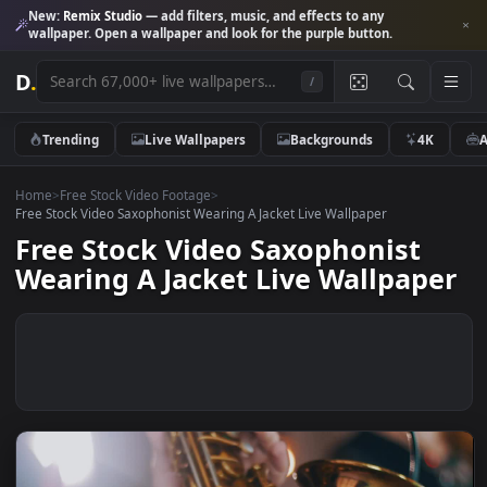
New:
Remix Studio
— add filters, music, and effects to any
wallpaper. Open a wallpaper and look for the purple button.
D
.
/
Trending
Live Wallpapers
Backgrounds
4K
Home
>
Free Stock Video Footage
>
Free Stock Video Saxophonist Wearing A Jacket Live Wallpaper
Free Stock Video Saxophonist
Wearing A Jacket Live Wallpap