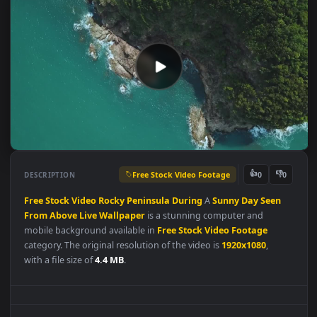
Free Stock Video Footage
👍
👎
DESCRIPTION
0
Free
Stock
Video
Rocky
Peninsula
During
A
Sunny
Day
Seen
From
Above
Live
Wallpaper
is a stunning computer and
mobile background available in
Free Stock Video Footage
category. The original resolution of the video is
1920x1080
,