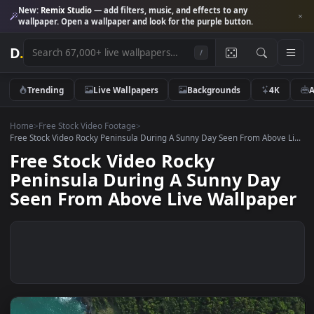
New:
Remix Studio
— add filters, music, and effects to any
wallpaper. Open a wallpaper and look for the purple button.
D
.
/
Trending
Live Wallpapers
Backgrounds
4K
Home
>
Free Stock Video Footage
>
Free Stock Video Rocky Peninsula During A Sunny Day Seen From Above 
Free Stock Video Rocky
Peninsula During A Sunny Day
Seen From Above Live Wallpap