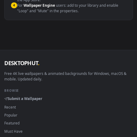
macOS 12 Monterey+
IINA, QuickTime, Wallpaper a
Linux Ubuntu 20.04+
VLC, mpv, Komore
Android 6.0+
Video wallpaper ap
Smart TV / Fire TV
USB or streaming playba
How to Use
Click the
Download
button above to save the video file.
1
On
Windows
: install Wallpaper Engine or the free Lively
2
Wallpaper app, then drag-and-drop the file in.
On
macOS
: use the free IINA player or any wallpaper app from
3
the App Store.
For
Wallpaper Engine
users: add to your library and enable
4
"Loop" and "Mute" in the properties.