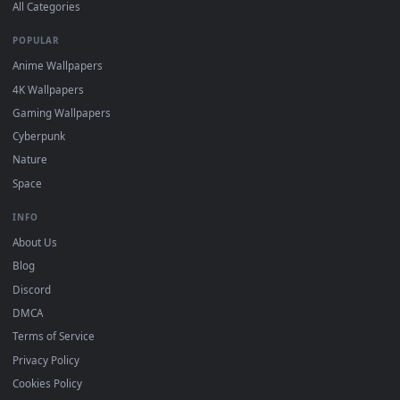
DESKTOPHUT
.
Free 4K live wallpapers & animated backgrounds for Windows, macOS
mobile. Updated daily.
BROWSE
Submit a Wallpaper
Recent
Popular
Featured
Must Have
All Categories