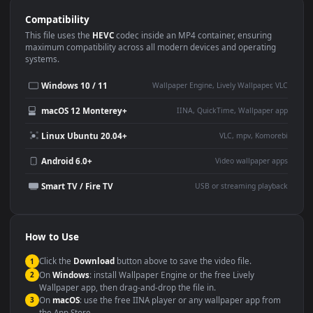
Use Cases
This
1920x1080
Anime video wallpaper is perfect for:
Desktop or gaming PC
4K and ultra-wide monitor
wallpaper
Large TV or digital signage
Streaming or overlay panel
YouTube or Twitch
Wallpaper Engine or Lively
background
Presentation or event
Video editing B-roll
backdrop
Compatibility
This file uses the
HEVC
codec inside an MP4 container, ensuring
maximum compatibility across all modern devices and operating
systems.
Windows 10 / 11
Wallpaper Engine, Lively Wallpaper, V