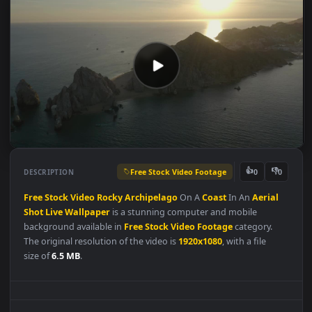
Free Stock Video Footage
👍
👎
DESCRIPTION
0
Free
Stock
Video
Rocky
Archipelago
On A
Coast
In An
Aerial
Shot
Live
Wallpaper
is a stunning computer and mobile
background available in
Free Stock Video Footage
category.
The original resolution of the video is
1920x1080
, with a file