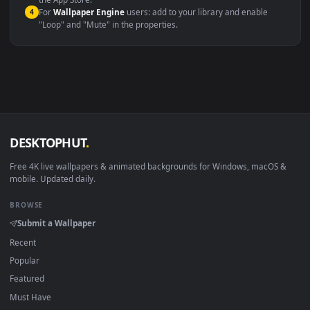
macOS 12 Monterey+
IINA, QuickTime, Wallpaper a
Linux Ubuntu 20.04+
VLC, mpv, Komore
Android 6.0+
Video wallpaper ap
Smart TV / Fire TV
USB or streaming playba
How to Use
Click the
Download
button above to save the video file.
1
On
Windows
: install Wallpaper Engine or the free Lively
2
Wallpaper app, then drag-and-drop the file in.
On
macOS
: use the free IINA player or any wallpaper app from
3
the App Store.
For
Wallpaper Engine
users: add to your library and enable
4
"Loop" and "Mute" in the properties.