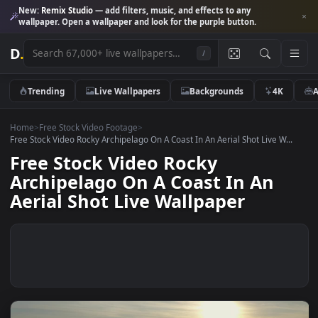
New:
Remix Studio
— add filters, music, and effects to any
wallpaper. Open a wallpaper and look for the purple button.
D
.
/
Trending
Live Wallpapers
Backgrounds
4K
Home
>
Free Stock Video Footage
>
Free Stock Video Rocky Archipelago On A Coast In An Aerial Shot Live W.
Free Stock Video Rocky
Archipelago On A Coast In An
Aerial Shot Live Wallpaper