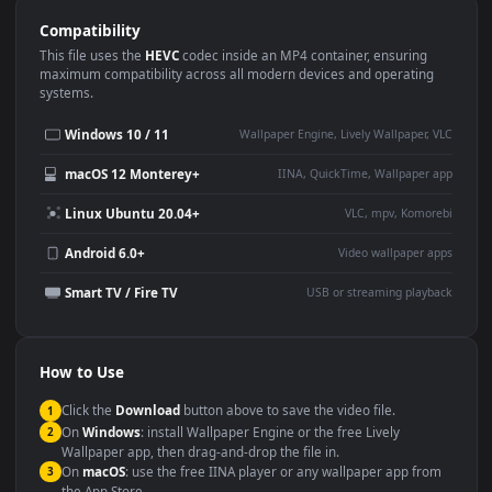
Use Cases
This
1920x1080
Anime video wallpaper is perfect for:
Desktop or gaming PC
4K and ultra-wide monitor
wallpaper
Large TV or digital signage
Streaming or overlay panel
YouTube or Twitch
Wallpaper Engine or Lively
background
Presentation or event
Video editing B-roll
backdrop
Compatibility
This file uses the
HEVC
codec inside an MP4 container, ensuring
maximum compatibility across all modern devices and operating
systems.
Windows 10 / 11
Wallpaper Engine, Lively Wallpaper, V