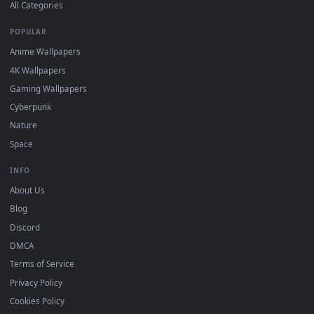
DESKTOPHUT
.
Free 4K live wallpapers & animated backgrounds for Windows, macOS
mobile. Updated daily.
BROWSE
Submit a Wallpaper
Recent
Popular
Featured
Must Have
All Categories