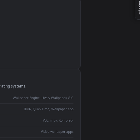
monitor
ay panel
 Lively
ent backdrop