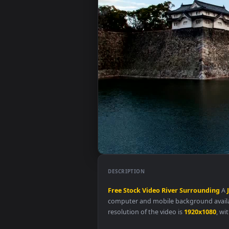
DESCRIPTION