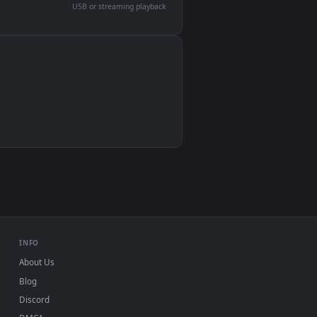
devices and operating systems.
Wallpaper Engine, Lively Wallpaper, VLC
IINA, QuickTime, Wallpaper app
VLC, mpv, Komorebi
Video wallpaper apps
USB or streaming playback