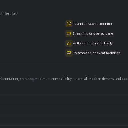
ion
Mountain for PC
per is perfect for:
er
4K and ultra-wide 
Streaming or overl
Wallpaper Engine or
Presentation or ev