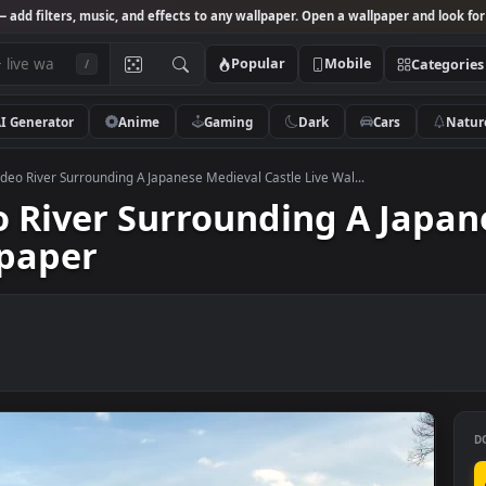
Studio
— add filters, music, and effects to any wallpaper. Open a wallpa
Popular
Mobile
/
AI Generator
Anime
Gaming
Dark
Ca
 Stock Video River Surrounding A Japanese Medieval Castle Live Wal...
ideo River Surrounding A
Wallpaper