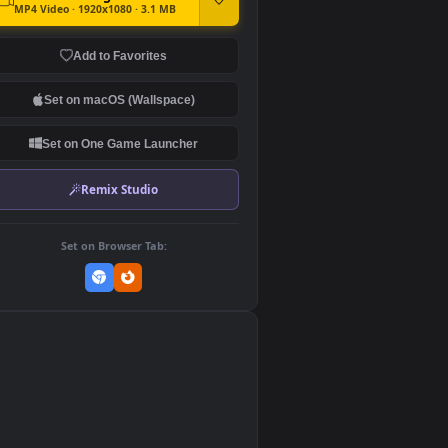
DOWNLOAD
Download Original
MP4 Video · 1920x1080 · 3.1 MB
Add to Favorites
Set on macOS (Wallspace)
Set on One Game Launcher
Remix Studio
Set on Browser Tab:
👎
0