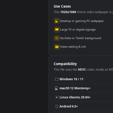
for PC
Mot
Use Cases
This
1920x1080
Anime video wallpa
Desktop or gaming PC wallpap
Large TV or digital signage
YouTube or Twitch background
Video editing B-roll
Compatibility