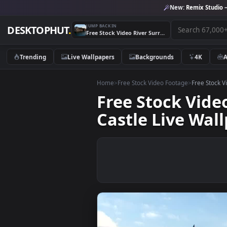
New:
Remix 
JUMP BACK IN
DESKTOPHUT
.
Free Stock Video River Surrounding A Japanese Medieval Castle Live Wallpaper
Trending
Live Wallpapers
Backgrounds
4K
Home
>
Free Stock Video Footage
>
Free
Free Stock V
Castle Live 