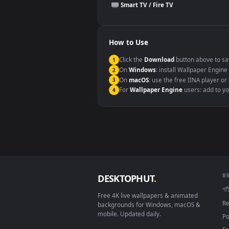
This file uses the
HEVC
codec insi
Windows 10 / 11
macOS 12 Monterey+
Linux Ubuntu 20.04+
Android 6.0+
Smart TV / Fire TV
How to Use
Click the
Download
button abov
1
On
Windows
: install Wallpape
2
On
macOS
: use the free IINA 
3
For
Wallpaper Engine
users: a
4