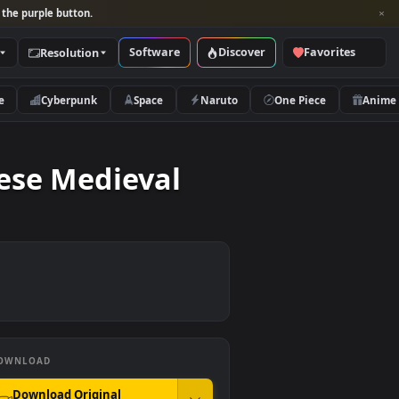
per and look for the purple button.
Software
Discover
Categories
Resolution
rs
Nature
Cyberpunk
Space
Naruto
 Japanese Medieval