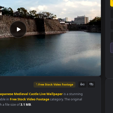
Free Stock Video Footage
👍
0