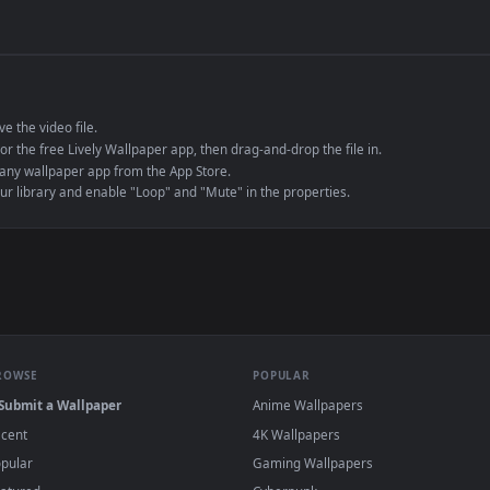
de an MP4 container, ensuring maximum compatibility across all modern 
e to save the video file.
r Engine or the free Lively Wallpaper app, then drag-and-drop the file in.
player or any wallpaper app from the App Store.
dd to your library and enable "Loop" and "Mute" in the properties.