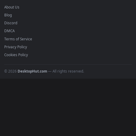
BROWSE
Submit a Wallpaper
Recent
Popular
Featured
Must Have
All Categories
POPULAR
Anime Wallpapers
4K Wallpapers
Gaming Wallpapers
Cyberpunk
Nature
Space
INFO