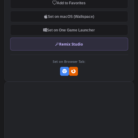
Of Dry Trees And The Moon
High Noon Leona And Tah
Digital Tour For PC
Kench League Of Legends
134
214
By Manicx PC
DOWNLOAD
Download Original
MP4 Video · 1920x1080 · 10.1 MB
Add to Favorites
Set on macOS (Wallspace)
Set on One Game Launcher
Remix Studio
Set on Browser Tab: