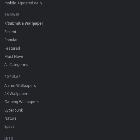
How to Use
Click the
Download
button above to save the video file.
1
On
Windows
: install Wallpaper Engine or the free Lively
2
Wallpaper app, then drag-and-drop the file in.
On
macOS
: use the free IINA player or any wallpaper app from
3
the App Store.
For
Wallpaper Engine
users: add to your library and enable
4
"Loop" and "Mute" in the properties.
DESKTOPHUT
.
Free 4K live wallpapers & animated backgrounds for Windows, macOS
mobile. Updated daily.