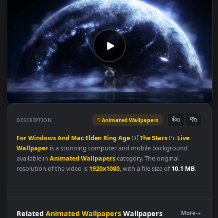
Animated Wallpapers
👍
👎
DESCRIPTION
0
For
Windows
And
Mac
Elden
Ring
Age
Of
The
Stars
Pc
Live
Wallpaper
is a stunning computer and mobile background
available in
Animated Wallpapers
category. The original
resolution of the video is
1920x1080
, with a file size of
10.1 MB