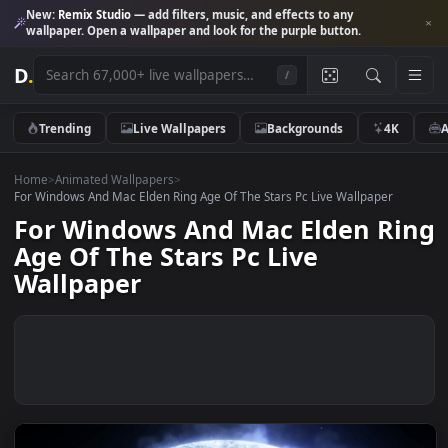
New:
Remix Studio
— add filters, music, and effects to any
wallpaper. Open a wallpaper and look for the purple button.
D
.
/
Trending
Live Wallpapers
Backgrounds
4K
Home
>
Animated Wallpapers
>
For Windows And Mac Elden Ring Age Of The Stars Pc Live Wallpaper
For Windows And Mac Elden R
Age Of The Stars Pc Live
Wallpaper