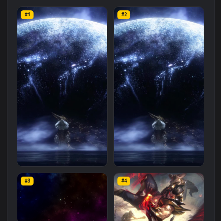
Related
Animated Wallpapers
Wallpapers
More
#1
#2