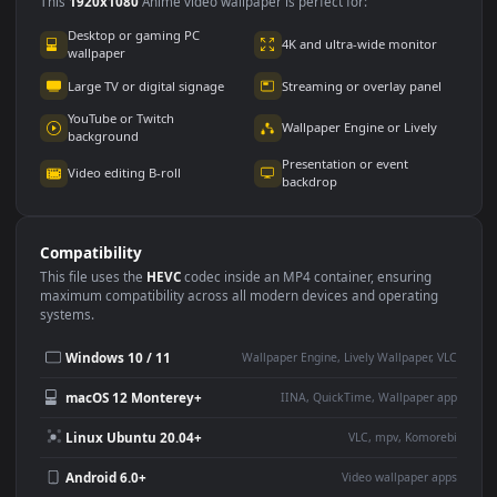
Use Cases
This
1920x1080
Anime video wallpaper is perfect for:
Desktop or gaming PC
4K and ultra-wide monitor
wallpaper
Large TV or digital signage
Streaming or overlay panel
YouTube or Twitch
Wallpaper Engine or Lively
background