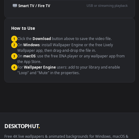
Presentation or event
Video editing B-roll
backdrop
Compatibility
This file uses the
HEVC
codec inside an MP4 container, ensuring
maximum compatibility across all modern devices and operating
systems.
Windows 10 / 11
Wallpaper Engine, Lively Wallpaper, V
macOS 12 Monterey+
IINA, QuickTime, Wallpaper a
Linux Ubuntu 20.04+
VLC, mpv, Komore
Android 6.0+
Video wallpaper ap
Smart TV / Fire TV
USB or streaming playba