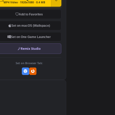
DOWNLOAD
Download Original
MP4 Video · 1920x1080 · 0.4 MB
Add to Favorites
Set on macOS (Wallspace)
Set on One Game Launcher
Remix Studio
Set on Browser Tab:
👎
0