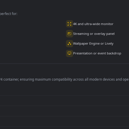
Movimiento
Two🌬️ en
Franxx Zero Two👹
Movimiento
en Movimiento
per is perfect for:
er
4K and ultra-wide 
Streaming or overl
Wallpaper Engine or
Presentation or ev