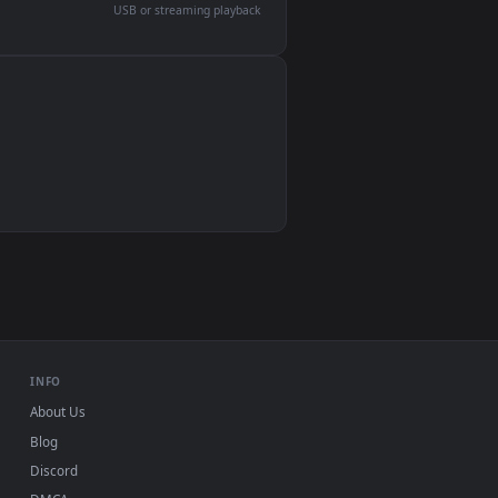
devices and operating systems.
Wallpaper Engine, Lively Wallpaper, VLC
IINA, QuickTime, Wallpaper app
VLC, mpv, Komorebi
Video wallpaper apps
USB or streaming playback