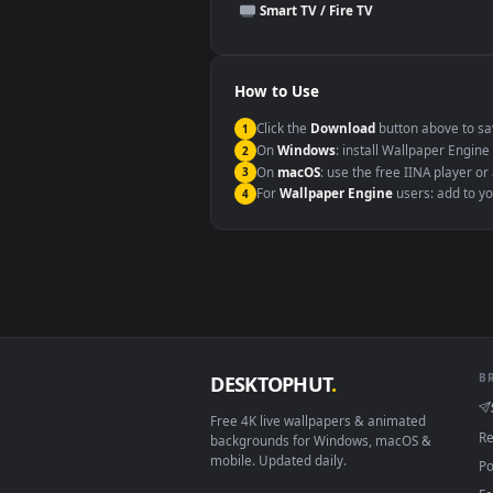
This file uses the
HEVC
codec insi
Windows 10 / 11
macOS 12 Monterey+
Linux Ubuntu 20.04+
Android 6.0+
Smart TV / Fire TV
How to Use
Click the
Download
button abov
1
On
Windows
: install Wallpape
2
On
macOS
: use the free IINA 
3
For
Wallpaper Engine
users: a
4