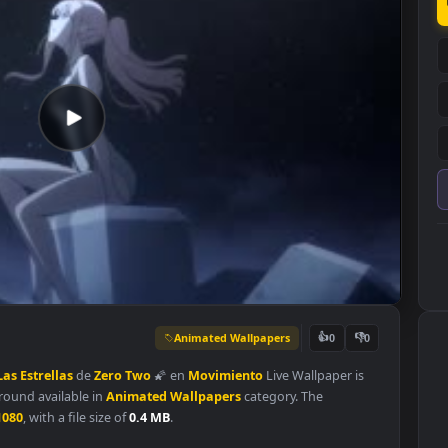
Animated Wallpapers
👍
0