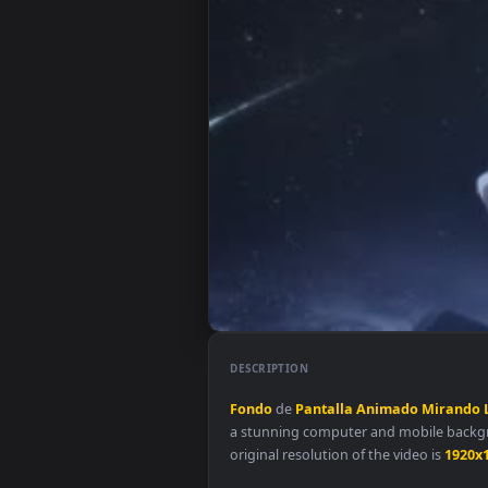
DESCRIPTION