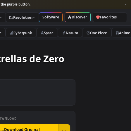
per and look for the purple button.
Software
Discover
Categories
Resolution
rs
Nature
Cyberpunk
Space
Naruto
s Estrellas de Zero