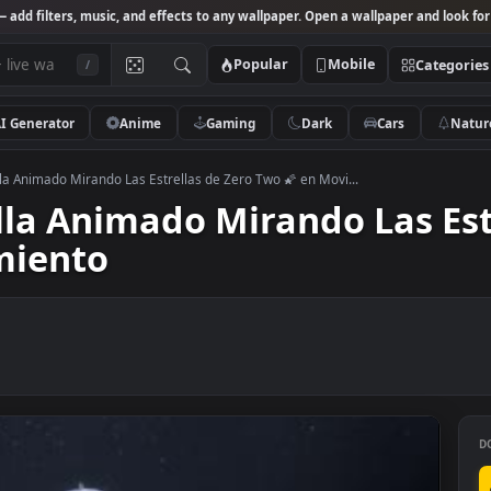
Studio
— add filters, music, and effects to any wallpaper. Open a wallpa
Popular
Mobile
/
AI Generator
Anime
Gaming
Dark
Ca
 Pantalla Animado Mirando Las Estrellas de Zero Two 🌠 en Movi...
talla Animado Mirando La
ovimiento