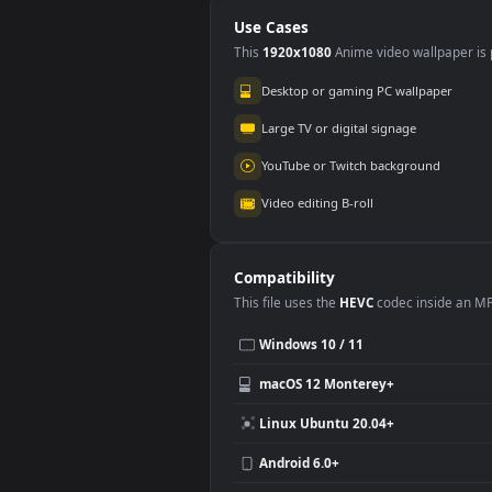
Deportiva🏋️‍♀️ en
en 
Movimiento
Use Cases
This
1920x1080
Anime video wallpa
Desktop or gaming PC wallpap
Large TV or digital signage
YouTube or Twitch background
Video editing B-roll
Compatibility