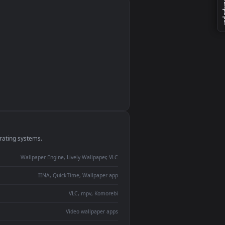
monitor
ay panel
 Lively
ent backdrop