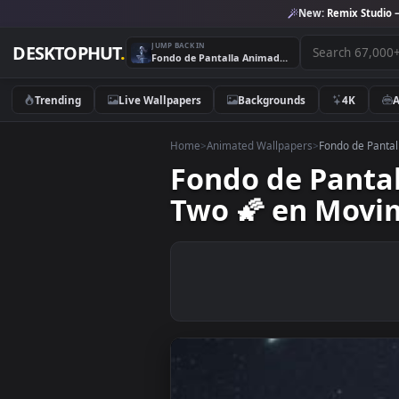
New:
Remix 
JUMP BACK IN
DESKTOPHUT
.
Fondo de Pantalla Animado Mirando Las Estrellas de Zero Two 🌠 en Movimiento
Trending
Live Wallpapers
Backgrounds
4K
Home
>
Animated Wallpapers
>
Fondo de
Fondo de Pan
Two 🌠 en M