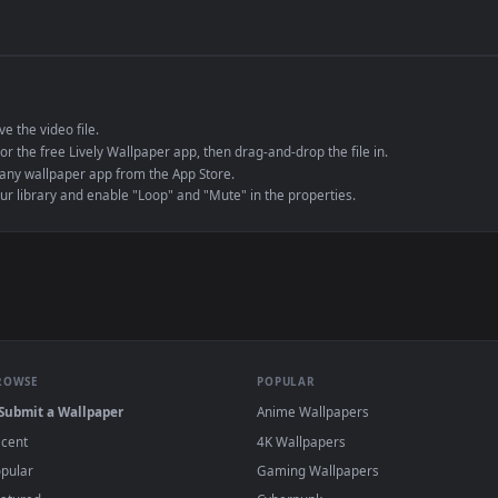
de an MP4 container, ensuring maximum compatibility across all modern 
e to save the video file.
r Engine or the free Lively Wallpaper app, then drag-and-drop the file in.
player or any wallpaper app from the App Store.
dd to your library and enable "Loop" and "Mute" in the properties.