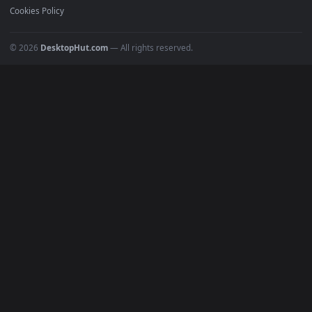
POPULAR
Anime Wallpapers
4K Wallpapers
Gaming Wallpapers
Cyberpunk
Nature
Space
INFO
About Us
Blog
Discord
DMCA
Terms of Service
Privacy Policy