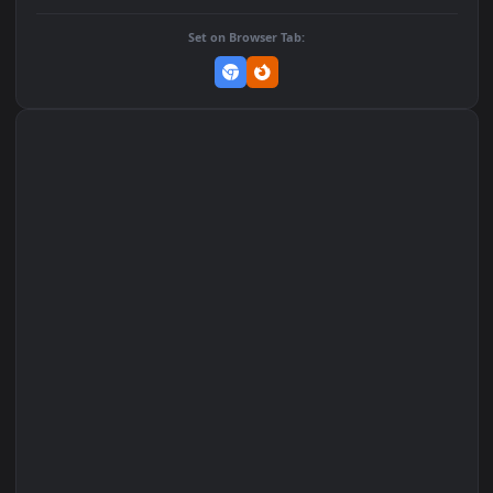
Add to Favorites
Set on macOS (Wallspace)
Set on One Game Launcher
Remix Studio
Set on Browser Tab: