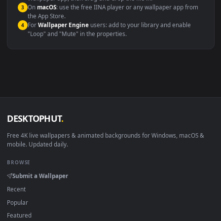
Windows 10 / 11
Wallpaper Engine, Lively Wallpaper, V
macOS 12 Monterey+
IINA, QuickTime, Wallpaper a
Linux Ubuntu 20.04+
VLC, mpv, Komore
Android 6.0+
Video wallpaper ap
Smart TV / Fire TV
USB or streaming playba
How to Use
Click the
Download
button above to save the video file.
1
On
Windows
: install Wallpaper Engine or the free Lively
2
Wallpaper app, then drag-and-drop the file in.
On
macOS
: use the free IINA player or any wallpaper app from
3
the App Store.
For
Wallpaper Engine
users: add to your library and enable
4
"Loop" and "Mute" in the properties.