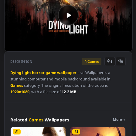
Games
👍
👎
DESCRIPTION
1
Dying
light
horror
game
wallpaper
Live Wallpaper is a
stunning computer and mobile background available in
Games
category. The original resolution of the video is
1920x1080
, with a file size of
12.2 MB
.