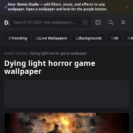
New:
Remix Studio
— add filters, music, and effects to any
wallpaper. Open a wallpaper and look for the purple button.
D
.
/
Trending
Live Wallpapers
Backgrounds
4K
Home
>
Games
>
Dying light horror game wallpaper
Dying light horror game
wallpaper