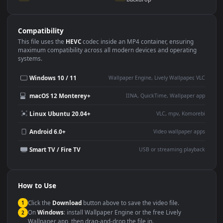
Use Cases
This
1920x1080
Anime video wallpaper is perfect for:
Desktop or gaming PC
4K and ultra-wide monitor
wallpaper
Large TV or digital signage
Streaming or overlay panel
YouTube or Twitch
Wallpaper Engine or Lively
background
Presentation or event
Video editing B-roll
backdrop
Compatibility
This file uses the
HEVC
codec inside an MP4 container, ensuring
maximum compatibility across all modern devices and operating
systems.