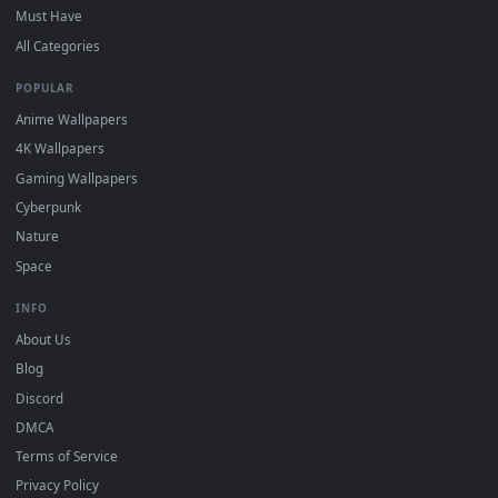
DESKTOPHUT
.
Free 4K live wallpapers & animated backgrounds for Windows, macOS
mobile. Updated daily.
BROWSE
Submit a Wallpaper
Recent
Popular
Featured
Must Have
All Categories