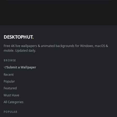
Android 6.0+
Video wallpaper ap
Smart TV / Fire TV
USB or streaming playba
How to Use
Click the
Download
button above to save the video file.
1
On
Windows
: install Wallpaper Engine or the free Lively
2
Wallpaper app, then drag-and-drop the file in.
On
macOS
: use the free IINA player or any wallpaper app from
3
the App Store.
For
Wallpaper Engine
users: add to your library and enable
4
"Loop" and "Mute" in the properties.