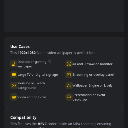
Use Cases