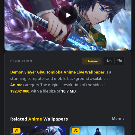
Anime
👍
👎
DESCRIPTION
0
Demon
Slayer
Giyu
Tomioka
Anime
Live
Wallpaper
is a
stunning computer and mobile background available in
Anime
category. The original resolution of the video is
1920x1080
, with a file size of
10.7 MB
.