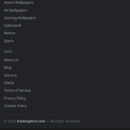
DESKTOPHUT
.
Free 4K live wallpapers & animated backgrounds for Windows, macOS
mobile. Updated daily.
BROWSE
Submit a Wallpaper
Recent
Popular
Featured
Must Have
All Categories
POPULAR
Anime Wallpapers
4K Wallpapers