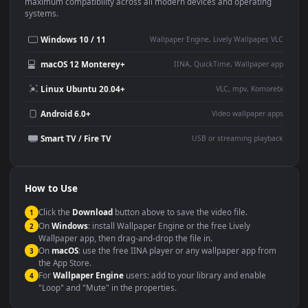
This
1920x1080
Anime video wallpaper is perfect for:
Desktop or gaming PC
4K and ultra-wide monitor
wallpaper
Large TV or digital signage
Streaming or overlay panel
YouTube or Twitch
Wallpaper Engine or Lively
background
Presentation or event
Video editing B-roll
backdrop
Compatibility
This file uses the
HEVC
codec inside an MP4 container, ensuring
maximum compatibility across all modern devices and operating
systems.
Windows 10 / 11
Wallpaper Engine, Lively Wallpaper, V
macOS 12 Monterey+
IINA, QuickTime, Wallpaper a
Linux Ubuntu 20.04+
VLC, mpv, Komore