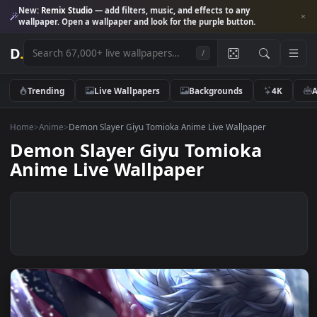
New:
Remix Studio
— add filters, music, and effects to any
wallpaper. Open a wallpaper and look for the purple button.
D
.
/
Trending
Live Wallpapers
Backgrounds
4K
Home
>
Anime
>
Demon Slayer Giyu Tomioka Anime Live Wallpaper
Demon Slayer Giyu Tomioka
Anime Live Wallpaper