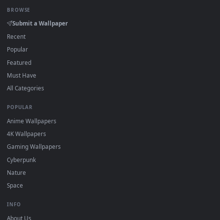
Click the
Download
button above to save the video file.
1
On
Windows
: install Wallpaper Engine or the free Lively
2
Wallpaper app, then drag-and-drop the file in.
On
macOS
: use the free IINA player or any wallpaper app from
3
the App Store.
For
Wallpaper Engine
users: add to your library and enable
4
"Loop" and "Mute" in the properties.
DESKTOPHUT
.
Free 4K live wallpapers & animated backgrounds for Windows, macOS
mobile. Updated daily.
BROWSE