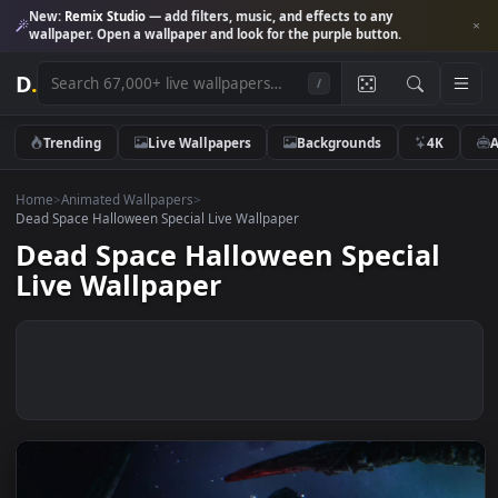
New:
Remix Studio
— add filters, music, and effects to any
wallpaper. Open a wallpaper and look for the purple button.
D
.
/
Trending
Live Wallpapers
Backgrounds
4K
Home
>
Animated Wallpapers
>
Dead Space Halloween Special Live Wallpaper
Dead Space Halloween Special
Live Wallpaper