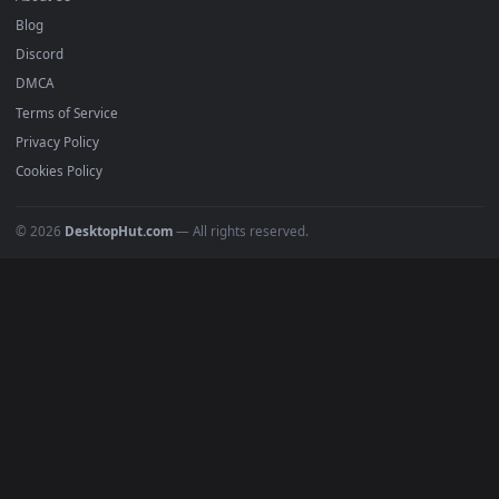
Submit a Wallpaper
Recent
Popular
Featured
Must Have
All Categories
POPULAR
Anime Wallpapers
4K Wallpapers
Gaming Wallpapers
Cyberpunk
Nature
Space
INFO
About Us