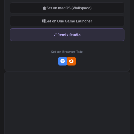
DOWNLOAD
Download Original
MP4 Video · 1920x1080 · 19 MB
Add to Favorites
Set on macOS (Wallspace)
Set on One Game Launcher
Remix Studio
Set on Browser Tab: