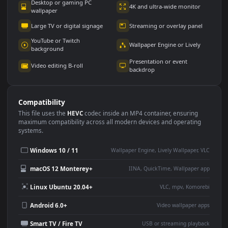
Use Cases
This
1920x1080
Anime video wallpaper is perfect for:
Desktop or gaming PC
4K and ultra-wide monitor
wallpaper
Large TV or digital signage
Streaming or overlay panel
YouTube or Twitch
Wallpaper Engine or Lively
background
Presentation or event
Video editing B-roll