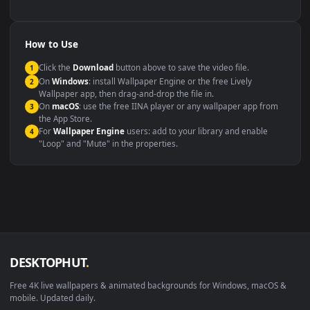
backdrop
Compatibility
This file uses the
HEVC
codec inside an MP4 container, ensuring
maximum compatibility across all modern devices and operating
systems.
Windows 10 / 11
Wallpaper Engine, Lively Wallpaper, V
macOS 12 Monterey+
IINA, QuickTime, Wallpaper a
Linux Ubuntu 20.04+
VLC, mpv, Komore
Android 6.0+
Video wallpaper ap
Smart TV / Fire TV
USB or streaming playba
How to Use