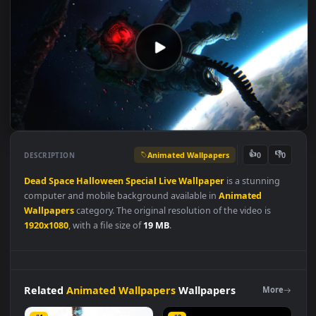
Animated Wallpapers
👍
👎
DESCRIPTION
0
Dead
Space
Halloween
Special
Live
Wallpaper
is a stunning
computer and mobile background available in
Animated
Wallpapers
category. The original resolution of the video is
1920x1080
, with a file size of
19 MB
.