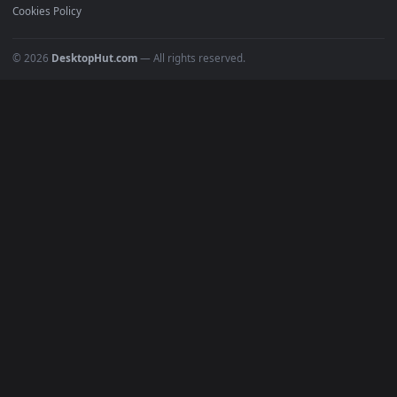
Must Have
All Categories
POPULAR
Anime Wallpapers
4K Wallpapers
Gaming Wallpapers
Cyberpunk
Nature
Space
INFO
About Us
Blog
Discord
DMCA