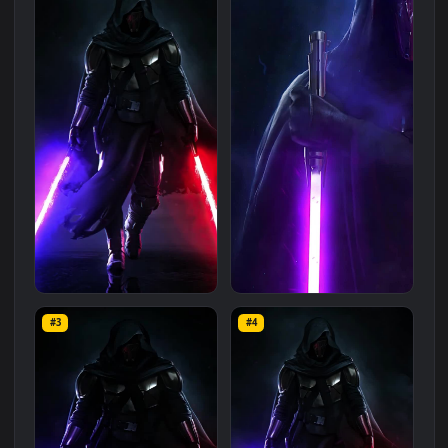
Related
Animated Wallpapers
Wallpapers
More
#1
#2
PC Animated Darth Revan
Live Phone Darth Revan