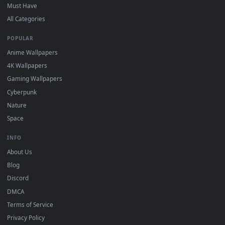
For
Wallpaper Engine
users: add to your library and enable
4
"Loop" and "Mute" in the properties.
DESKTOPHUT
.
Free 4K live wallpapers & animated backgrounds for Windows, macOS
mobile. Updated daily.
BROWSE
Submit a Wallpaper
Recent
Popular
Featured