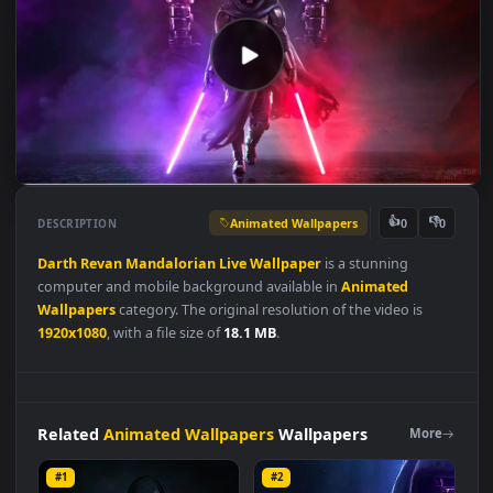
Animated Wallpapers
👍
👎
DESCRIPTION
0
Darth
Revan
Mandalorian
Live
Wallpaper
is a stunning
computer and mobile background available in
Animated
Wallpapers
category. The original resolution of the video is
1920x1080
, with a file size of
18.1 MB
.