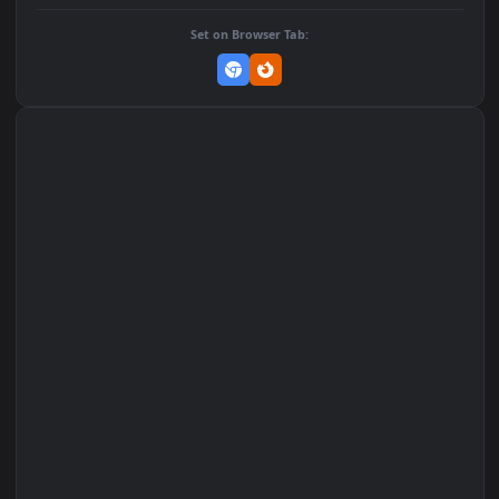
Download Original
MP4 Video · 1920x1080 · 18.1 MB
Add to Favorites
Set on macOS (Wallspace)
Set on One Game Launcher
Remix Studio
Set on Browser Tab: