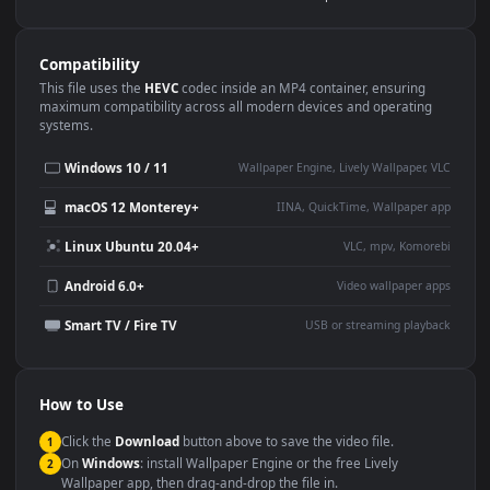
Use Cases
This
1920x1080
Anime video wallpaper is perfect for:
Desktop or gaming PC
4K and ultra-wide monitor
wallpaper
Large TV or digital signage
Streaming or overlay panel
YouTube or Twitch
Wallpaper Engine or Lively
background
Presentation or event
Video editing B-roll
backdrop
Compatibility
This file uses the
HEVC
codec inside an MP4 container, ensuring