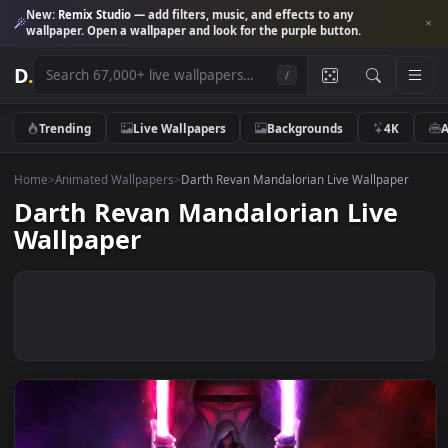
New:
Remix Studio
— add filters, music, and effects to any
wallpaper. Open a wallpaper and look for the purple button.
D
.
/
Trending
Live Wallpapers
Backgrounds
4K
Home
>
Animated Wallpapers
>
Darth Revan Mandalorian Live Wallpape
Darth Revan Mandalorian Live
Wallpaper