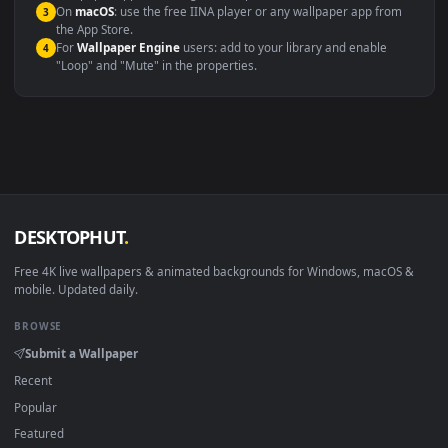
maximum compatibility across all modern devices and operating
systems.
Windows 10 / 11
Wallpaper Engine, Lively Wallpaper, V
macOS 12 Monterey+
IINA, QuickTime, Wallpaper a
Linux Ubuntu 20.04+
VLC, mpv, Komore
Android 6.0+
Video wallpaper ap
Smart TV / Fire TV
USB or streaming playba
How to Use
Click the
Download
button above to save the video file.
1
On
Windows
: install Wallpaper Engine or the free Lively
2
Wallpaper app, then drag-and-drop the file in.
On
macOS
: use the free IINA player or any wallpaper app from
3
the App Store.