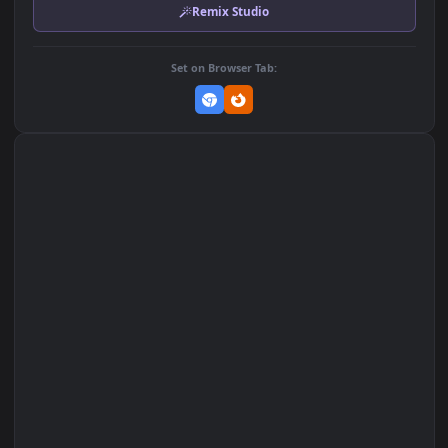
MP4 Video · 1920x1080 · 18.8 MB
Add to Favorites
Set on macOS (Wallspace)
Set on One Game Launcher
Remix Studio
Set on Browser Tab: