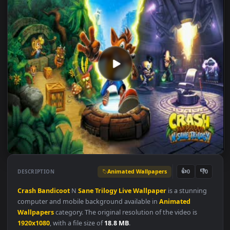
Animated Wallpapers
👍
👎
DESCRIPTION
0