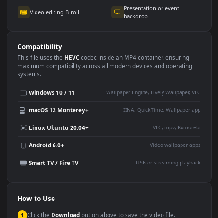
Use Cases
This
1920x1080
Anime video wallpaper is perfect for:
Desktop or gaming PC
4K and ultra-wide monitor
wallpaper
Large TV or digital signage
Streaming or overlay panel
YouTube or Twitch
Wallpaper Engine or Lively
background
Presentation or event
Video editing B-roll
backdrop
Compatibility
This file uses the
HEVC
codec inside an MP4 container, ensuring