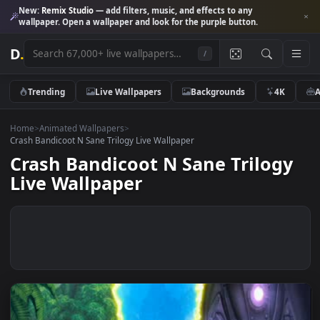
New:
Remix Studio
— add filters, music, and effects to any
wallpaper. Open a wallpaper and look for the purple button.
D
.
/
Trending
Live Wallpapers
Backgrounds
4K
Home
>
Animated Wallpapers
>
Crash Bandicoot N Sane Trilogy Live Wallpaper
Crash Bandicoot N Sane Trilog
Live Wallpaper