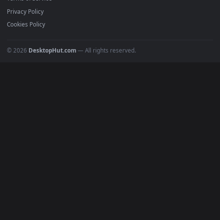
Must Have
All Categories
POPULAR
Anime Wallpapers
4K Wallpapers
Gaming Wallpapers
Cyberpunk
Nature
Space
INFO
About Us
Blog
Discord
DMCA
Terms of Service