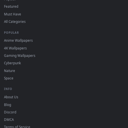
"Loop" and "Mute" in the properties.
DESKTOPHUT
.
Free 4K live wallpapers & animated backgrounds for Windows, macOS
mobile. Updated daily.
BROWSE
Submit a Wallpaper
Recent
Popular
Featured