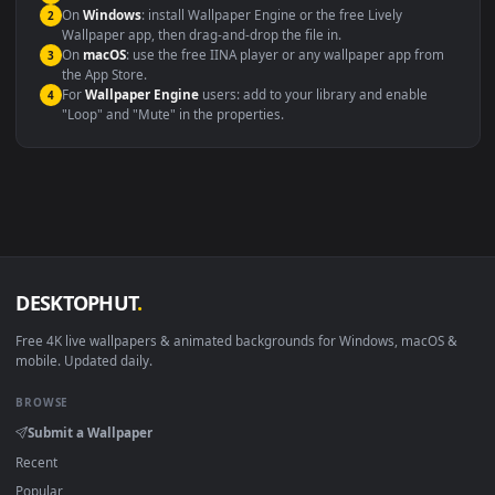
maximum compatibility across all modern devices and operating
systems.
Windows 10 / 11
Wallpaper Engine, Lively Wallpaper, V
macOS 12 Monterey+
IINA, QuickTime, Wallpaper a
Linux Ubuntu 20.04+
VLC, mpv, Komore
Android 6.0+
Video wallpaper ap
Smart TV / Fire TV
USB or streaming playba
How to Use
Click the
Download
button above to save the video file.
1
On
Windows
: install Wallpaper Engine or the free Lively
2
Wallpaper app, then drag-and-drop the file in.
On
macOS
: use the free IINA player or any wallpaper app from
3
the App Store.
For
Wallpaper Engine
users: add to your library and enable
4