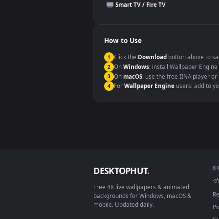
This file uses the
HEVC
codec insi
Windows 10 / 11
macOS 12 Monterey+
Linux Ubuntu 20.04+
Android 6.0+
Smart TV / Fire TV
How to Use
Click the
Download
button abov
1
On
Windows
: install Wallpape
2
On
macOS
: use the free IINA 
3
For
Wallpaper Engine
users: a
4