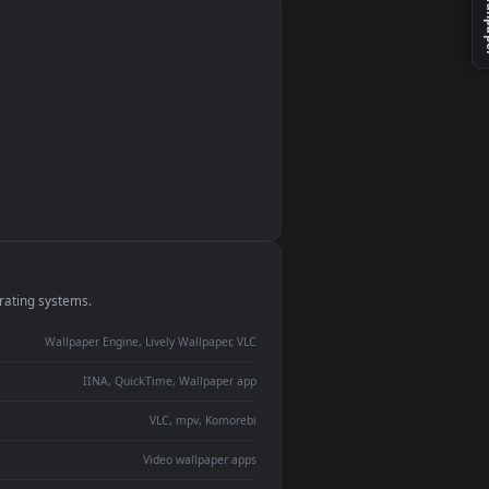
monitor
ay panel
 Lively
ent backdrop