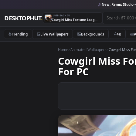
New:
Remix 
JUMP BACK IN
DESKTOPHUT
.
Cowgirl Miss Fortune League Of Legends HD Live Wallpaper For PC
Trending
Live Wallpapers
Backgrounds
4K
Home
>
Animated Wallpapers
>
Cowgirl
Cowgirl Miss
For PC