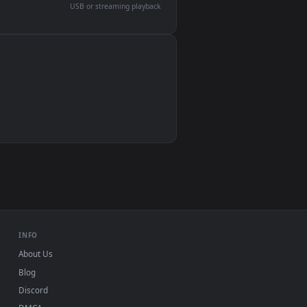
devices and operating systems.
Wallpaper Engine, Lively Wallpaper, VLC
IINA, QuickTime, Wallpaper app
VLC, mpv, Komorebi
Video wallpaper apps
USB or streaming playback