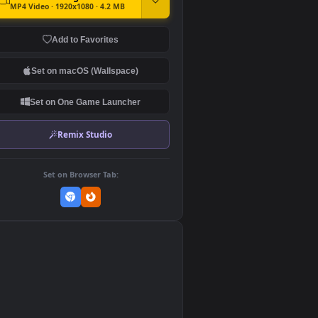
DOWNLOAD
Download Original
MP4 Video · 1920x1080 · 4.2 MB
Add to Favorites
Set on macOS (Wallspace)
Set on One Game Launcher
Remix Studio
Set on Browser Tab:
👎
0