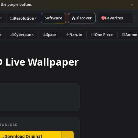
per and look for the purple button.
Software
Discover
Categories
Resolution
rs
Nature
Cyberpunk
Space
Naruto
nds HD Live Wallpaper