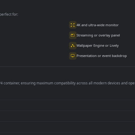
per is perfect for:
er
4K and ultra-wide 
Streaming or overl
Wallpaper Engine or
Presentation or ev