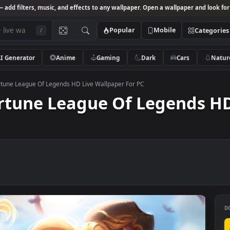
Studio
— add filters, music, and effects to any wallpaper. Open a wallpa
Popular
Mobile
/
AI Generator
Anime
Gaming
Dark
Ca
 Miss Fortune League Of Legends HD Live Wallpaper For PC
 Fortune League Of Lege