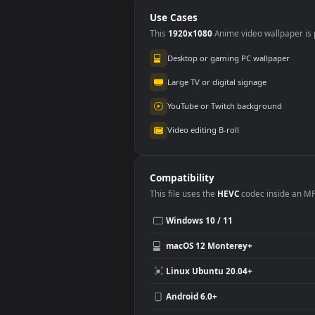
PC
Use Cases
This
1920x1080
Anime video wallpa
Desktop or gaming PC wallpap
Large TV or digital signage
YouTube or Twitch background
Video editing B-roll
Compatibility