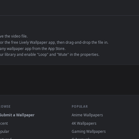
de an MP4 container, ensuring maximum compatibility across all modern 
e to save the video file.
r Engine or the free Lively Wallpaper app, then drag-and-drop the file in.
player or any wallpaper app from the App Store.
dd to your library and enable "Loop" and "Mute" in the properties.