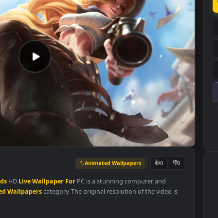
Animated Wallpapers
👍
0