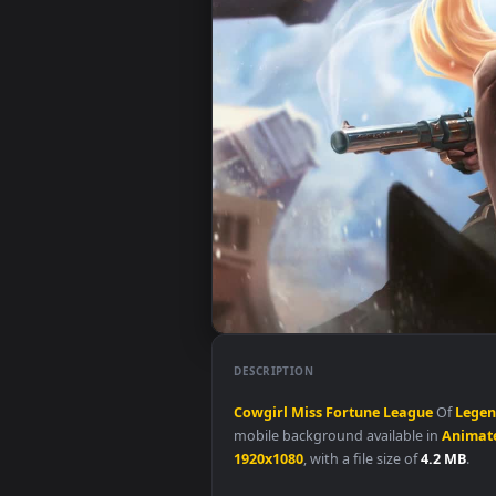
DESCRIPTION