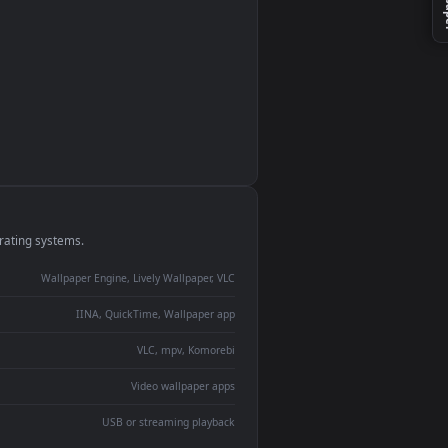
monitor
ay panel
 Lively
ent backdrop
devices and operating systems.