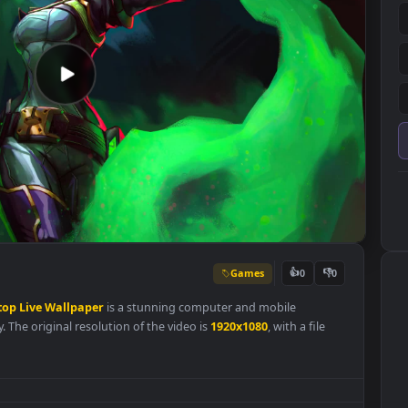
Games
👍
0
en
Desktop
Live
Wallpaper
is a stunning computer and mobile