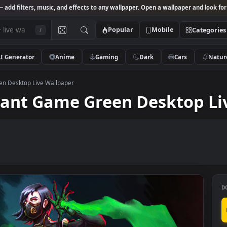
Studio
— add filters, music, and effects to any wallpaper. Open a wallpa
Popular
Mobile
/
AI Generator
Anime
Gaming
Dark
Ca
Game Green Desktop Live Wallpaper
alorant Game Green Desk