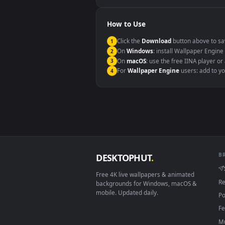
Windows 10 / 11
macOS 12 Monterey+
Linux Ubuntu 20.04+
Android 6.0+
Smart TV / Fire TV
How to Use
Click the
Download
button abov
1
On
Windows
: install Wallpape
2
On
macOS
: use the free IINA 
3
For
Wallpaper Engine
users: a
4