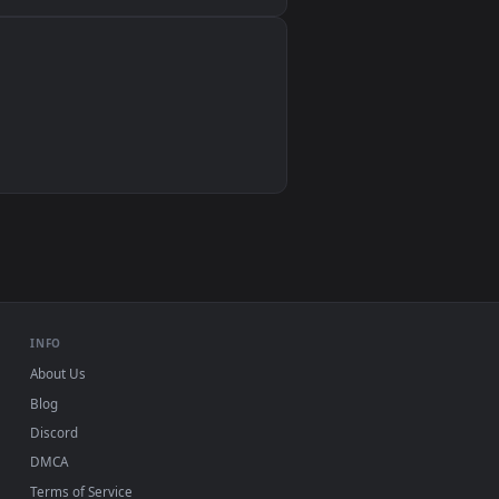
Wallpaper Engine, Lively Wallpaper, VLC
IINA, QuickTime, Wallpaper app
VLC, mpv, Komorebi
Video wallpaper apps
USB or streaming playback