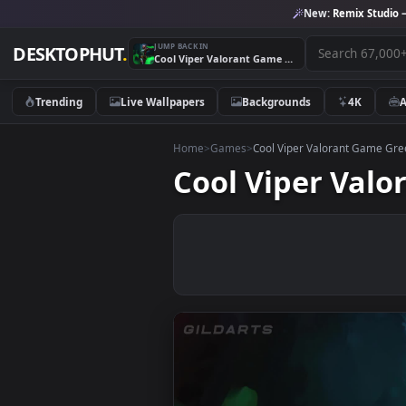
New:
Remix 
JUMP BACK IN
DESKTOPHUT
.
Cool Viper Valorant Game Green Desktop Live Wallpaper
Trending
Live Wallpapers
Backgrounds
4K
Home
>
Games
>
Cool Viper Valorant 
Cool Viper V