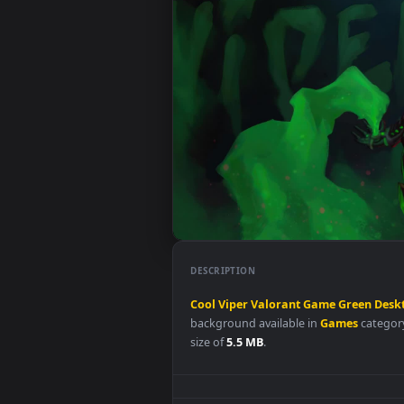
DESCRIPTION
Cool
Viper
Valorant
Game
Gre