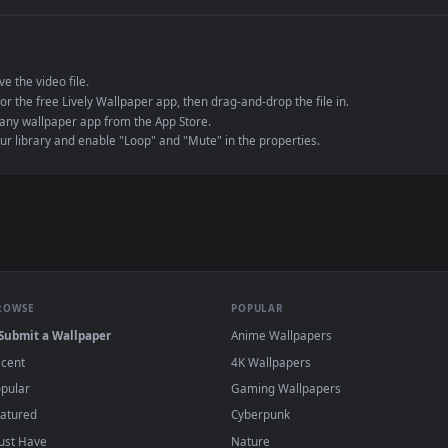
e to save the video file.
r Engine or the free Lively Wallpaper app, then drag-and-drop the file in.
player or any wallpaper app from the App Store.
dd to your library and enable "Loop" and "Mute" in the properties.