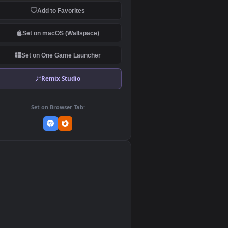
Download Original
MP4 Video · 1920x1080 · 5.5 MB
Add to Favorites
Set on macOS (Wallspace)
Set on One Game Launcher
Remix Studio
Set on Browser Tab:
👎
0