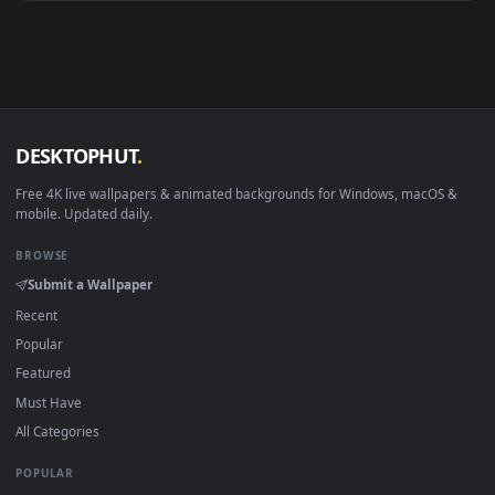
Android 6.0+
Video wallpaper ap
Smart TV / Fire TV
USB or streaming playba
How to Use
Click the
Download
button above to save the video file.
1
On
Windows
: install Wallpaper Engine or the free Lively
2
Wallpaper app, then drag-and-drop the file in.
On
macOS
: use the free IINA player or any wallpaper app from
3
the App Store.
For
Wallpaper Engine
users: add to your library and enable
4
"Loop" and "Mute" in the properties.