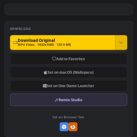
PC Jungle Tomb Raider Free
PC Tomb Raider Free
#7
#8
213
409
PC Tomb Raider Cave Free
PC Rise of the Tomb Raider
Free
483
523
DOWNLOAD
Download Original
MP4 Video · 1920x1080 · 130.9 MB
Add to Favorites
Set on macOS (Wallspace)