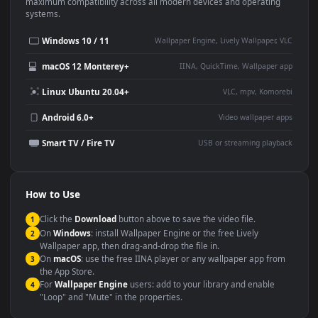
This
1920x1080
Anime video wallpaper is perfect for:
Desktop or gaming PC
4K and ultra-wide monitor
wallpaper
Large TV or digital signage
Streaming or overlay panel
YouTube or Twitch
Wallpaper Engine or Lively
background
Presentation or event
Video editing B-roll
backdrop
Compatibility
This file uses the
HEVC
codec inside an MP4 container, ensuring
maximum compatibility across all modern devices and operating
systems.
Windows 10 / 11
Wallpaper Engine, Lively Wallpaper, V
macOS 12 Monterey+
IINA, QuickTime, Wallpaper a
Linux Ubuntu 20.04+
VLC, mpv, Komore