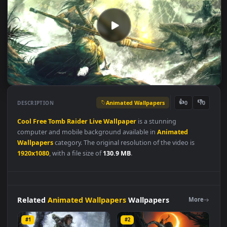
Animated Wallpapers
👍
👎
DESCRIPTION
0
Cool
Free
Tomb
Raider
Live
Wallpaper
is a stunning
computer and mobile background available in
Animated
Wallpapers
category. The original resolution of the video is
1920x1080
, with a file size of
130.9 MB
.