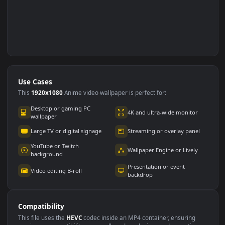
Use Cases