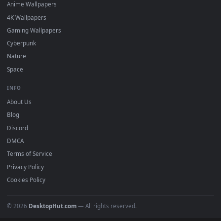
DESKTOPHUT
.
Free 4K live wallpapers & animated backgrounds for Windows, macOS
mobile. Updated daily.
BROWSE
Submit a Wallpaper
Recent
Popular
Featured
Must Have
All Categories
POPULAR
Anime Wallpapers
4K Wallpapers