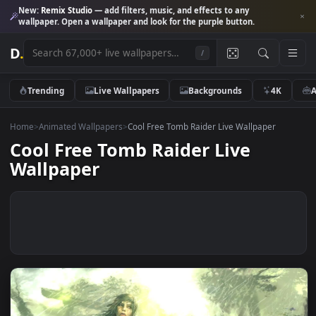
New:
Remix Studio
— add filters, music, and effects to any
wallpaper. Open a wallpaper and look for the purple button.
D
.
/
Trending
Live Wallpapers
Backgrounds
4K
Home
>
Animated Wallpapers
>
Cool Free Tomb Raider Live Wallpaper
Cool Free Tomb Raider Live
Wallpaper