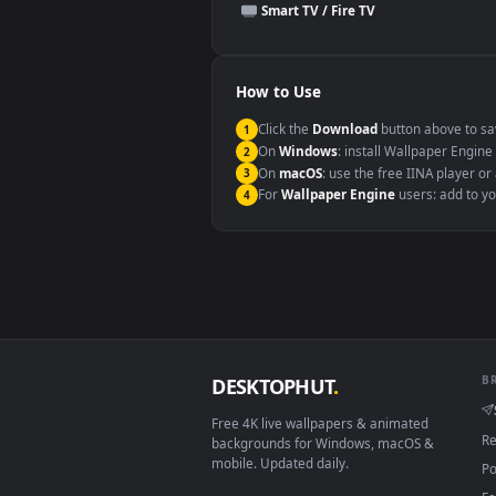
This file uses the
HEVC
codec insi
Windows 10 / 11
macOS 12 Monterey+
Linux Ubuntu 20.04+
Android 6.0+
Smart TV / Fire TV
How to Use
Click the
Download
button abov
1
On
Windows
: install Wallpape
2
On
macOS
: use the free IINA 
3
For
Wallpaper Engine
users: a
4