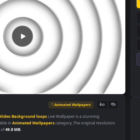
Animated Wallpapers
👍
0