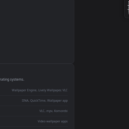
monitor
ay panel
 Lively
ent backdrop