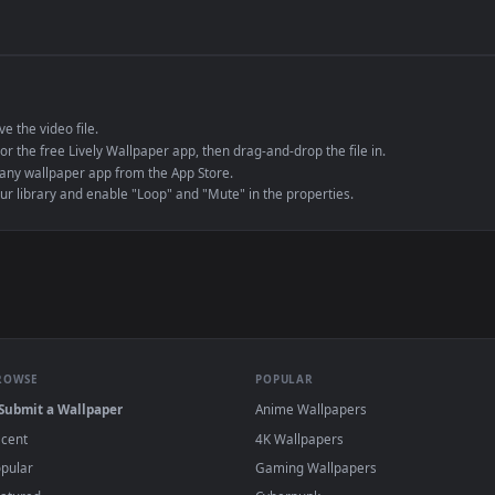
de an MP4 container, ensuring maximum compatibility across all modern 
e to save the video file.
r Engine or the free Lively Wallpaper app, then drag-and-drop the file in.
player or any wallpaper app from the App Store.
dd to your library and enable "Loop" and "Mute" in the properties.