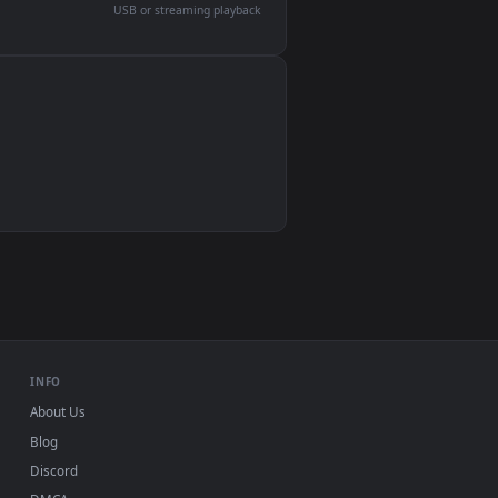
devices and operating systems.
Wallpaper Engine, Lively Wallpaper, VLC
IINA, QuickTime, Wallpaper app
VLC, mpv, Komorebi
Video wallpaper apps
USB or streaming playback