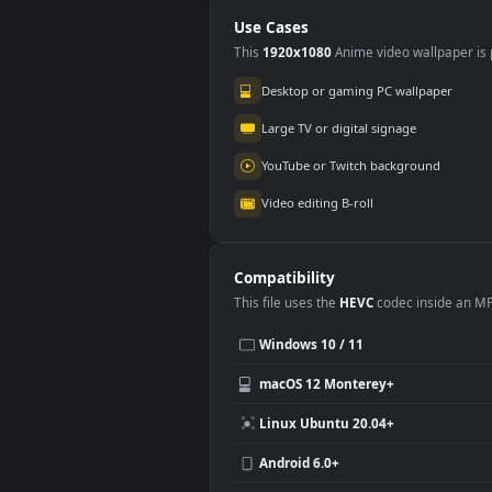
Background Loops
Bac
No Copyright Video
Motion Graphics
Use Cases
This
1920x1080
Anime video wallpa
Desktop or gaming PC wallpap
Large TV or digital signage
YouTube or Twitch background
Video editing B-roll
Compatibility