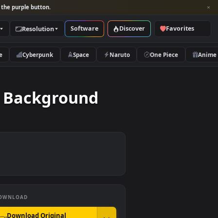
per and look for the purple button.
Software
Discover
Categories
Resolution
rs
Nature
Cyberpunk
Space
Naruto
s Video Background