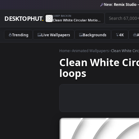
New:
Remix 
JUMP BACK IN
DESKTOPHUT
.
Clean White Circular Motion Graphics Video Background loops
Trending
Live Wallpapers
Backgrounds
4K
Home
>
Animated Wallpapers
>
Clean W
Clean White 
loops