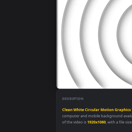
DESCRIPTION