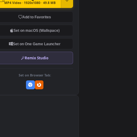
DOWNLOAD
Download Original
MP4 Video · 1920x1080 · 49.8 MB
Add to Favorites
Set on macOS (Wallspace)
Set on One Game Launcher
Remix Studio
Set on Browser Tab:
👎
0