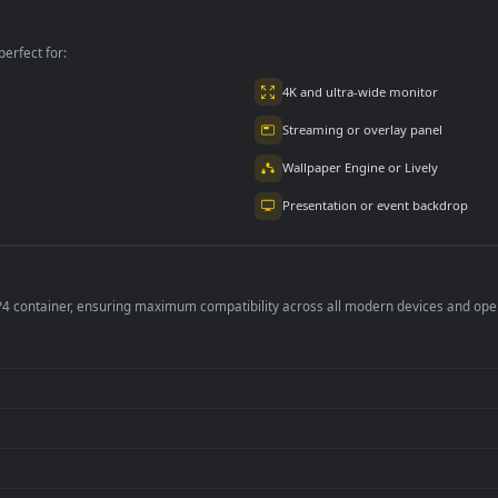
kground Loop
Background Loops
Background Loops
Copyright Free
Flying hearts Loop
Backgrounds
per is perfect for:
er
4K and ultra-wide 
Streaming or overl
Wallpaper Engine or
Presentation or ev