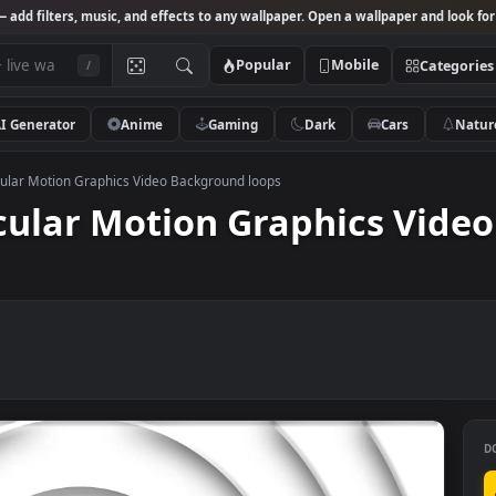
Studio
— add filters, music, and effects to any wallpaper. Open a wallpa
Popular
Mobile
/
AI Generator
Anime
Gaming
Dark
Ca
hite Circular Motion Graphics Video Background loops
Circular Motion Graphic