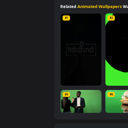
Animated Wallpapers
category.
10.6 MB
.
Related
Animated Wallpap
#1
#2