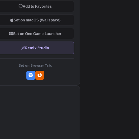
Download Original
MP4 Video · 1920x1080 · 10.6 MB
Add to Favorites
Set on macOS (Wallspace)
Set on One Game Launcher
Remix Studio
Set on Browser Tab:
👎
0