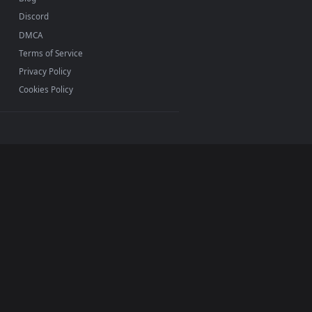
INFO
About Us
Blog
Discord
DMCA
Terms of Service
Privacy Policy
Cookies Policy