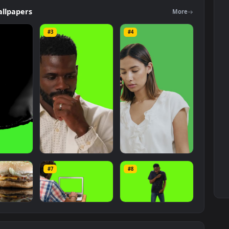
 The original resolution of the video is
1920x1080
, with a file size of
ers
Wallpapers
Mo
#3
#4