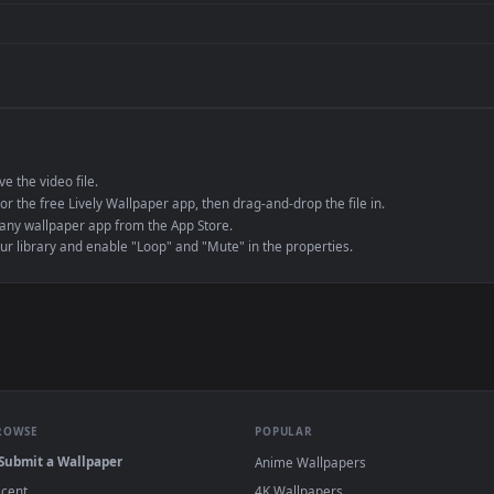
de an MP4 container, ensuring maximum compatibility across all modern 
e to save the video file.
r Engine or the free Lively Wallpaper app, then drag-and-drop the file in.
player or any wallpaper app from the App Store.
dd to your library and enable "Loop" and "Mute" in the properties.