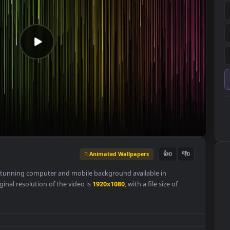
Animated Wallpapers
👍
0
er
is a stunning computer and mobile background available in