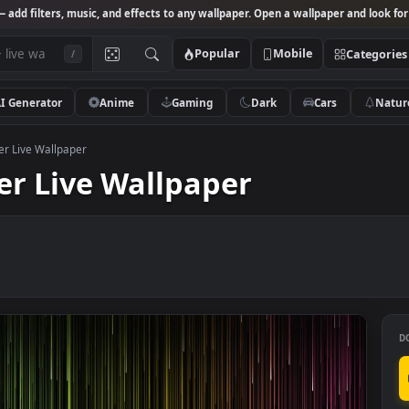
Studio
— add filters, music, and effects to any wallpaper. Open a wallpa
Popular
Mobile
/
AI Generator
Anime
Gaming
Dark
Ca
Drencher Live Wallpaper
cher Live Wallpaper