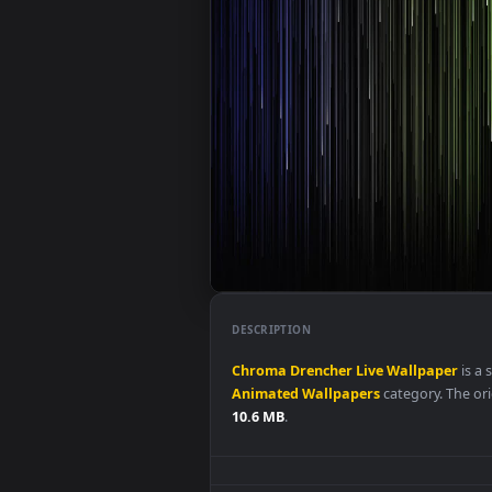
DESCRIPTION
Chroma
Drencher
Live
Wallpap