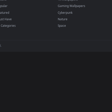
BROWSE
POPULAR
Submit a Wallpaper
Anime Wallpapers
Recent
4K Wallpapers
Popular
Gaming Wallpapers
Featured
Cyberpunk
Must Have
Nature
All Categories
Space