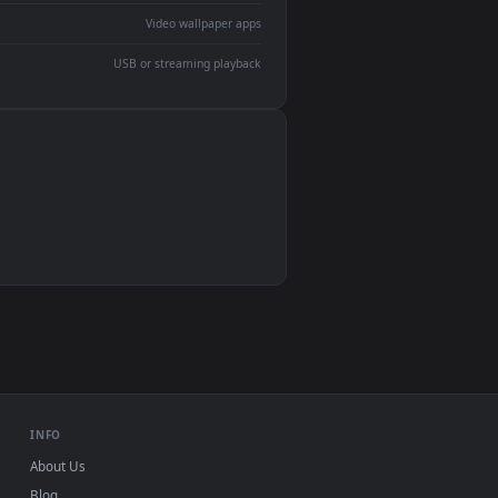
devices and operating systems.
Wallpaper Engine, Lively Wallpaper, VLC
IINA, QuickTime, Wallpaper app
VLC, mpv, Komorebi
Video wallpaper apps
USB or streaming playback