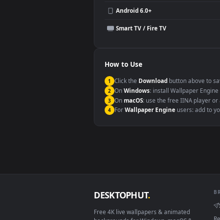
Compatibility
This file uses the
HEVC
codec insi
Windows 10 / 11
macOS 12 Monterey+
Linux Ubuntu 20.04+
Android 6.0+
Smart TV / Fire TV
How to Use
Click the
Download
button abov
1
On
Windows
: install Wallpape
2
On
macOS
: use the free IINA 
3
For
Wallpaper Engine
users: a