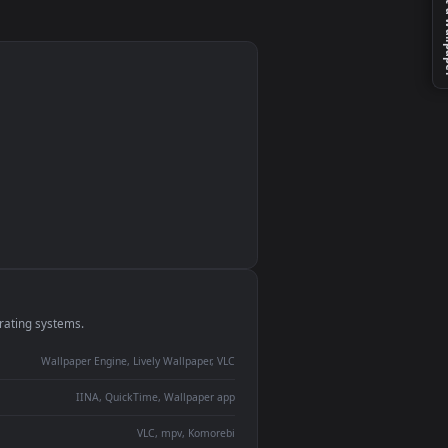
d
n
monitor
ay panel
 Lively
ent backdrop