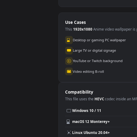
♬ Redemption Song
Free
by Chroma Music
thic
#5
#6
Bob Marley And The
cov
567
28
Wailers Cover
bac
Stock Video Applying
Stoc
Make Up To News
On 
Presenter On
Bac
105
10
Chroma Key For PC
Use Cases
This
1920x1080
Anime video wallpa
Desktop or gaming PC wallpap
Large TV or digital signage
YouTube or Twitch background
Video editing B-roll