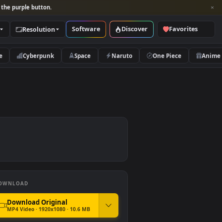
per and look for the purple button.
Software
Discover
Categories
Resolution
rs
Nature
Cyberpunk
Space
Naruto
DOWNLOAD