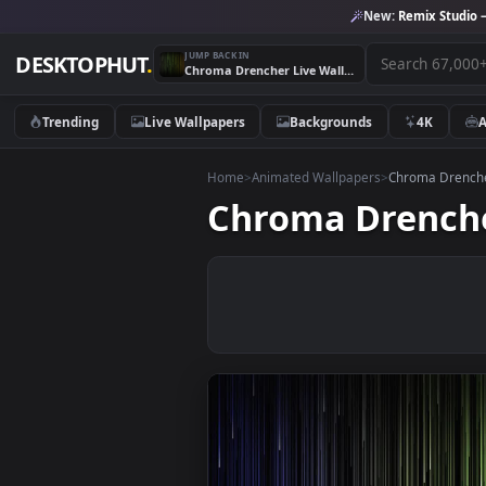
New:
Remix 
JUMP BACK IN
DESKTOPHUT
.
Chroma Drencher Live Wallpaper
Trending
Live Wallpapers
Backgrounds
4K
Home
>
Animated Wallpapers
>
Chroma 
Chroma Dren