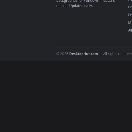
4
DESKTOPHUT
.
Free 4K live wallpapers & animated
backgrounds for Windows, macOS &
mobile. Updated daily.