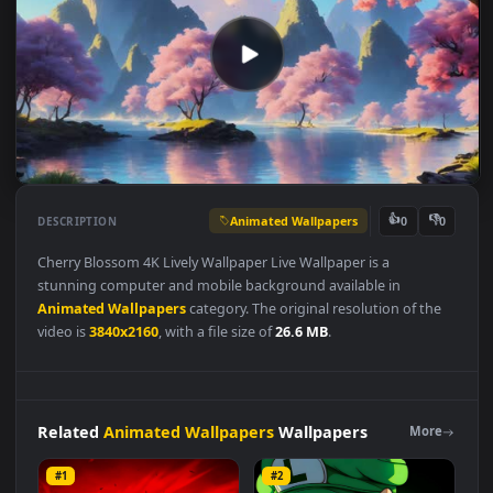
Animated Wallpapers
👍
👎
DESCRIPTION
0
Cherry Blossom 4K Lively Wallpaper Live Wallpaper is a
stunning computer and mobile background available in
Animated Wallpapers
category. The original resolution of the
video is
3840x2160
, with a file size of
26.6 MB
.