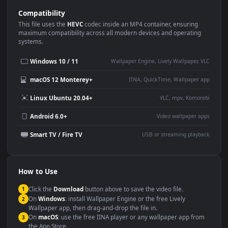
Use Cases
This
3840x2160
Anime video wallpaper is perfect for:
Desktop or gaming PC
4K and ultra-wide monitor
wallpaper
Large TV or digital signage
Streaming or overlay panel
YouTube or Twitch
Wallpaper Engine or Lively
background
Presentation or event
Video editing B-roll
backdrop
Compatibility
This file uses the
HEVC
codec inside an MP4 container, ensuring
maximum compatibility across all modern devices and operating
systems.
Windows 10 / 11
Wallpaper Engine, Lively Wallpaper, V