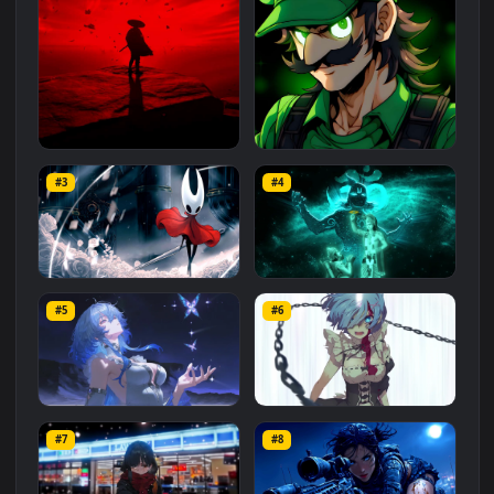
Related
Animated Wallpapers
Wallpapers
More
#1
#2
Red Samurai on the Cliff
Fierce Luigi
#3
#4
27.1K
2.1K
Hornet 4K
vishnu ji 1080p
#5
#6
4.2K
2.9K