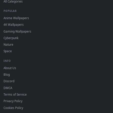
DESKTOPHUT
.
Free 4K live wallpapers & animated backgrounds for Windows, macOS
mobile. Updated daily.
BROWSE
Submit a Wallpaper
Recent
Popular
Featured
Must Have
All Categories
POPULAR