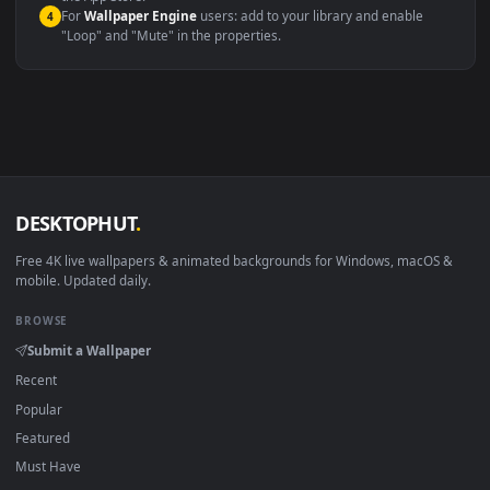
macOS 12 Monterey+
IINA, QuickTime, Wallpaper a
Linux Ubuntu 20.04+
VLC, mpv, Komore
Android 6.0+
Video wallpaper ap
Smart TV / Fire TV
USB or streaming playba
How to Use
Click the
Download
button above to save the video file.
1
On
Windows
: install Wallpaper Engine or the free Lively
2
Wallpaper app, then drag-and-drop the file in.
On
macOS
: use the free IINA player or any wallpaper app from
3
the App Store.
For
Wallpaper Engine
users: add to your library and enable
4
"Loop" and "Mute" in the properties.