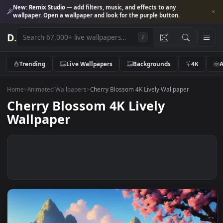
New:
Remix Studio
— add filters, music, and effects to any
wallpaper. Open a wallpaper and look for the purple button.
D
.
/
Trending
Live Wallpapers
Backgrounds
4K
Home
>
Animated Wallpapers
>
Cherry Blossom 4K Lively Wallpaper
Cherry Blossom 4K Lively
Wallpaper