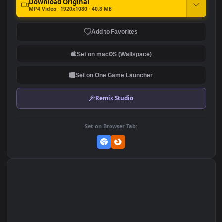
Yoru Valorant Artwork By
♬ Dark Orchestral Music
Excharny Game
Glass Overcomes All by
Gothic Storm Music
2.4K
607
DOWNLOAD
Download Original
MP4 Video · 1920x1080 · 40.8 MB
Add to Favorites
Set on macOS (Wallspace)
Set on One Game Launcher
Remix Studio