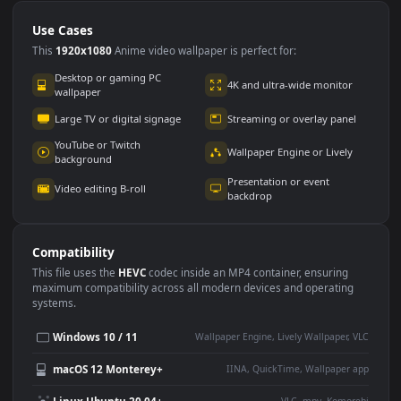
Use Cases
This
1920x1080
Anime video wallpaper is perfect for:
Desktop or gaming PC
4K and ultra-wide monitor
wallpaper
Large TV or digital signage
Streaming or overlay panel