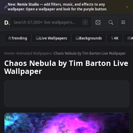
New:
Remix Studio
— add filters, music, and effects to any
wallpaper. Open a wallpaper and look for the purple button.
D
.
/
Trending
Live Wallpapers
Backgrounds
4K
Home
>
Animated Wallpapers
>
Chaos Nebula by Tim Barton Live Wallp
Chaos Nebula by Tim Barton L
Wallpaper