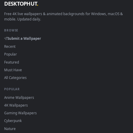
How to Use
Click the
Download
button above to save the video file.
1
On
Windows
: install Wallpaper Engine or the free Lively
2
Wallpaper app, then drag-and-drop the file in.
On
macOS
: use the free IINA player or any wallpaper app from
3
the App Store.
For
Wallpaper Engine
users: add to your library and enable
4
"Loop" and "Mute" in the properties.
DESKTOPHUT
.