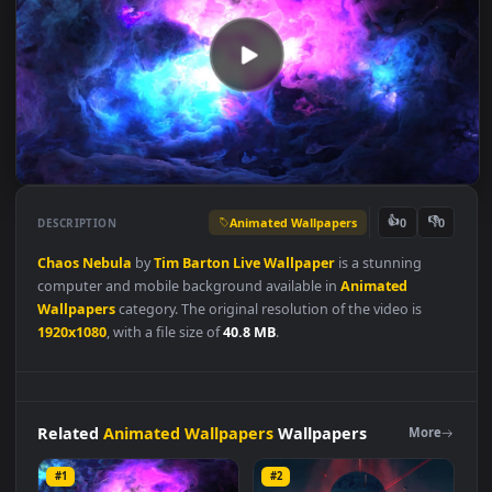
Animated Wallpapers
👍
👎
DESCRIPTION
0
Chaos
Nebula
by
Tim
Barton
Live
Wallpaper
is a stunning
computer and mobile background available in
Animated
Wallpapers
category. The original resolution of the video is
1920x1080
, with a file size of
40.8 MB
.