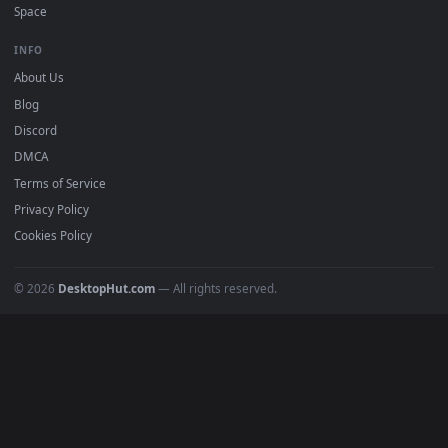
Free 4K live wallpapers & animated backgrounds for Windows, macOS
mobile. Updated daily.
BROWSE
Submit a Wallpaper
Recent
Popular
Featured
Must Have
All Categories
POPULAR
Anime Wallpapers
4K Wallpapers
Gaming Wallpapers
Cyberpunk
Nature