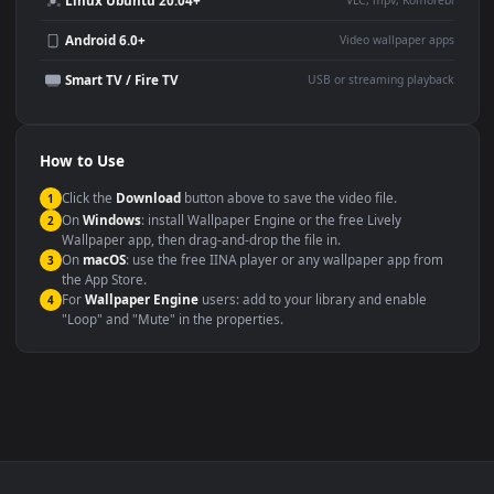
YouTube or Twitch
Wallpaper Engine or Lively
background
Presentation or event
Video editing B-roll
backdrop
Compatibility
This file uses the
HEVC
codec inside an MP4 container, ensuring
maximum compatibility across all modern devices and operating
systems.
Windows 10 / 11
Wallpaper Engine, Lively Wallpaper, V
macOS 12 Monterey+
IINA, QuickTime, Wallpaper a
Linux Ubuntu 20.04+
VLC, mpv, Komore
Android 6.0+
Video wallpaper ap
Smart TV / Fire TV
USB or streaming playba