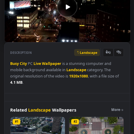
Landscape
👍
👎
DESCRIPTION
0
Busy
City
PC
Live
Wallpaper
is a stunning computer and
mobile background available in
Landscape
category. The
original resolution of the video is
1920x1080
, with a file size of
4.1 MB
.