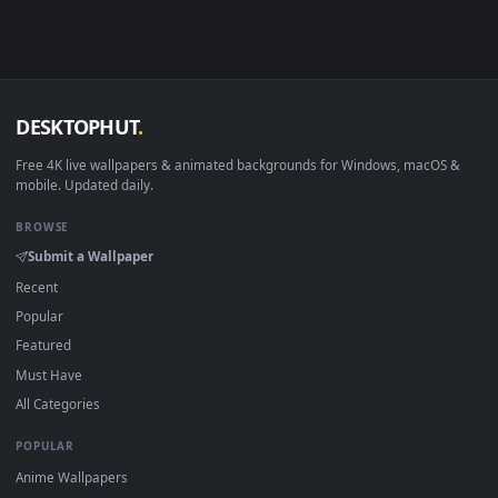
Android 6.0+
Video wallpaper ap
Smart TV / Fire TV
USB or streaming playba
How to Use
Click the
Download
button above to save the video file.
1
On
Windows
: install Wallpaper Engine or the free Lively
2
Wallpaper app, then drag-and-drop the file in.
On
macOS
: use the free IINA player or any wallpaper app from
3
the App Store.
For
Wallpaper Engine
users: add to your library and enable
4
"Loop" and "Mute" in the properties.