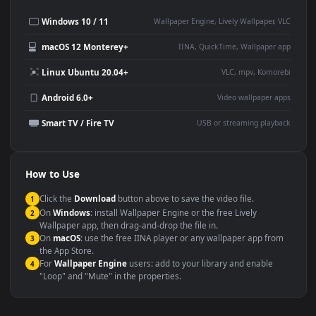
Desktop or gaming PC
4K and ultra-wide monitor
wallpaper
Large TV or digital signage
Streaming or overlay panel
YouTube or Twitch
Wallpaper Engine or Lively
background
Presentation or event
Video editing B-roll
backdrop
Compatibility
This file uses the
HEVC
codec inside an MP4 container, ensuring
maximum compatibility across all modern devices and operating
systems.
Windows 10 / 11
Wallpaper Engine, Lively Wallpaper, V
macOS 12 Monterey+
IINA, QuickTime, Wallpaper a
Linux Ubuntu 20.04+
VLC, mpv, Komore