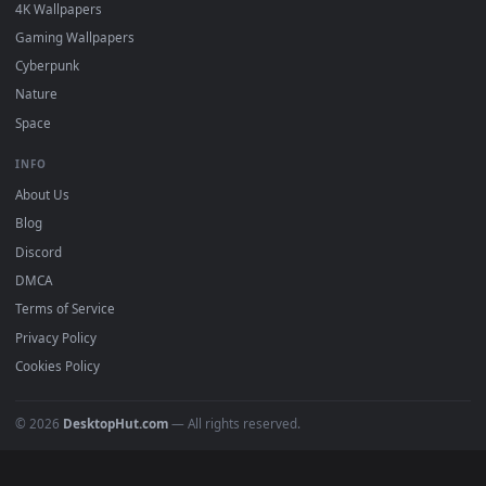
DESKTOPHUT
.
Free 4K live wallpapers & animated backgrounds for Windows, macOS
mobile. Updated daily.
BROWSE
Submit a Wallpaper
Recent
Popular
Featured
Must Have
All Categories
POPULAR
Anime Wallpapers
4K Wallpapers
Gaming Wallpapers