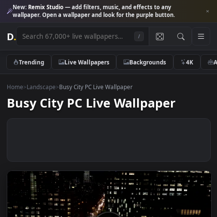
New:
Remix Studio
— add filters, music, and effects to any
wallpaper. Open a wallpaper and look for the purple button.
D
.
/
Trending
Live Wallpapers
Backgrounds
4K
Home
>
Landscape
>
Busy City PC Live Wallpaper
Busy City PC Live Wallpaper