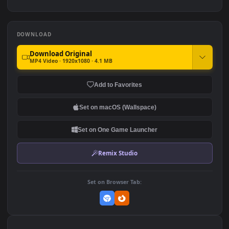
4k
604
762
PC Day Night City Free
4K PC Anime Girl In
Cyberpunk City
338
824
DOWNLOAD
Download Original
MP4 Video · 1920x1080 · 4.1 MB
Add to Favorites
Set on macOS (Wallspace)
Set on One Game Launcher