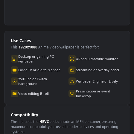
Use Cases
This
1920x1080
Anime video wallpaper is perfect for: