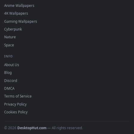
DESKTOPHUT
.
Free 4K live wallpapers & animated backgrounds for Windows, macOS
mobile. Updated daily.
BROWSE
Submit a Wallpaper
Recent
Popular
Featured
Must Have
All Categories
POPULAR