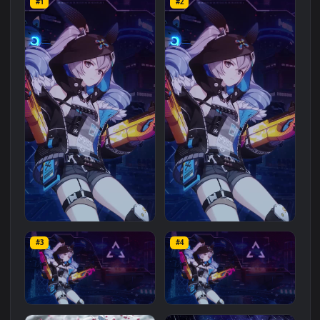
Related
Landscape
Wallpapers
More
#1
#2