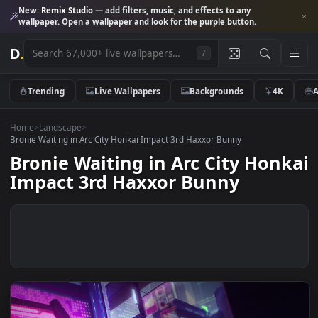
New:
Remix Studio
— add filters, music, and effects to any
wallpaper. Open a wallpaper and look for the purple button.
D
.
/
Trending
Live Wallpapers
Backgrounds
4K
Home
>
Landscape
>
Bronie Waiting in Arc City Honkai Impact 3rd Haxxor Bunny
Bronie Waiting in Arc City Hon
Impact 3rd Haxxor Bunny