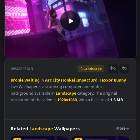
Landscape
👍
👎
DESCRIPTION
0
Bronie
Waiting
in
Arc
City
Honkai
Impact
3rd
Haxxor
Bunn
Live Wallpaper is a stunning computer and mobile
background available in
Landscape
category. The original
resolution of the video is
1920x1080
, with a file size of
1.3 MB
.