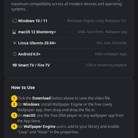
Use Cases
This
1920x1080
Anime video wallpaper is perfect for:
Desktop or gaming PC
4K and ultra-wide monitor
wallpaper
Large TV or digital signage
Streaming or overlay panel
YouTube or Twitch
Wallpaper Engine or Lively
background
Presentation or event
Video editing B-roll
backdrop
Compatibility
This file uses the
HEVC
codec inside an MP4 container, ensuring
maximum compatibility across all modern devices and operating
systems.
Windows 10 / 11
Wallpaper Engine, Lively Wallpaper, V