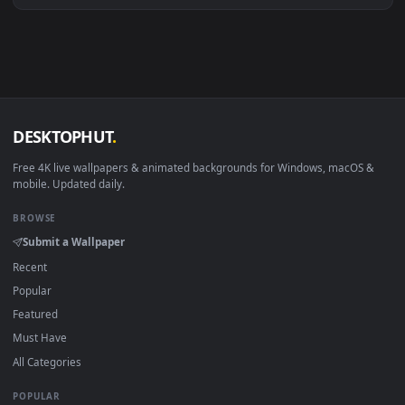
macOS 12 Monterey+
IINA, QuickTime, Wallpaper a
Linux Ubuntu 20.04+
VLC, mpv, Komore
Android 6.0+
Video wallpaper ap
Smart TV / Fire TV
USB or streaming playba
How to Use
Click the
Download
button above to save the video file.
1
On
Windows
: install Wallpaper Engine or the free Lively
2
Wallpaper app, then drag-and-drop the file in.
On
macOS
: use the free IINA player or any wallpaper app from
3
the App Store.
For
Wallpaper Engine
users: add to your library and enable
4
"Loop" and "Mute" in the properties.