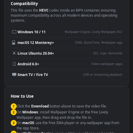
Use Cases
This
1920x1080
Anime video wallpaper is perfect for:
Desktop or gaming PC
4K and ultra-wide monitor
wallpaper
Large TV or digital signage
Streaming or overlay panel
YouTube or Twitch
Wallpaper Engine or Lively
background
Presentation or event
Video editing B-roll
backdrop
Compatibility
This file uses the
HEVC
codec inside an MP4 container, ensuring
maximum compatibility across all modern devices and operating
systems.
Windows 10 / 11
Wallpaper Engine, Lively Wallpaper, V