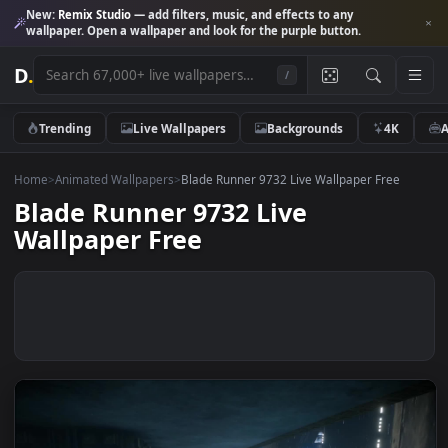
New:
Remix Studio
— add filters, music, and effects to any
wallpaper. Open a wallpaper and look for the purple button.
D
.
/
Trending
Live Wallpapers
Backgrounds
4K
Home
>
Animated Wallpapers
>
Blade Runner 9732 Live Wallpaper Free
Blade Runner 9732 Live
Wallpaper Free