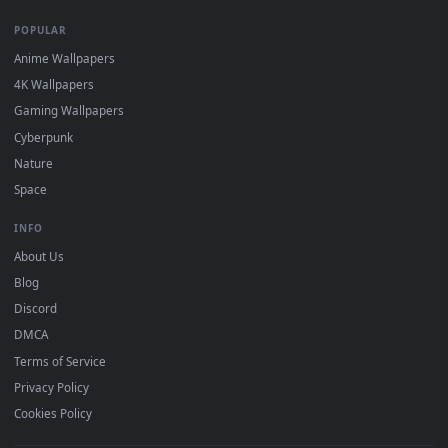
DESKTOPHUT
.
Free 4K live wallpapers & animated backgrounds for Windows, macOS
mobile. Updated daily.
BROWSE
Submit a Wallpaper
Recent
Popular
Featured
Must Have
All Categories
POPULAR