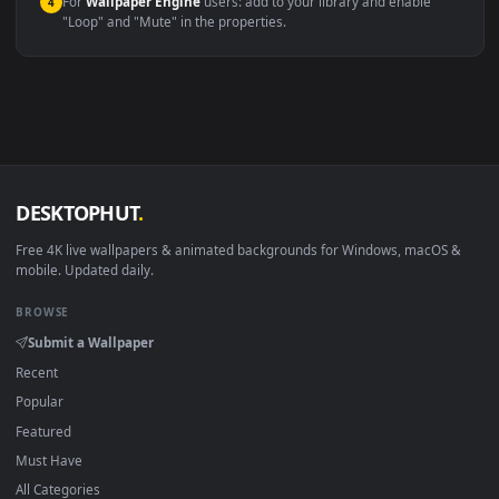
macOS 12 Monterey+
IINA, QuickTime, Wallpaper a
Linux Ubuntu 20.04+
VLC, mpv, Komore
Android 6.0+
Video wallpaper ap
Smart TV / Fire TV
USB or streaming playba
How to Use
Click the
Download
button above to save the video file.
1
On
Windows
: install Wallpaper Engine or the free Lively
2
Wallpaper app, then drag-and-drop the file in.
On
macOS
: use the free IINA player or any wallpaper app from
3
the App Store.
For
Wallpaper Engine
users: add to your library and enable
4
"Loop" and "Mute" in the properties.