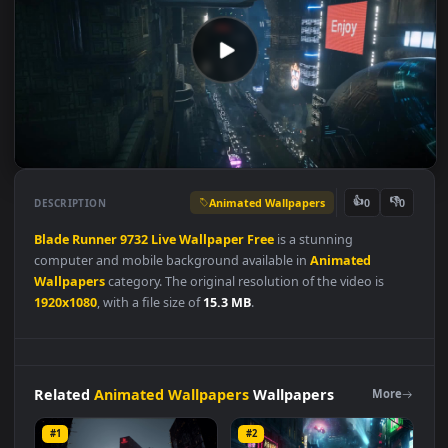
Animated Wallpapers
👍
👎
DESCRIPTION
0
Blade
Runner
9732
Live
Wallpaper
Free
is a stunning
computer and mobile background available in
Animated
Wallpapers
category. The original resolution of the video is
1920x1080
, with a file size of
15.3 MB
.