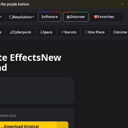
per and look for the purple button.
Software
Discover
Categories
Resolution
rs
Nature
Cyberpunk
Space
Naruto
emplate EffectsNew
kground