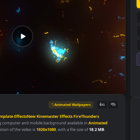
Animated Wallpapers
👍
0