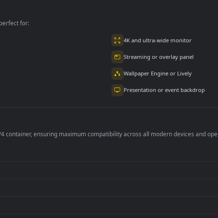
master Effects
EffectsNew
EffectsNew
tus background
Kinemaster Effects
Kinemaster Effects
Fire Particles
Fire Particles
Blackscreen
Blackscreen
per is perfect for:
er
4K and ultra-wide 
Streaming or overl
Wallpaper Engine or
Presentation or ev