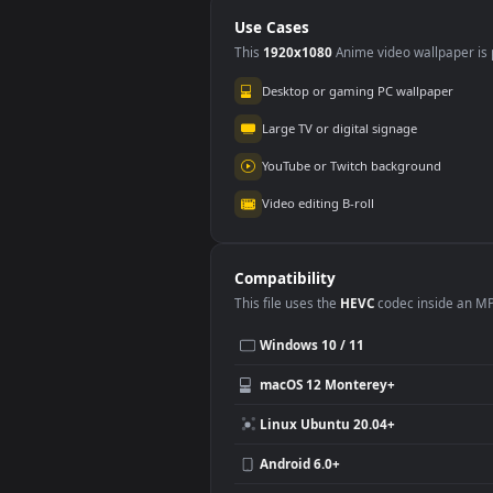
EffectsNew
Kine
Kinemaster Effects
Sta
Fire Particles
Blackscreen
Use Cases
This
1920x1080
Anime video wallpa
Desktop or gaming PC wallpap
Large TV or digital signage
YouTube or Twitch background
Video editing B-roll
Compatibility