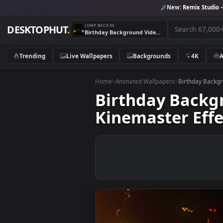
New:
Remix 
JUMP BACK IN
DESKTOPHUT
.
Birthday Background Video Banner Template EffectsNew Kinemaster Effects FireThunders background
Trending
Live Wallpapers
Backgrounds
4K
Home
>
Animated Wallpapers
>
Birthda
Birthday Bac
Kinemaster E