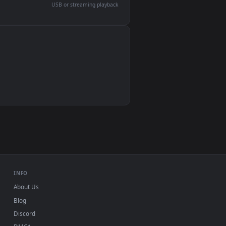
devices and operating systems.
Wallpaper Engine, Lively Wallpaper, VLC
IINA, QuickTime, Wallpaper app
VLC, mpv, Komorebi
Video wallpaper apps
USB or streaming playback