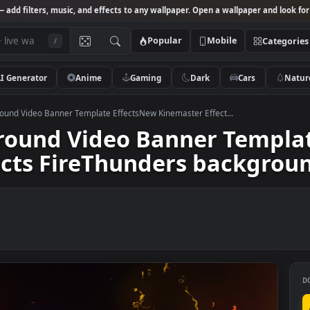
Studio
— add filters, music, and effects to any wallpaper. Open a wallpa
Popular
Mobile
/
AI Generator
Anime
Gaming
Dark
Ca
y Background Video Banner Template EffectsNew Kinemaster Effect...
kground Video Banner T
ffects FireThunders bac