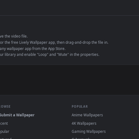
de an MP4 container, ensuring maximum compatibility across all modern 
e to save the video file.
r Engine or the free Lively Wallpaper app, then drag-and-drop the file in.
player or any wallpaper app from the App Store.
dd to your library and enable "Loop" and "Mute" in the properties.