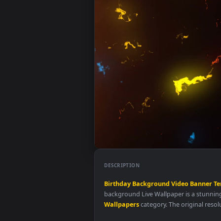
DESCRIPTION