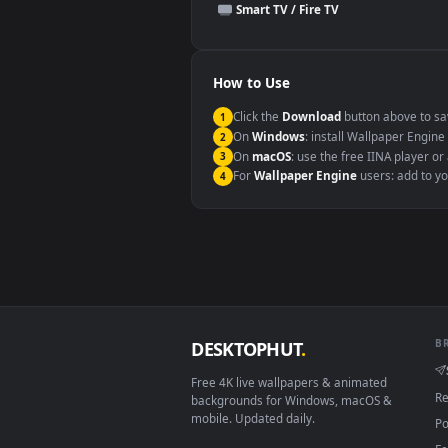
This file uses the
HEVC
codec insi
Windows 10 / 11
macOS 12 Monterey+
Linux Ubuntu 20.04+
Android 6.0+
Smart TV / Fire TV
How to Use
Click the
Download
button abov
1
On
Windows
: install Wallpape
2
On
macOS
: use the free IINA 
3
For
Wallpaper Engine
users: a
4