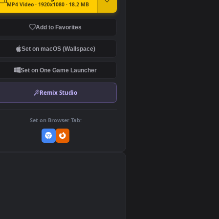
DOWNLOAD
Download Original
MP4 Video · 1920x1080 · 18.2 MB
Add to Favorites
Set on macOS (Wallspace)
Set on One Game Launcher
Remix Studio
Set on Browser Tab:
👎
0