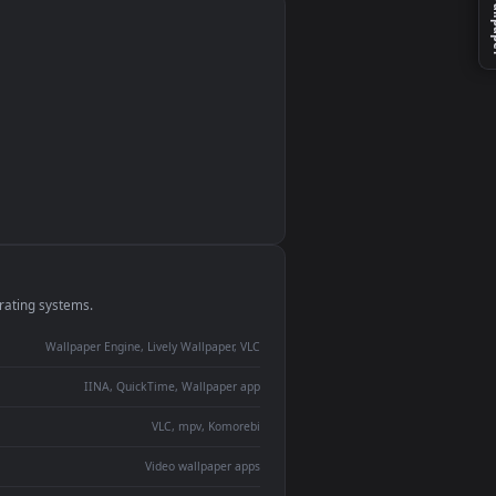
monitor
ay panel
 Lively
ent backdrop