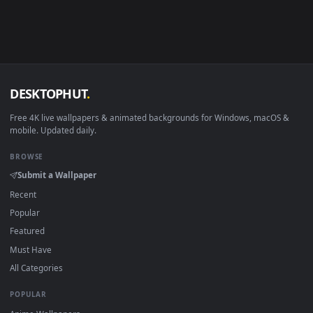
Linux Ubuntu 20.04+
VLC, mpv, Komore
Android 6.0+
Video wallpaper ap
Smart TV / Fire TV
USB or streaming playba
How to Use
Click the
Download
button above to save the video file.
1
On
Windows
: install Wallpaper Engine or the free Lively
2
Wallpaper app, then drag-and-drop the file in.
On
macOS
: use the free IINA player or any wallpaper app from
3
the App Store.
For
Wallpaper Engine
users: add to your library and enable
4
"Loop" and "Mute" in the properties.