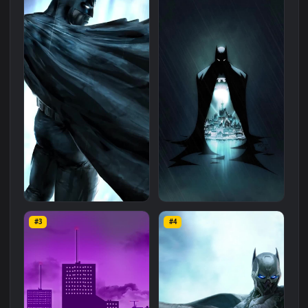
Related
Landscape
Wallpapers
More
#1
#2
Live Phone Batman Gotham
PC Batman Gotham City