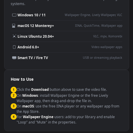
Use Cases
This
1920x1080
Anime video wallpaper is perfect for:
Desktop or gaming PC
4K and ultra-wide monitor
wallpaper
Large TV or digital signage
Streaming or overlay panel
YouTube or Twitch
Wallpaper Engine or Lively
background
Presentation or event
Video editing B-roll
backdrop
Compatibility
This file uses the
HEVC
codec inside an MP4 container, ensuring
maximum compatibility across all modern devices and operating
systems.
Windows 10 / 11
Wallpaper Engine, Lively Wallpaper, V
macOS 12 Monterey+
IINA, QuickTime, Wallpaper a