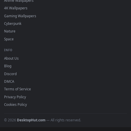
DESKTOPHUT
.
Free 4K live wallpapers & animated backgrounds for Windows, macOS
mobile. Updated daily.
BROWSE
Submit a Wallpaper
Recent
Popular
Featured
Must Have
All Categories
POPULAR