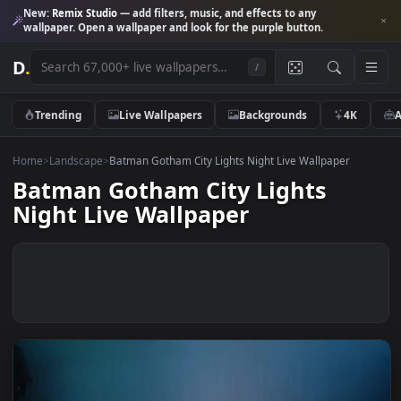
New:
Remix Studio
— add filters, music, and effects to any
wallpaper. Open a wallpaper and look for the purple button.
D
.
/
Trending
Live Wallpapers
Backgrounds
4K
Home
>
Landscape
>
Batman Gotham City Lights Night Live Wallpaper
Batman Gotham City Lights
Night Live Wallpaper