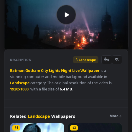
Landscape
👍
👎
DESCRIPTION
0
Batman
Gotham
City
Lights
Night
Live
Wallpaper
is a
stunning computer and mobile background available in
Landscape
category. The original resolution of the video is
1920x1080
, with a file size of
6.4 MB
.