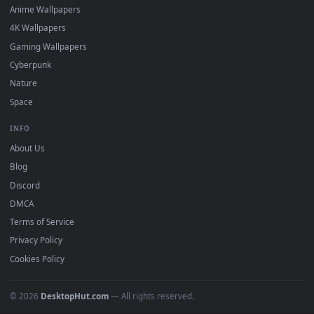
DESKTOPHUT
.
Free 4K live wallpapers & animated backgrounds for Windows, macOS
mobile. Updated daily.
BROWSE
Submit a Wallpaper
Recent
Popular
Featured
Must Have
All Categories
POPULAR
Anime Wallpapers
4K Wallpapers