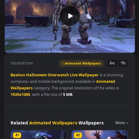
Animated Wallpapers
👍
👎
DESCRIPTION
0
Bastion
Halloween
Overwatch
Live
Wallpaper
is a stunning
computer and mobile background available in
Animated
Wallpapers
category. The original resolution of the video is
1920x1080
, with a file size of
5 MB
.