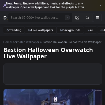
New:
Remix Studio
— add filters, music, and effects to any
wallpaper. Open a wallpaper and look for the purple button.
D
.
/
Trending
Live Wallpapers
Backgrounds
4K
Home
>
Animated Wallpapers
>
Bastion Halloween Overwatch Live Wall
Bastion Halloween Overwatch
Live Wallpaper