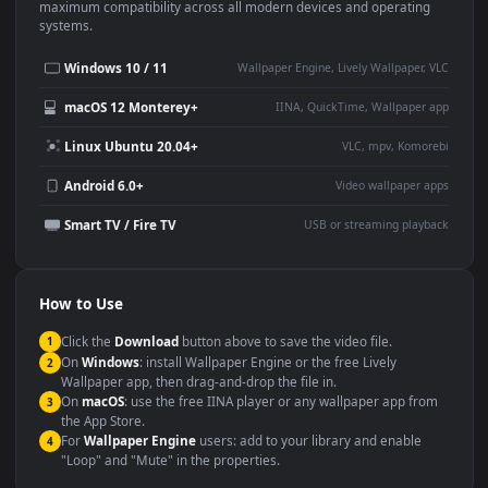
This
1920x1080
Anime video wallpaper is perfect for:
Desktop or gaming PC
4K and ultra-wide monitor
wallpaper
Large TV or digital signage
Streaming or overlay panel
YouTube or Twitch
Wallpaper Engine or Lively
background
Presentation or event
Video editing B-roll
backdrop
Compatibility
This file uses the
HEVC
codec inside an MP4 container, ensuring
maximum compatibility across all modern devices and operating
systems.
Windows 10 / 11
Wallpaper Engine, Lively Wallpaper, V
macOS 12 Monterey+
IINA, QuickTime, Wallpaper a
Linux Ubuntu 20.04+
VLC, mpv, Komore