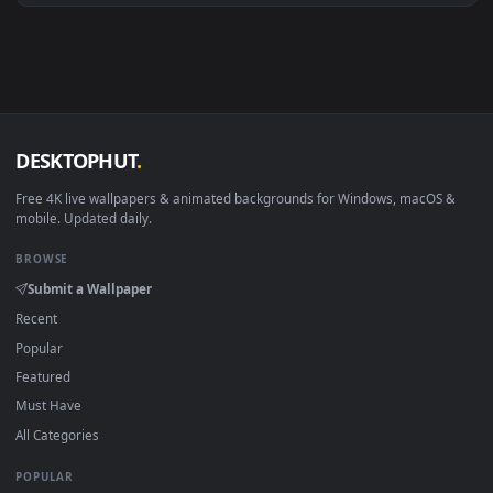
Android 6.0+
Video wallpaper ap
Smart TV / Fire TV
USB or streaming playba
How to Use
Click the
Download
button above to save the video file.
1
On
Windows
: install Wallpaper Engine or the free Lively
2
Wallpaper app, then drag-and-drop the file in.
On
macOS
: use the free IINA player or any wallpaper app from
3
the App Store.
For
Wallpaper Engine
users: add to your library and enable
4
"Loop" and "Mute" in the properties.