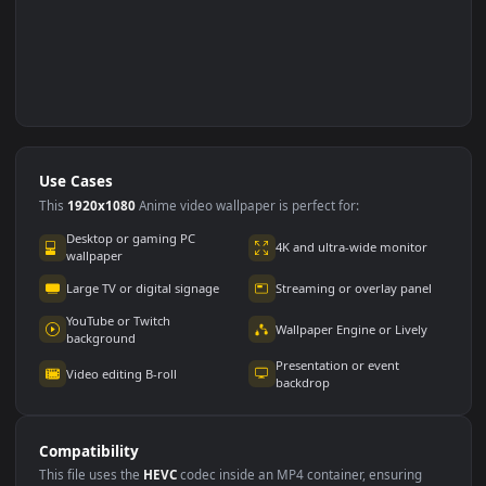
Use Cases