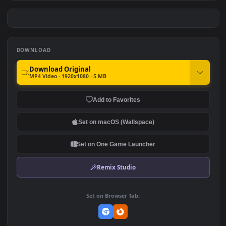
Eichenwalde Halloween
Genji Halloween
Junkensteins Lab
OverWatch
#7
#8
Overwatch
269
237
Hollywood Halloween Set
Mercy Witch Halloween
Overwatch
Overwatch Game
178
259
DOWNLOAD
Download Original
MP4 Video · 1920x1080 · 5 MB
Add to Favorites
Set on macOS (Wallspace)