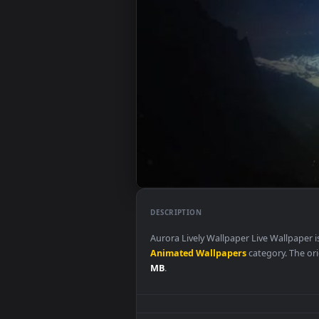
DESCRIPTION
Aurora Lively Wallpaper Live Wa
Animated Wallpapers
category.