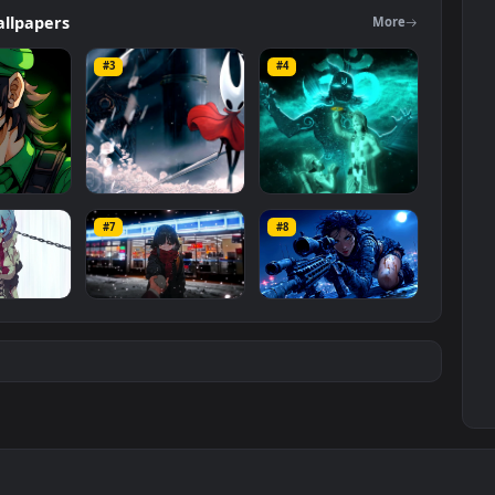
ers
Wallpapers
Mo
#3
#4
ce Luigi
Hornet 4K
vishnu ji 1080p
#7
#8
1K
4.2K
2.9K
m
Ryo Yamada-Bocchi
Moonshot Silence –
the rock
Tactical Sniper
6K