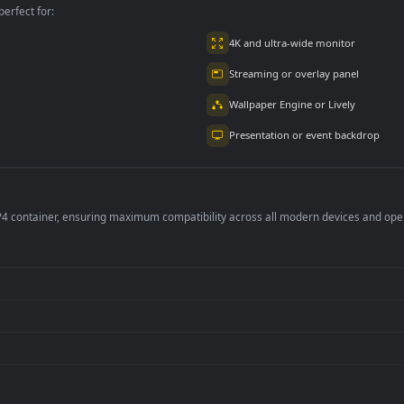
2.9K
4.8K
per is perfect for:
er
4K and ultra-wide 
Streaming or overl
Wallpaper Engine or
Presentation or ev
de an MP4 container, ensuring maximum compatibility across all modern 