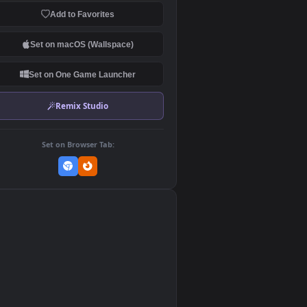
Download Original
MP4 Video · 1920x1080 · 4.9 MB
Add to Favorites
Set on macOS (Wallspace)
Set on One Game Launcher
Remix Studio
Set on Browser Tab:
👎
0
.9