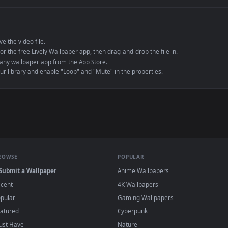
e to save the video file.
r Engine or the free Lively Wallpaper app, then drag-and-drop the file in.
player or any wallpaper app from the App Store.
dd to your library and enable "Loop" and "Mute" in the properties.