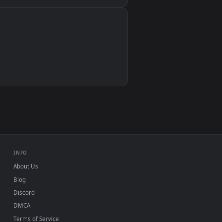
Wallpaper Engine, Lively Wallpaper, VLC
IINA, QuickTime, Wallpaper app
VLC, mpv, Komorebi
Video wallpaper apps
USB or streaming playback