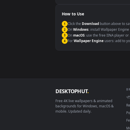
Windows 10 / 11
macOS 12 Monterey+
Linux Ubuntu 20.04+
Android 6.0+
Smart TV / Fire TV
How to Use
Click the
Download
button abov
1
On
Windows
: install Wallpape
2
On
macOS
: use the free IINA 
3
For
Wallpaper Engine
users: a
4