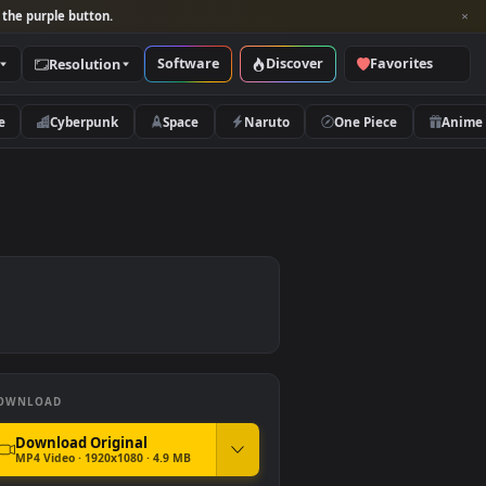
per and look for the purple button.
Software
Discover
Categories
Resolution
rs
Nature
Cyberpunk
Space
Naruto
DOWNLOAD