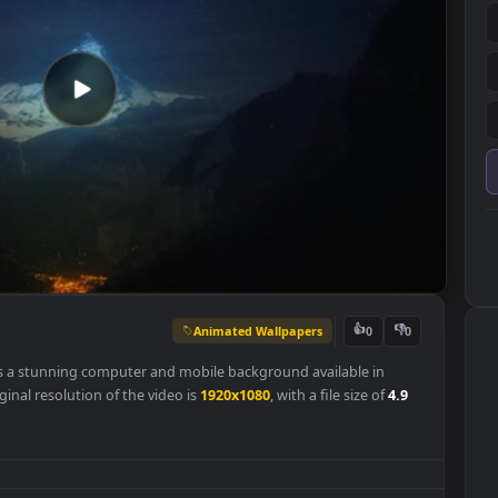
Animated Wallpapers
👍
0
llpaper is a stunning computer and mobile background available in
 The original resolution of the video is
1920x1080
, with a file size of
4