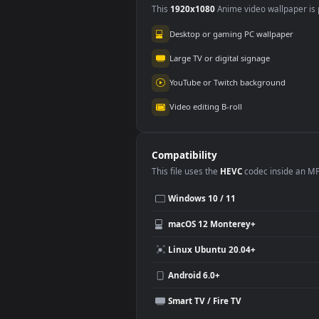
Wuthering Waves
3.5K
Use Cases
This
1920x1080
Anime video wallpa
Desktop or gaming PC wallpap
Large TV or digital signage
YouTube or Twitch background
Video editing B-roll
Compatibility
This file uses the
HEVC
codec insi