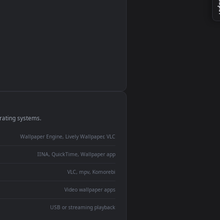
monitor
ay panel
 Lively
ent backdrop
devices and operating systems.