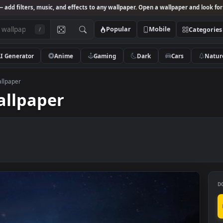
Studio
— add filters, music, and effects to any wallpaper. Open a wallpa
Popular
Mobile
/
AI Generator
Anime
Gaming
Dark
Ca
Lively Wallpaper
y Wallpaper