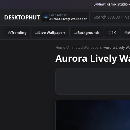
New:
Remix 
JUMP BACK IN
DESKTOPHUT
.
Aurora Lively Wallpaper
Trending
Live Wallpapers
Backgrounds
4K
Home
>
Animated Wallpapers
>
Aurora 
Aurora Livel