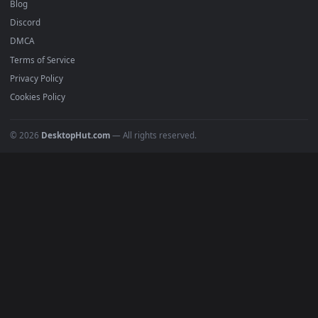
Recent
Popular
Featured
Must Have
All Categories
POPULAR
Anime Wallpapers
4K Wallpapers
Gaming Wallpapers
Cyberpunk
Nature
Space
INFO
About Us