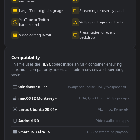
Use Cases
This
1920x1080
Anime video wallpaper is perfect for:
Desktop or gaming PC
4K and ultra-wide monitor
wallpaper
Large TV or digital signage
Streaming or overlay panel
YouTube or Twitch
Wallpaper Engine or Lively
background
Presentation or event
Video editing B-roll
backdrop