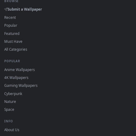
On
Windows
: install Wallpaper Engine or the free Lively
2
Wallpaper app, then drag-and-drop the file in.
On
macOS
: use the free IINA player or any wallpaper app from
3
the App Store.
For
Wallpaper Engine
users: add to your library and enable
4
"Loop" and "Mute" in the properties.
DESKTOPHUT
.
Free 4K live wallpapers & animated backgrounds for Windows, macOS
mobile. Updated daily.
BROWSE
Submit a Wallpaper