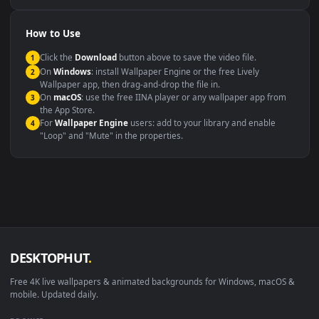
Compatibility
This file uses the
HEVC
codec inside an MP4 container, ensuring
maximum compatibility across all modern devices and operating
systems.
Windows 10 / 11
Wallpaper Engine, Lively Wallpaper, V
macOS 12 Monterey+
IINA, QuickTime, Wallpaper a
Linux Ubuntu 20.04+
VLC, mpv, Komore
Android 6.0+
Video wallpaper ap
Smart TV / Fire TV
USB or streaming playba
How to Use
Click the
Download
button above to save the video file.
1