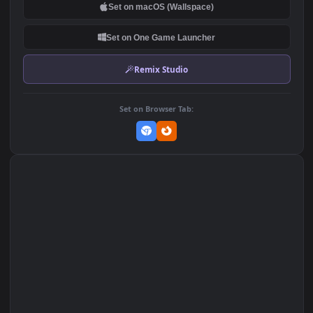
DOWNLOAD
Download Original
MP4 Video · 1920x1080 · 0.8 MB
Add to Favorites
Set on macOS (Wallspace)
Set on One Game Launcher
Remix Studio
Set on Browser Tab: