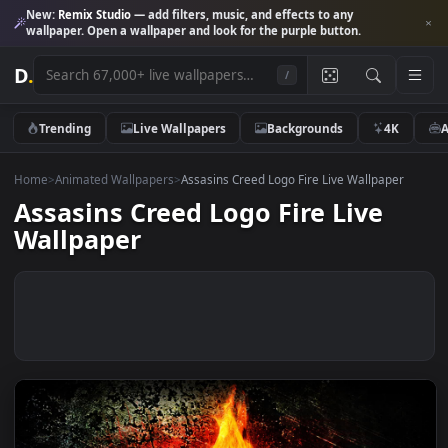
New:
Remix Studio
— add filters, music, and effects to any
wallpaper. Open a wallpaper and look for the purple button.
D
.
/
Trending
Live Wallpapers
Backgrounds
4K
Home
>
Animated Wallpapers
>
Assasins Creed Logo Fire Live Wallpape
Assasins Creed Logo Fire Live
Wallpaper