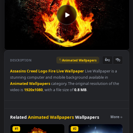
Animated Wallpapers
👍
👎
DESCRIPTION
0
Assasins
Creed
Logo
Fire
Live
Wallpaper
Live Wallpaper is a
stunning computer and mobile background available in
Animated Wallpapers
category. The original resolution of the
video is
1920x1080
, with a file size of
0.8 MB
.