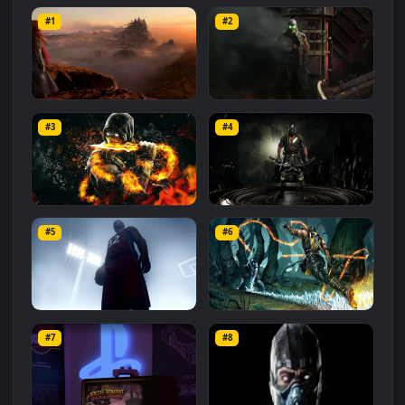
Related
Animated Wallpapers
Wallpapers
More
#1
#2
Mortal Engines Movie
Peter Jackson On Adapting
Artwork Live Wallpaper
Mortal Engines Live
#3
#4
Wallpaper
427
354
Scorpion Mortal Kombat HD
PC Kabal Mortal Kombat
For PC
Free
#5
#6
976
236