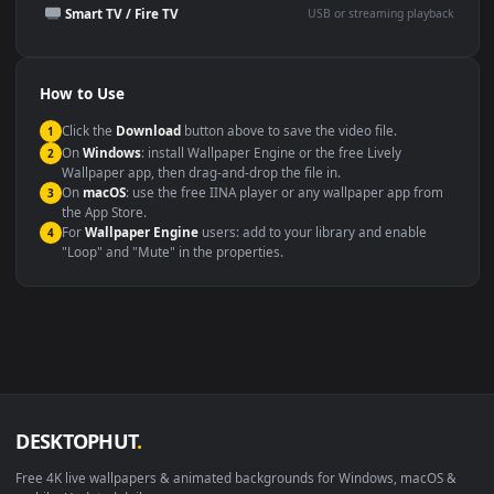
Presentation or event
Video editing B-roll
backdrop
Compatibility
This file uses the
HEVC
codec inside an MP4 container, ensuring
maximum compatibility across all modern devices and operating
systems.
Windows 10 / 11
Wallpaper Engine, Lively Wallpaper, V
macOS 12 Monterey+
IINA, QuickTime, Wallpaper a
Linux Ubuntu 20.04+
VLC, mpv, Komore
Android 6.0+
Video wallpaper ap
Smart TV / Fire TV
USB or streaming playba
How to Use