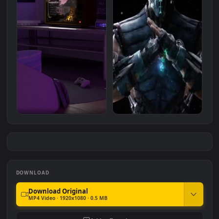
Stock Video Basketball
Scorpion And Sub Zero Fight
Player Standing Under
Mortal Kombat HD For PC
#7
#8
Spotlights For PC
144
777
iPhone Android Classic
mortal kombat sub zero
Mortal Kombat Retro Room
1.0K