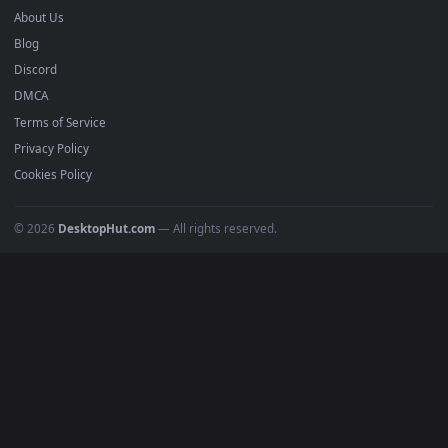
Submit a Wallpaper
Recent
Popular
Featured
Must Have
All Categories
POPULAR
Anime Wallpapers
4K Wallpapers
Gaming Wallpapers
Cyberpunk
Nature
Space
INFO