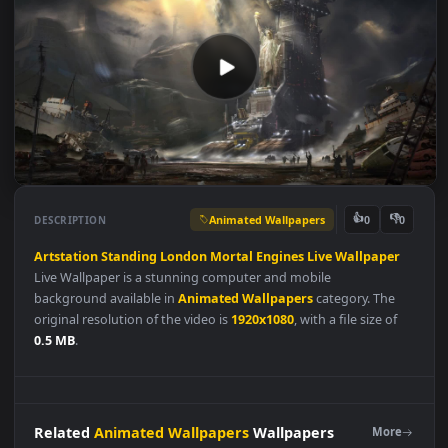
Animated Wallpapers
👍
👎
DESCRIPTION
0
Artstation
Standing
London
Mortal
Engines
Live
Wallpaper
Live Wallpaper is a stunning computer and mobile
background available in
Animated Wallpapers
category. The
original resolution of the video is
1920x1080
, with a file size of
0.5 MB
.