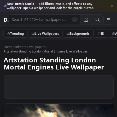
New:
Remix Studio
— add filters, music, and effects to any
wallpaper. Open a wallpaper and look for the purple button.
D
.
/
Trending
Live Wallpapers
Backgrounds
4K
Home
>
Animated Wallpapers
>
Artstation Standing London Mortal Engines Live Wallpaper
Artstation Standing London
Mortal Engines Live Wallpaper