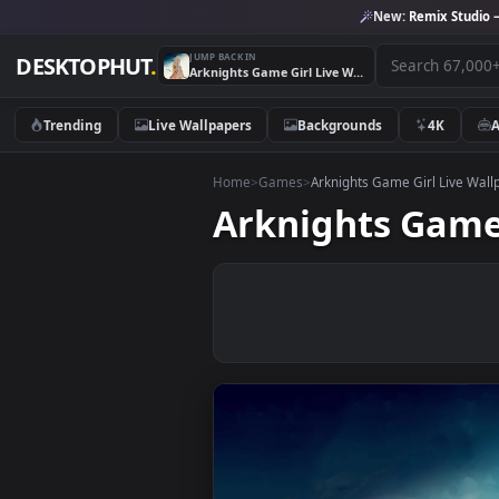
New:
Remix 
JUMP BACK IN
DESKTOPHUT
.
Arknights Game Girl Live Wallpaper
Trending
Live Wallpapers
Backgrounds
4K
Home
>
Games
>
Arknights Game Girl L
Arknights Ga