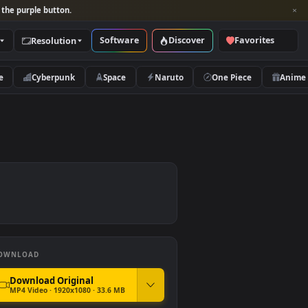
per and look for the purple button.
Software
Discover
Categories
Resolution
rs
Nature
Cyberpunk
Space
Naruto
DOWNLOAD