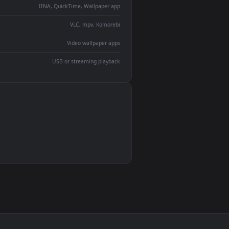
ent backdrop
devices and operating systems.
Wallpaper Engine, Lively Wallpaper, VLC
IINA, QuickTime, Wallpaper app
VLC, mpv, Komorebi
Video wallpaper apps
USB or streaming playback