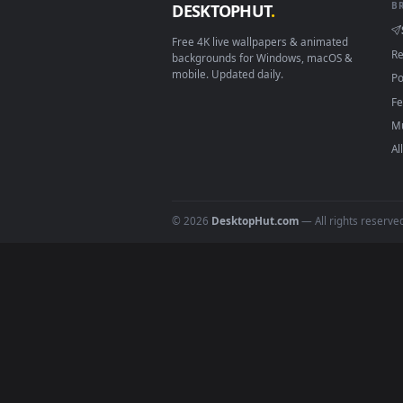
Click the
Download
button abov
1
On
Windows
: install Wallpape
2
On
macOS
: use the free IINA 
3
For
Wallpaper Engine
users: a
4
DESKTOPHUT
.
Free 4K live wallpapers & animated
backgrounds for Windows, macOS &
mobile. Updated daily.