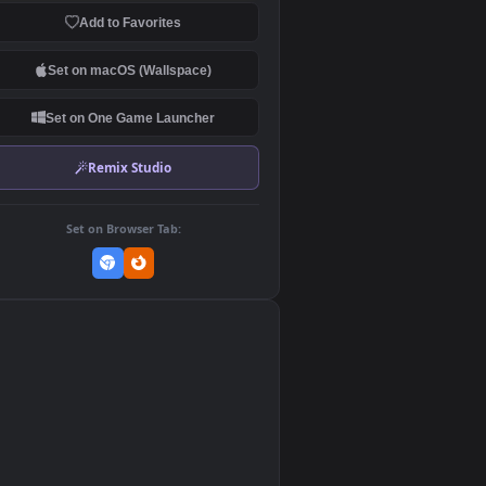
Download Original
MP4 Video · 1920x1080 · 33.6 MB
Add to Favorites
Set on macOS (Wallspace)
Set on One Game Launcher
Remix Studio
Set on Browser Tab:
👎
0