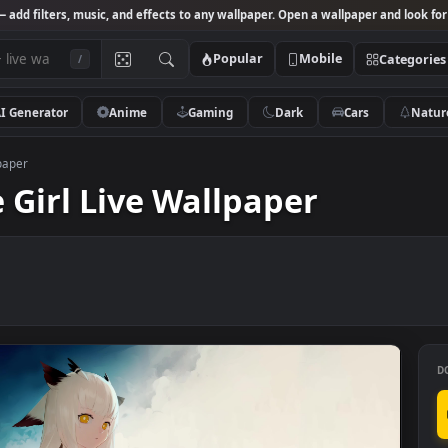
Studio
— add filters, music, and effects to any wallpaper. Open a wallpa
Popular
Mobile
/
AI Generator
Anime
Gaming
Dark
Ca
ive Wallpaper
me Girl Live Wallpaper