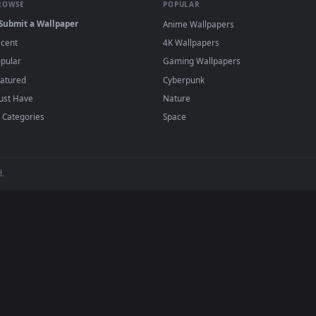
e to save the video file.
r Engine or the free Lively Wallpaper app, then drag-and-drop the file in.
player or any wallpaper app from the App Store.
dd to your library and enable "Loop" and "Mute" in the properties.
BROWSE
POPULAR
Submit a Wallpaper
Anime Wallpapers
Recent
4K Wallpapers
Popular
Gaming Wallpapers
Featured
Cyberpunk
Must Have
Nature
All Categories
Space