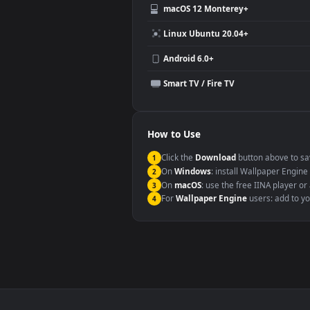
Video editing B-roll
Compatibility
This file uses the
HEVC
codec insi
Windows 10 / 11
macOS 12 Monterey+
Linux Ubuntu 20.04+
Android 6.0+
Smart TV / Fire TV
How to Use