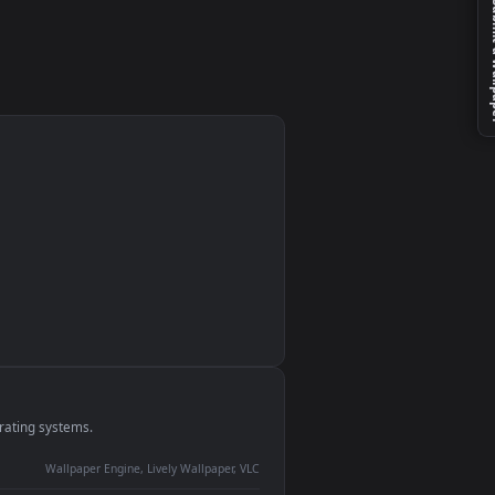
monitor
ay panel
 Lively