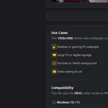
iPhone And Android
Liv
Cyberpunk Girl
Ark
Cyberpunk 2077
Gam
713
24
Game Phone
Wall
And
Use Cases
This
1920x1080
Anime video wallpa
Desktop or gaming PC wallpap
Large TV or digital signage
YouTube or Twitch background