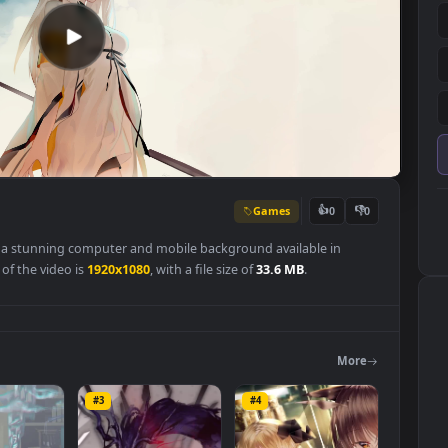
Games
👍
0
paper
is a stunning computer and mobile background available in
olution of the video is
1920x1080
, with a file size of
33.6 MB
.