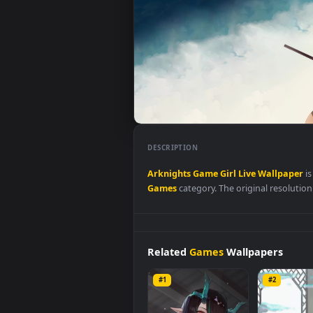
DESCRIPTION
Arknights
Game
Girl
Live
Wall
Games
category. The original res