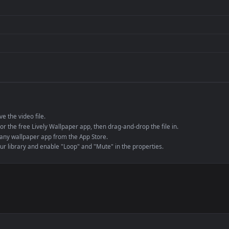
Presentation or ev
de an MP4 container, ensuring maximum compatibility across all modern 