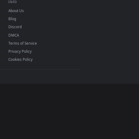
INFO
About Us
Blog
Discord
DMCA
Terms of Service
Privacy Policy