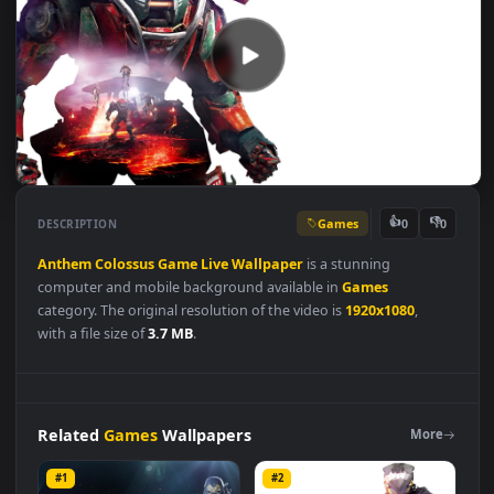
Games
👍
👎
DESCRIPTION
0
Anthem
Colossus
Game
Live
Wallpaper
is a stunning
computer and mobile background available in
Games
category. The original resolution of the video is
1920x1080
,
with a file size of
3.7 MB
.