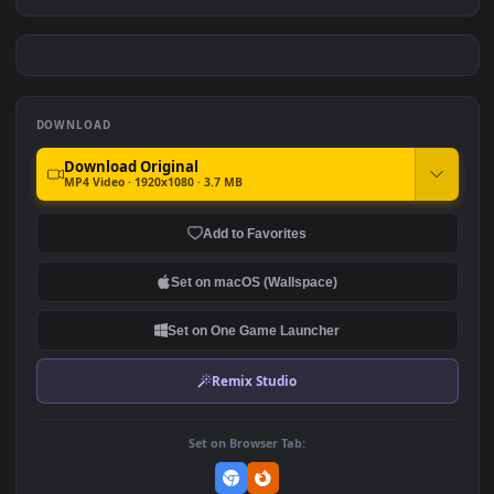
Cool Jon Snow 4k Game Of
Stray Cat Game
Thrones
#7
#8
943
1.6K
Dead Cells Game
Yoru Valorant Artwork By
Excharny Game
1.7K
2.4K
DOWNLOAD
Download Original
MP4 Video · 1920x1080 · 3.7 MB
Add to Favorites
Set on macOS (Wallspace)