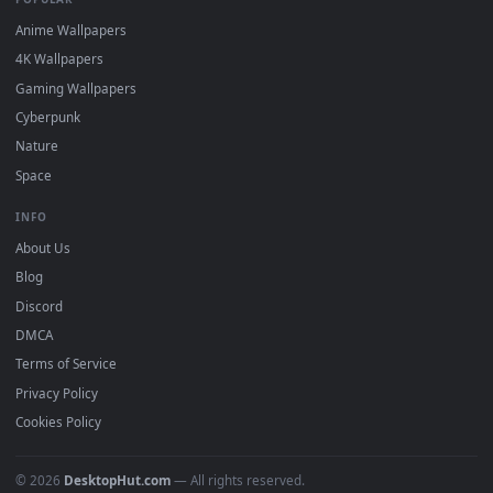
DESKTOPHUT
.
Free 4K live wallpapers & animated backgrounds for Windows, macOS
mobile. Updated daily.
BROWSE
Submit a Wallpaper
Recent
Popular
Featured
Must Have
All Categories
POPULAR
Anime Wallpapers