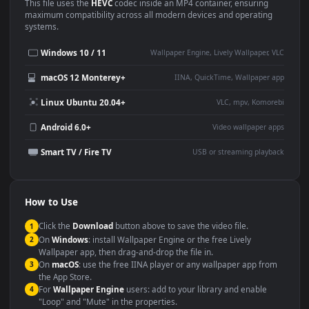
Use Cases
This
1920x1080
Anime video wallpaper is perfect for:
Desktop or gaming PC
4K and ultra-wide monitor
wallpaper
Large TV or digital signage
Streaming or overlay panel
YouTube or Twitch
Wallpaper Engine or Lively
background
Presentation or event
Video editing B-roll
backdrop
Compatibility
This file uses the
HEVC
codec inside an MP4 container, ensuring
maximum compatibility across all modern devices and operating
systems.
Windows 10 / 11
Wallpaper Engine, Lively Wallpaper, V
macOS 12 Monterey+
IINA, QuickTime, Wallpaper a