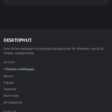
Linux Ubuntu 20.04+
VLC, mpv, Komore
Android 6.0+
Video wallpaper ap
Smart TV / Fire TV
USB or streaming playba
How to Use
Click the
Download
button above to save the video file.
1
On
Windows
: install Wallpaper Engine or the free Lively
2
Wallpaper app, then drag-and-drop the file in.
On
macOS
: use the free IINA player or any wallpaper app from
3
the App Store.
For
Wallpaper Engine
users: add to your library and enable
4
"Loop" and "Mute" in the properties.