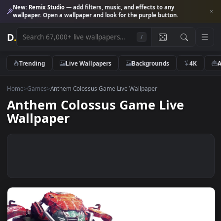
New:
Remix Studio
— add filters, music, and effects to any
wallpaper. Open a wallpaper and look for the purple button.
D
.
/
Trending
Live Wallpapers
Backgrounds
4K
Home
>
Games
>
Anthem Colossus Game Live Wallpaper
Anthem Colossus Game Live
Wallpaper