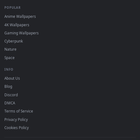
DESKTOPHUT
.
Free 4K live wallpapers & animated backgrounds for Windows, macOS
mobile. Updated daily.
BROWSE
Submit a Wallpaper
Recent
Popular
Featured
Must Have
All Categories
POPULAR