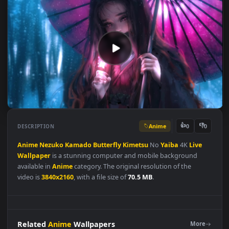
Anime
👍
👎
DESCRIPTION
0
Anime
Nezuko
Kamado
Butterfly
Kimetsu
No
Yaiba
4K
Live
Wallpaper
is a stunning computer and mobile background
available in
Anime
category. The original resolution of the
video is
3840x2160
, with a file size of
70.5 MB
.