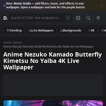
New:
Remix Studio
— add filters, music, and effects to any
wallpaper. Open a wallpaper and look for the purple button.
D
.
/
Trending
Live Wallpapers
Backgrounds
4K
Home
>
Anime
>
Anime Nezuko Kamado Butterfly Kimetsu No Yaiba 4K Live Wallpaper
Anime Nezuko Kamado Butterf
Kimetsu No Yaiba 4K Live
Wallpaper