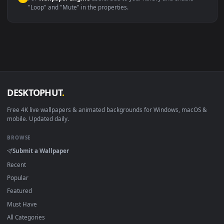
macOS 12 Monterey+
IINA, QuickTime, Wallpaper a
Linux Ubuntu 20.04+
VLC, mpv, Komore
Android 6.0+
Video wallpaper ap
Smart TV / Fire TV
USB or streaming playba
How to Use
Click the
Download
button above to save the video file.
1
On
Windows
: install Wallpaper Engine or the free Lively
2
Wallpaper app, then drag-and-drop the file in.
On
macOS
: use the free IINA player or any wallpaper app from
3
the App Store.
For
Wallpaper Engine
users: add to your library and enable
4
"Loop" and "Mute" in the properties.