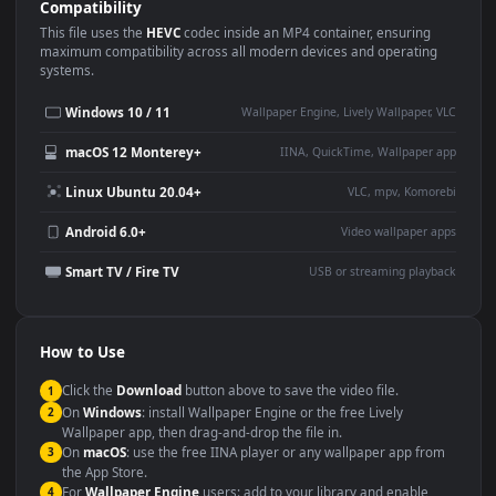
Use Cases
This
3840x2160
Anime video wallpaper is perfect for:
Desktop or gaming PC
4K and ultra-wide monitor
wallpaper
Large TV or digital signage
Streaming or overlay panel
YouTube or Twitch
Wallpaper Engine or Lively
background
Presentation or event
Video editing B-roll
backdrop
Compatibility
This file uses the
HEVC
codec inside an MP4 container, ensuring
maximum compatibility across all modern devices and operating
systems.
Windows 10 / 11
Wallpaper Engine, Lively Wallpaper, V