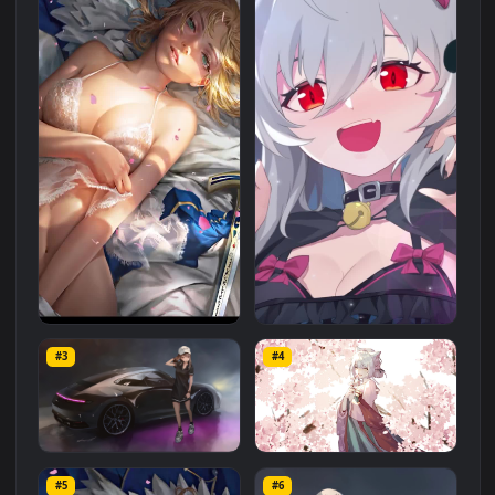
Related
Anime
Wallpapers
More
#1
#2
iPhone Android Hot Anime
Live Phone Cute Wolf Girl