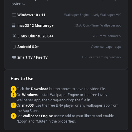
Use Cases
This
1920x1080
Anime video wallpaper is perfect for:
Desktop or gaming PC
4K and ultra-wide monitor
wallpaper
Large TV or digital signage
Streaming or overlay panel
YouTube or Twitch
Wallpaper Engine or Lively
background
Presentation or event
Video editing B-roll
backdrop
Compatibility
This file uses the
HEVC
codec inside an MP4 container, ensuring
maximum compatibility across all modern devices and operating
systems.
Windows 10 / 11
Wallpaper Engine, Lively Wallpaper, V
macOS 12 Monterey+
IINA, QuickTime, Wallpaper a