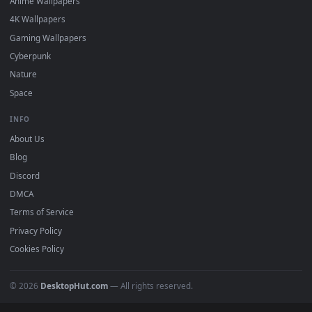
DESKTOPHUT
.
Free 4K live wallpapers & animated backgrounds for Windows, macOS
mobile. Updated daily.
BROWSE
Submit a Wallpaper
Recent
Popular
Featured
Must Have
All Categories
POPULAR