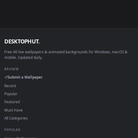
Linux Ubuntu 20.04+
VLC, mpv, Komore
Android 6.0+
Video wallpaper ap
Smart TV / Fire TV
USB or streaming playba
How to Use
Click the
Download
button above to save the video file.
1
On
Windows
: install Wallpaper Engine or the free Lively
2
Wallpaper app, then drag-and-drop the file in.
On
macOS
: use the free IINA player or any wallpaper app from
3
the App Store.
For
Wallpaper Engine
users: add to your library and enable
4
"Loop" and "Mute" in the properties.