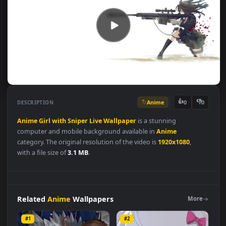
Anime
👍
👎
DESCRIPTION
0
Anime
Girl
with
Sniper
Live
Wallpaper
is a stunning
computer and mobile background available in
Anime
category. The original resolution of the video is
1920x1080
,
with a file size of
3.1 MB
.