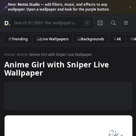
New:
Remix Studio
— add filters, music, and effects to any
wallpaper. Open a wallpaper and look for the purple button.
D
.
/
Trending
Live Wallpapers
Backgrounds
4K
Home
>
Anime
>
Anime Girl with Sniper Live Wallpaper
Anime Girl with Sniper Live
Wallpaper