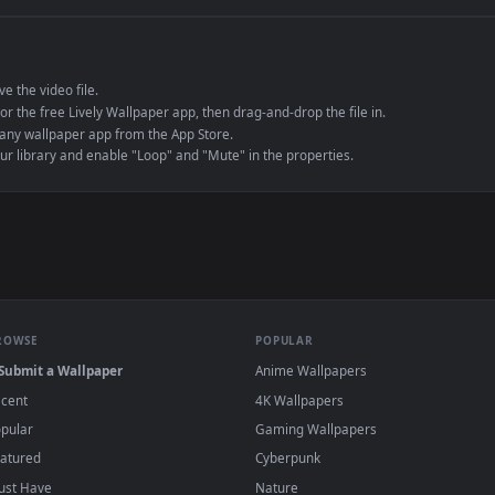
e to save the video file.
r Engine or the free Lively Wallpaper app, then drag-and-drop the file in.
player or any wallpaper app from the App Store.
dd to your library and enable "Loop" and "Mute" in the properties.