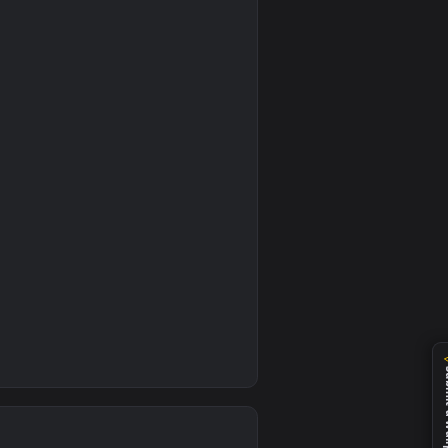
B
.
re
On
ng
PC