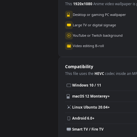
Use Cases
This
1920x1080
Anime video wallpa
Desktop or gaming PC wallpap
Large TV or digital signage
YouTube or Twitch background
Video editing B-roll
Compatibility
This file uses the
HEVC
codec insi