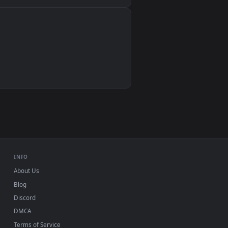
Wallpaper Engine, Lively Wallpaper, VLC
IINA, QuickTime, Wallpaper app
VLC, mpv, Komorebi
Video wallpaper apps
USB or streaming playback