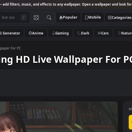
Studio
— add filters, music, and effects to any wallpaper. Open a wallpa
Popular
Mobile
/
AI Generator
Anime
Gaming
Dark
Ca
Live Wallpaper For PC
illing HD Live Wallpaper