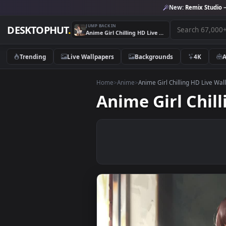
New:
Remix 
JUMP BACK IN
DESKTOPHUT
.
Anime Girl Chilling HD Live Wallpaper For PC
Trending
Live Wallpapers
Backgrounds
4K
Home
>
Anime
>
Anime Girl Chilling HD 
Anime Girl Ch