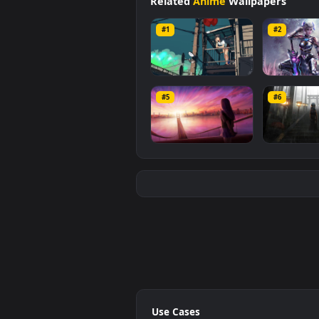
available in
Anime
category. The 
Related
Anime
Wallpapers
#1
#2
Anime Girl Chilling
Fant
At Balcony HD For PC
In T
#5
#6
PC
635
20
Anime Girl Watching
Anim
The Sunset On The
Rain
Bridge HD For PC
243
29