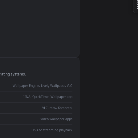
monitor
ay panel
 Lively
ent backdrop
devices and operating systems.