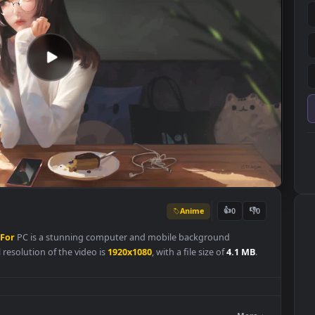
Anime
👍
0
lpaper
For
PC is a stunning computer and mobile background