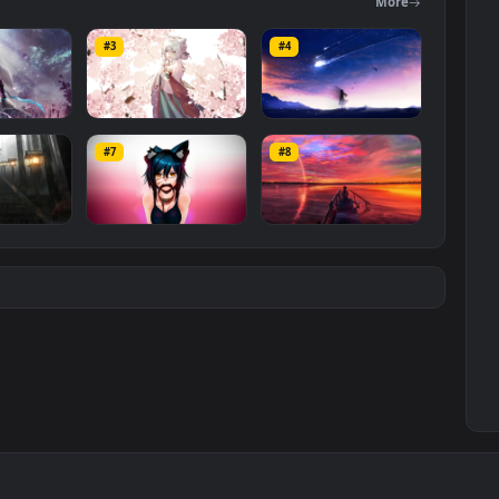
original resolution of the video is
1920x1080
, with a file size of
4.1 M
Mo
#3
#4
asy Girl Chilling
Anime Cat Girl With
Anime Girl
he Jungle HD For
A Lovely Smile
Stargazing Falling
#7
#8
Cherry Blossom HD
Comet HD For PC
9
424
503
For PC
e Girl Torii
Anime Cat Girl HD
Anime Girl Sitting 
ing HD For PC
For PC
The Bridge Watchi
The Sunset HD For 
8
308
291