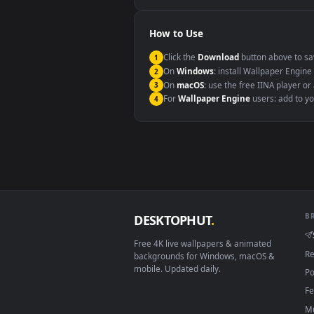
Windows 10 / 11
macOS 12 Monterey+
Linux Ubuntu 20.04+
Android 6.0+
Smart TV / Fire TV
How to Use
Click the
Download
button abov
1
On
Windows
: install Wallpape
2
On
macOS
: use the free IINA 
3
For
Wallpaper Engine
users: a
4