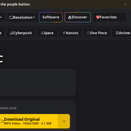
per and look for the purple button.
Software
Discover
Categories
Resolution
rs
Nature
Cyberpunk
Space
Naruto
 For PC
DOWNLOAD