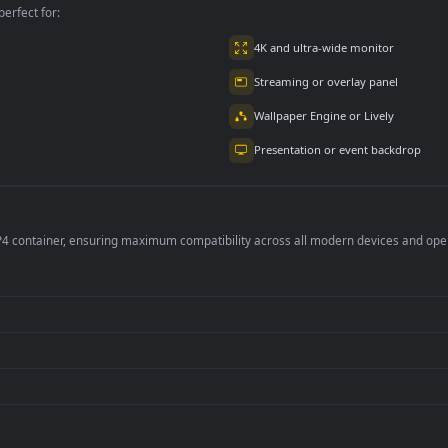
per is perfect for:
er
4K and ultra-wide 
Streaming or overl
Wallpaper Engine or
Presentation or ev
de an MP4 container, ensuring maximum compatibility across all modern 