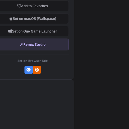
Download Original
MP4 Video · 1920x1080 · 4.1 MB
Add to Favorites
Set on macOS (Wallspace)
Set on One Game Launcher
Remix Studio
Set on Browser Tab:
👎
0