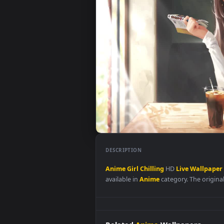
DESCRIPTION
Anime
Girl
Chilling
HD
Live
Wal