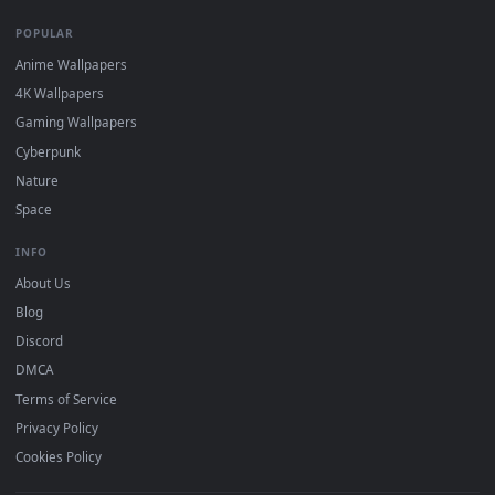
DESKTOPHUT
.
Free 4K live wallpapers & animated backgrounds for Windows, macOS
mobile. Updated daily.
BROWSE
Submit a Wallpaper
Recent
Popular
Featured
Must Have
All Categories
POPULAR