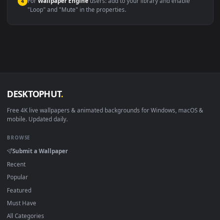
macOS 12 Monterey+
IINA, QuickTime, Wallpaper a
Linux Ubuntu 20.04+
VLC, mpv, Komore
Android 6.0+
Video wallpaper ap
Smart TV / Fire TV
USB or streaming playba
How to Use
Click the
Download
button above to save the video file.
1
On
Windows
: install Wallpaper Engine or the free Lively
2
Wallpaper app, then drag-and-drop the file in.
On
macOS
: use the free IINA player or any wallpaper app from
3
the App Store.
For
Wallpaper Engine
users: add to your library and enable
4
"Loop" and "Mute" in the properties.