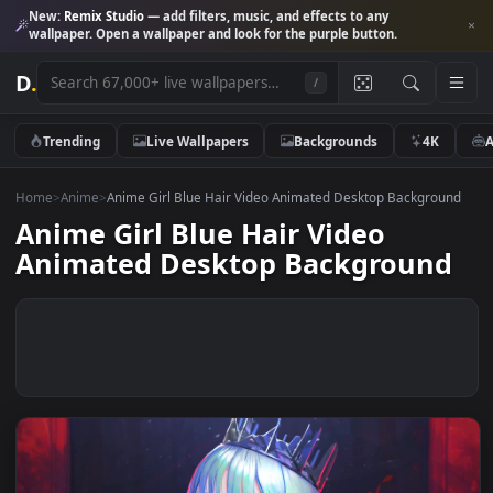
New:
Remix Studio
— add filters, music, and effects to any
wallpaper. Open a wallpaper and look for the purple button.
D
.
/
Trending
Live Wallpapers
Backgrounds
4K
Home
>
Anime
>
Anime Girl Blue Hair Video Animated Desktop Backgro
Anime Girl Blue Hair Video
Animated Desktop Backgroun