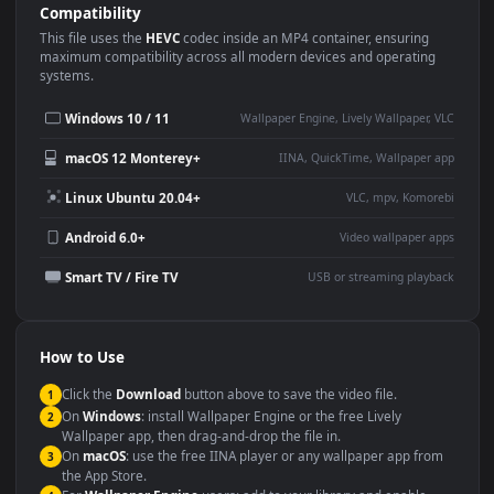
Use Cases
This
1920x1080
Anime video wallpaper is perfect for:
Desktop or gaming PC
4K and ultra-wide monitor
wallpaper
Large TV or digital signage
Streaming or overlay panel
YouTube or Twitch
Wallpaper Engine or Lively
background
Presentation or event
Video editing B-roll
backdrop
Compatibility
This file uses the
HEVC
codec inside an MP4 container, ensuring
maximum compatibility across all modern devices and operating
systems.
Windows 10 / 11
Wallpaper Engine, Lively Wallpaper, V