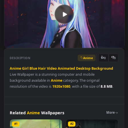
Anime
👍
👎
DESCRIPTION
0
Anime
Girl
Blue
Hair
Video
Animated
Desktop
Background
Live Wallpaper is a stunning computer and mobile
background available in
Anime
category. The original
resolution of the video is
1920x1080
, with a file size of
8.8 MB
.