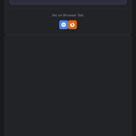
Add to Favorites
Set on macOS (Wallspace)
Set on One Game Launcher
Remix Studio
Set on Browser Tab: