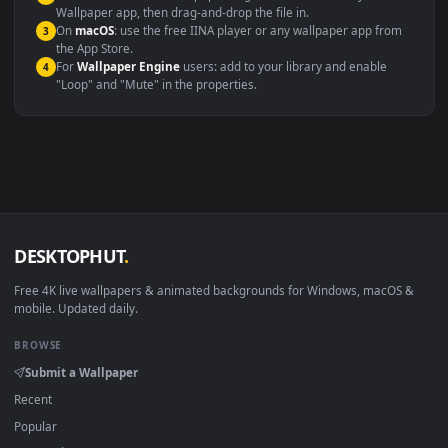
Windows 10 / 11
Wallpaper Engine, Lively Wallpaper, V
macOS 12 Monterey+
IINA, QuickTime, Wallpaper a
Linux Ubuntu 20.04+
VLC, mpv, Komore
Android 6.0+
Video wallpaper ap
Smart TV / Fire TV
USB or streaming playba
How to Use
Click the
Download
button above to save the video file.
1
On
Windows
: install Wallpaper Engine or the free Lively
2
Wallpaper app, then drag-and-drop the file in.
On
macOS
: use the free IINA player or any wallpaper app from
3
the App Store.
For
Wallpaper Engine
users: add to your library and enable
4
"Loop" and "Mute" in the properties.