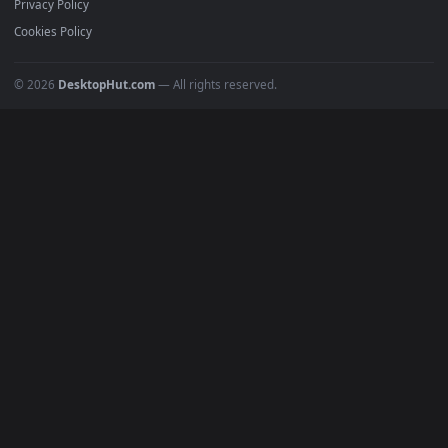
All Categories
POPULAR
Anime Wallpapers
4K Wallpapers
Gaming Wallpapers
Cyberpunk
Nature
Space
INFO
About Us
Blog
Discord
DMCA
Terms of Service