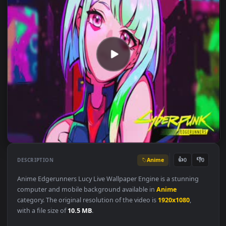
Anime
👍
👎
DESCRIPTION
0
Anime Edgerunners Lucy Live Wallpaper Engine is a stunning