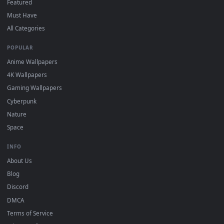
DESKTOPHUT
.
Free 4K live wallpapers & animated backgrounds for Windows, macOS
mobile. Updated daily.
BROWSE
Submit a Wallpaper
Recent
Popular
Featured
Must Have