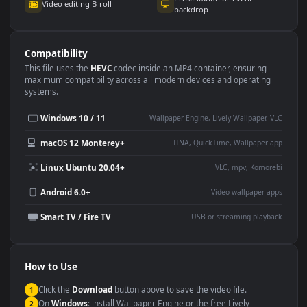
Use Cases
This
1920x1080
Anime video wallpaper is perfect for:
Desktop or gaming PC
4K and ultra-wide monitor
wallpaper
Large TV or digital signage
Streaming or overlay panel
YouTube or Twitch
Wallpaper Engine or Lively
background
Presentation or event
Video editing B-roll
backdrop
Compatibility
This file uses the
HEVC
codec inside an MP4 container, ensuring
maximum compatibility across all modern devices and operating
systems.