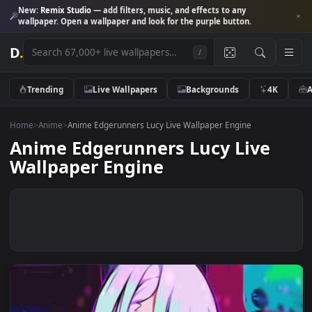
New:
Remix Studio
— add filters, music, and effects to any
wallpaper. Open a wallpaper and look for the purple button.
D
.
/
Trending
Live Wallpapers
Backgrounds
4K
Home
>
Anime
>
Anime Edgerunners Lucy Live Wallpaper Engine
Anime Edgerunners Lucy Live
Wallpaper Engine