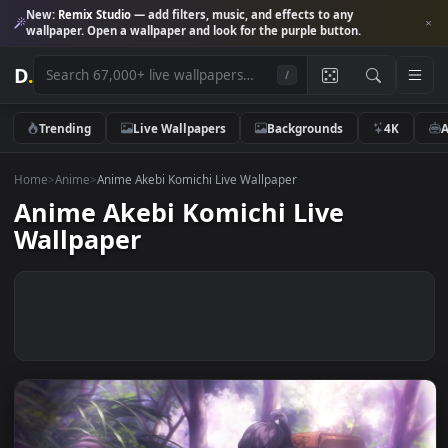
New:
Remix Studio
— add filters, music, and effects to any
wallpaper. Open a wallpaper and look for the purple button.
D
.
/
Trending
Live Wallpapers
Backgrounds
4K
Home
>
Anime
>
Anime Akebi Komichi Live Wallpaper
Anime Akebi Komichi Live
Wallpaper