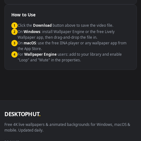
Compatibility
This file uses the
HEVC
codec inside an MP4 container, ensuring
maximum compatibility across all modern devices and operating
systems.
Windows 10 / 11
Wallpaper Engine, Lively Wallpaper, V
macOS 12 Monterey+
IINA, QuickTime, Wallpaper a
Linux Ubuntu 20.04+
VLC, mpv, Komore
Android 6.0+
Video wallpaper ap
Smart TV / Fire TV
USB or streaming playba
How to Use
Click the
Download
button above to save the video file.
1