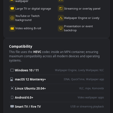
Use Cases
This
1920x1080
Anime video wallpaper is perfect for:
Desktop or gaming PC
4K and ultra-wide monitor
wallpaper
Large TV or digital signage
Streaming or overlay panel
YouTube or Twitch
Wallpaper Engine or Lively
background
Presentation or event
Video editing B-roll
backdrop