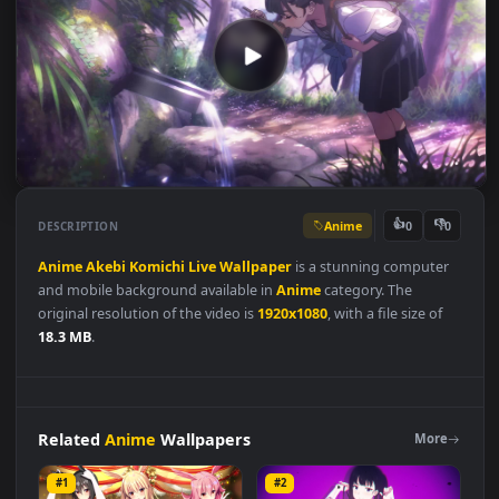
Anime
👍
👎
DESCRIPTION
0
Anime
Akebi
Komichi
Live
Wallpaper
is a stunning compute
and mobile background available in
Anime
category. The
original resolution of the video is
1920x1080
, with a file size of
18.3 MB
.