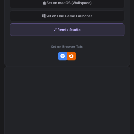
DOWNLOAD
Download Original
MP4 Video · 1920x1080 · 18.3 MB
Add to Favorites
Set on macOS (Wallspace)
Set on One Game Launcher
Remix Studio
Set on Browser Tab: