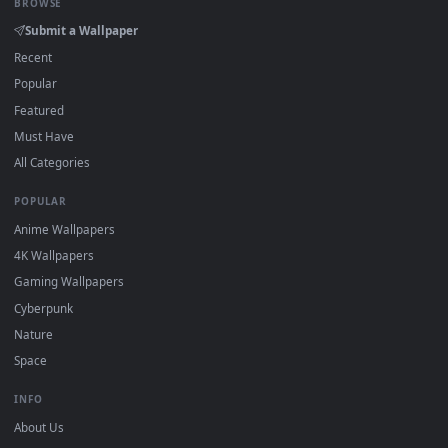
On
Windows
: install Wallpaper Engine or the free Lively
2
Wallpaper app, then drag-and-drop the file in.
On
macOS
: use the free IINA player or any wallpaper app from
3
the App Store.
For
Wallpaper Engine
users: add to your library and enable
4
"Loop" and "Mute" in the properties.
DESKTOPHUT
.
Free 4K live wallpapers & animated backgrounds for Windows, macOS
mobile. Updated daily.
BROWSE
Submit a Wallpaper