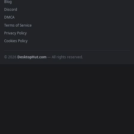
Recent
Popular
Featured
Must Have
All Categories
POPULAR
Anime Wallpapers
4K Wallpapers
Gaming Wallpapers
Cyberpunk
Nature
Space
INFO
About Us