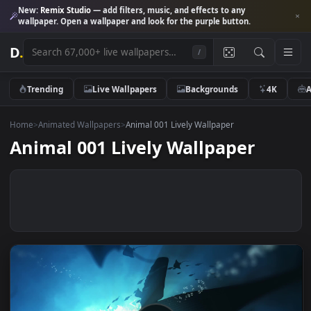
New:
Remix Studio
— add filters, music, and effects to any
wallpaper. Open a wallpaper and look for the purple button.
D
.
/
Trending
Live Wallpapers
Backgrounds
4K
Home
>
Animated Wallpapers
>
Animal 001 Lively Wallpaper
Animal 001 Lively Wallpaper