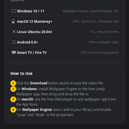
Desktop or gaming PC
4K and ultra-wide monitor
wallpaper
Large TV or digital signage
Streaming or overlay panel
YouTube or Twitch
Wallpaper Engine or Lively
background
Presentation or event
Video editing B-roll
backdrop
Compatibility
This file uses the
HEVC
codec inside an MP4 container, ensuring
maximum compatibility across all modern devices and operating
systems.
Windows 10 / 11
Wallpaper Engine, Lively Wallpaper, V
macOS 12 Monterey+
IINA, QuickTime, Wallpaper a
Linux Ubuntu 20.04+
VLC, mpv, Komore