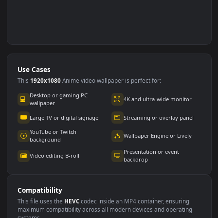
Use Cases
This
1920x1080
Anime video wallpaper is perfect for: