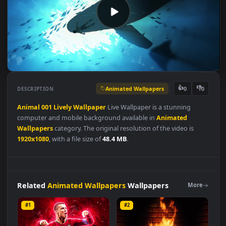
Animated Wallpapers
👍
👎
DESCRIPTION
0
Animal
001
Lively
Wallpaper
Live Wallpaper is a stunning
computer and mobile background available in
Animated
Wallpapers
category. The original resolution of the video is
1920x1080
, with a file size of
48.4 MB
.