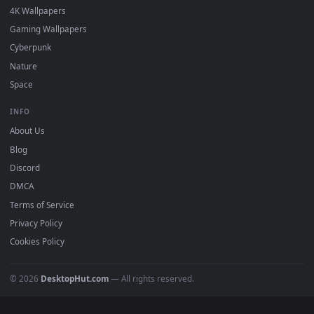
DESKTOPHUT
.
Free 4K live wallpapers & animated backgrounds for Windows, macOS
mobile. Updated daily.
BROWSE
Submit a Wallpaper
Recent
Popular
Featured
Must Have
All Categories
POPULAR
Anime Wallpapers
4K Wallpapers
Gaming Wallpapers