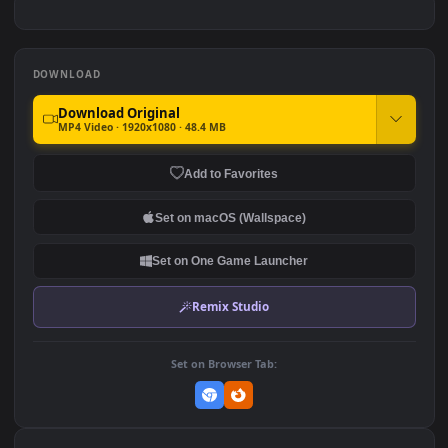
420
445
Animal 004 Lively
Animal 005 Lively
Wallpaper
Wallpaper
210
320
DOWNLOAD
Download Original
MP4 Video · 1920x1080 · 48.4 MB
Add to Favorites
Set on macOS (Wallspace)
Set on One Game Launcher