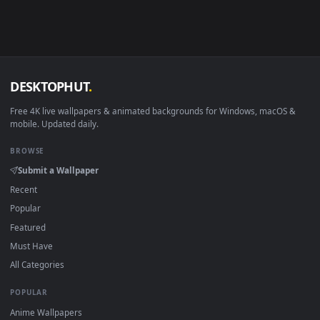
Android 6.0+
Video wallpaper ap
Smart TV / Fire TV
USB or streaming playba
How to Use
Click the
Download
button above to save the video file.
1
On
Windows
: install Wallpaper Engine or the free Lively
2
Wallpaper app, then drag-and-drop the file in.
On
macOS
: use the free IINA player or any wallpaper app from
3
the App Store.
For
Wallpaper Engine
users: add to your library and enable
4
"Loop" and "Mute" in the properties.