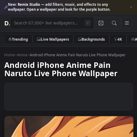
New:
Remix Studio
— add filters, music, and effects to any
wallpaper. Open a wallpaper and look for the purple button.
D
.
/
Trending
Live Wallpapers
Backgrounds
4K
Home
>
Anime
>
Android iPhone Anime Pain Naruto Live Phone Wallpap
Android iPhone Anime Pain
Naruto Live Phone Wallpaper