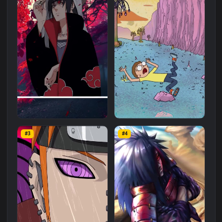
Related
Anime
Wallpapers
More
#1
#2
iPhone And Android Itachi
iPhone Android Morty In