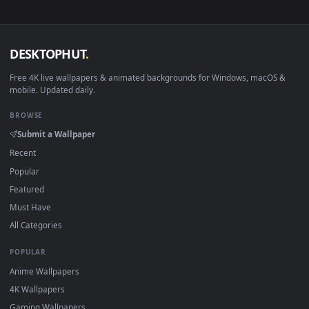
macOS 12 Monterey+
IINA, QuickTime, Wallpaper a
Linux Ubuntu 20.04+
VLC, mpv, Komore
Android 6.0+
Video wallpaper ap
Smart TV / Fire TV
USB or streaming playba
How to Use
Click the
Download
button above to save the video file.
1
On
Windows
: install Wallpaper Engine or the free Lively
2
Wallpaper app, then drag-and-drop the file in.
On
macOS
: use the free IINA player or any wallpaper app from
3
the App Store.
For
Wallpaper Engine
users: add to your library and enable
4
"Loop" and "Mute" in the properties.