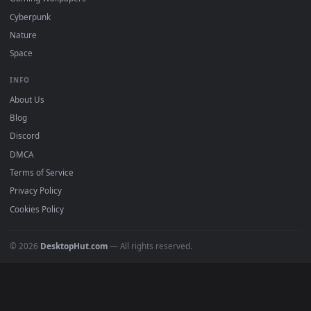
DESKTOPHUT
.
Free 4K live wallpapers & animated backgrounds for Windows, macOS
mobile. Updated daily.
BROWSE
Submit a Wallpaper
Recent
Popular
Featured
Must Have
All Categories