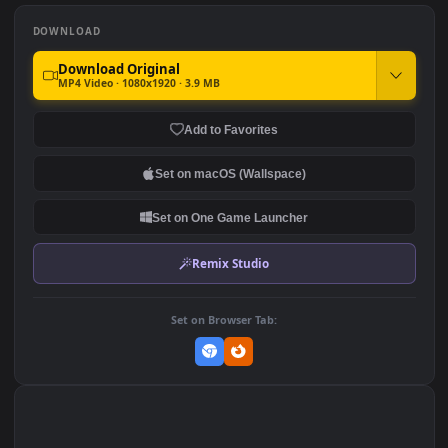
Android iPhone Anime
Android iOS iphone Mobile
Naruto Flames Live Phone
Pain Vs Naruto 8 Tails
Wallpaper
Anime
248
335
DOWNLOAD
Download Original
MP4 Video · 1080x1920 · 3.9 MB
Add to Favorites