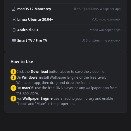
Use Cases
This
1080x1920
Anime video wallpaper is perfect for:
Desktop or gaming PC
4K and ultra-wide monitor
wallpaper
Large TV or digital signage
Streaming or overlay panel
YouTube or Twitch
Wallpaper Engine or Lively
background
Presentation or event
Video editing B-roll
backdrop
Compatibility
This file uses the
HEVC
codec inside an MP4 container, ensuring
maximum compatibility across all modern devices and operating
systems.
Windows 10 / 11
Wallpaper Engine, Lively Wallpaper, V