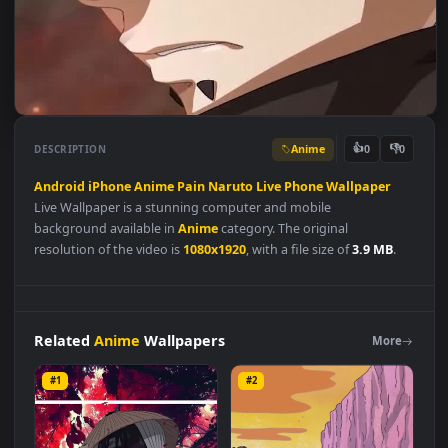
Anime
👍
👎
DESCRIPTION
0
Android
iPhone
Anime
Pain
Naruto
Live
Phone
Wallpaper
Live Wallpaper is a stunning computer and mobile
background available in
Anime
category. The original
resolution of the video is
1080x1920
, with a file size of
3.9 MB
.