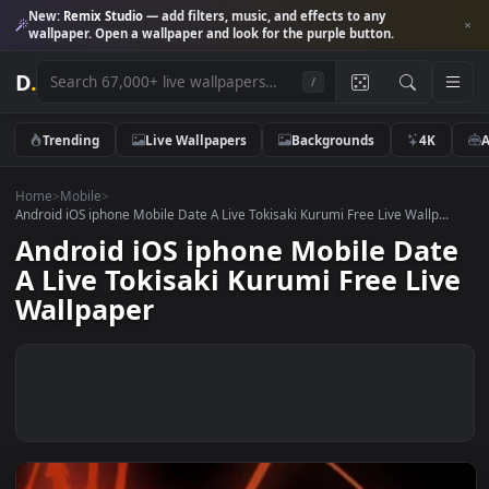
New:
Remix Studio
— add filters, music, and effects to any
wallpaper. Open a wallpaper and look for the purple button.
D
.
/
Trending
Live Wallpapers
Backgrounds
4K
Home
>
Mobile
>
Android iOS iphone Mobile Date A Live Tokisaki Kurumi Free Live Wallp.
Android iOS iphone Mobile Da
A Live Tokisaki Kurumi Free Li
Wallpaper