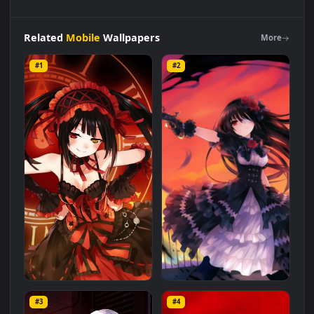
Android
iOS
iphone
Mobile
Date
A
Live
Tokisaki
Kurumi
Free
Live
Wallpaper
is a stunning computer and mobile
background available in
Mobile
category. The original
resolution of the video is
1080x1920
, with a file size of
1.3 MB
.
Related
Mobile
Wallpapers
More
#1
#2