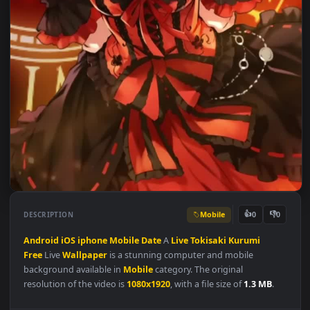
Mobile
👍
👎
DESCRIPTION
0