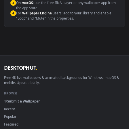
Compatibility
This file uses the
HEVC
codec inside an MP4 container, ensuring
maximum compatibility across all modern devices and operating
systems.
Windows 10 / 11
Wallpaper Engine, Lively Wallpaper, V
macOS 12 Monterey+
IINA, QuickTime, Wallpaper a
Linux Ubuntu 20.04+
VLC, mpv, Komore
Android 6.0+
Video wallpaper ap
Smart TV / Fire TV
USB or streaming playba
How to Use
Click the
Download
button above to save the video file.
1