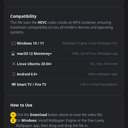
Use Cases
This
1080x1920
Anime video wallpaper is perfect for:
Desktop or gaming PC
4K and ultra-wide monitor
wallpaper
Large TV or digital signage
Streaming or overlay panel
YouTube or Twitch
Wallpaper Engine or Lively
background
Presentation or event
Video editing B-roll
backdrop