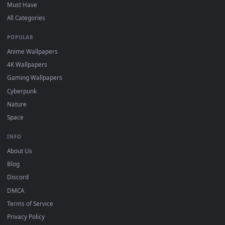
On
Windows
: install Wallpaper Engine or the free Lively
2
Wallpaper app, then drag-and-drop the file in.
On
macOS
: use the free IINA player or any wallpaper app from
3
the App Store.
For
Wallpaper Engine
users: add to your library and enable
4
"Loop" and "Mute" in the properties.
DESKTOPHUT
.
Free 4K live wallpapers & animated backgrounds for Windows, macOS
mobile. Updated daily.
BROWSE
Submit a Wallpaper