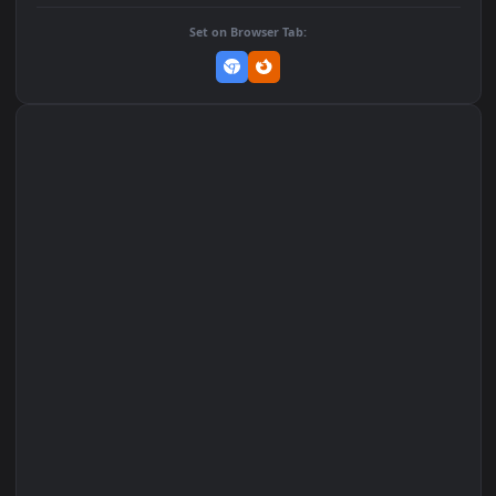
DOWNLOAD
Download Original
MP4 Video · 1080x1920 · 1.3 MB
Add to Favorites
Set on macOS (Wallspace)
Set on One Game Launcher
Remix Studio
Set on Browser Tab: