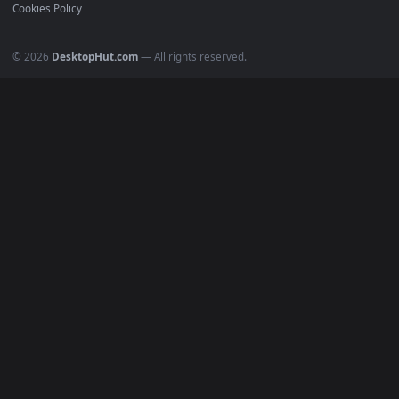
Recent
Popular
Featured
Must Have
All Categories
POPULAR
Anime Wallpapers
4K Wallpapers
Gaming Wallpapers
Cyberpunk
Nature
Space
INFO
About Us