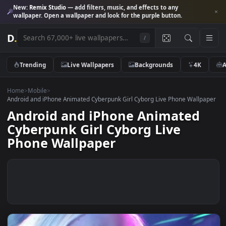
New:
Remix Studio
— add filters, music, and effects to any
wallpaper. Open a wallpaper and look for the purple button.
D
.
/
Trending
Live Wallpapers
Backgrounds
4K
Home
>
Mobile
>
Android and iPhone Animated Cyberpunk Girl Cyborg Live Phone Wall
Android and iPhone Animated
Cyberpunk Girl Cyborg Live
Phone Wallpaper