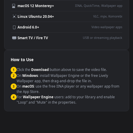
Use Cases
This
1080x1920
Anime video wallpaper is perfect for:
Desktop or gaming PC
4K and ultra-wide monitor
wallpaper
Large TV or digital signage
Streaming or overlay panel
YouTube or Twitch
Wallpaper Engine or Lively
background
Presentation or event
Video editing B-roll
backdrop
Compatibility
This file uses the
HEVC
codec inside an MP4 container, ensuring
maximum compatibility across all modern devices and operating
systems.
Windows 10 / 11
Wallpaper Engine, Lively Wallpaper, V