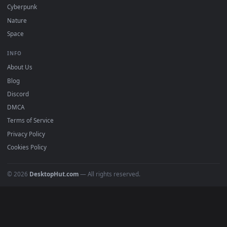
DESKTOPHUT
.
Free 4K live wallpapers & animated backgrounds for Windows, macOS
mobile. Updated daily.
BROWSE
Submit a Wallpaper
Recent
Popular
Featured
Must Have
All Categories
POPULAR