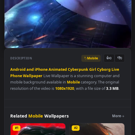
Mobile
👍
👎
DESCRIPTION
0
Android
and
iPhone
Animated
Cyberpunk
Girl
Cyborg
Live
Phone
Wallpaper
Live Wallpaper is a stunning computer and
mobile background available in
Mobile
category. The original
resolution of the video is
1080x1920
, with a file size of
3.3 MB
.