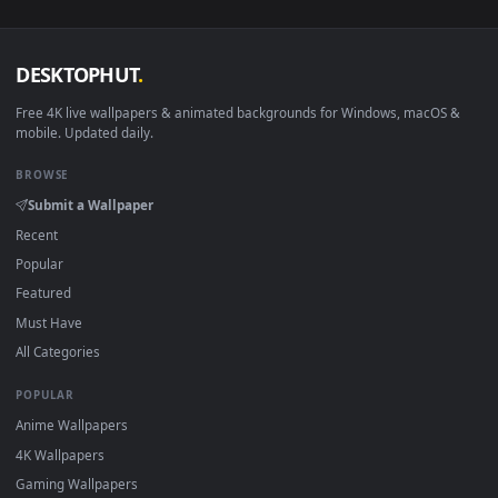
macOS 12 Monterey+
IINA, QuickTime, Wallpaper a
Linux Ubuntu 20.04+
VLC, mpv, Komore
Android 6.0+
Video wallpaper ap
Smart TV / Fire TV
USB or streaming playba
How to Use
Click the
Download
button above to save the video file.
1
On
Windows
: install Wallpaper Engine or the free Lively
2
Wallpaper app, then drag-and-drop the file in.
On
macOS
: use the free IINA player or any wallpaper app from
3
the App Store.
For
Wallpaper Engine
users: add to your library and enable
4
"Loop" and "Mute" in the properties.