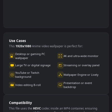
Use Cases