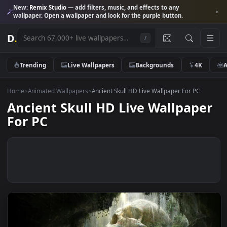
New:
Remix Studio
— add filters, music, and effects to any
wallpaper. Open a wallpaper and look for the purple button.
D
.
/
Trending
Live Wallpapers
Backgrounds
4K
Home
>
Animated Wallpapers
>
Ancient Skull HD Live Wallpaper For PC
Ancient Skull HD Live Wallpap
For PC