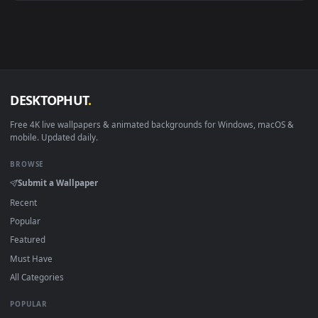
Android 6.0+
Video wallpaper ap
Smart TV / Fire TV
USB or streaming playba
How to Use
Click the
Download
button above to save the video file.
1
On
Windows
: install Wallpaper Engine or the free Lively
2
Wallpaper app, then drag-and-drop the file in.
On
macOS
: use the free IINA player or any wallpaper app from
3
the App Store.
For
Wallpaper Engine
users: add to your library and enable
4
"Loop" and "Mute" in the properties.