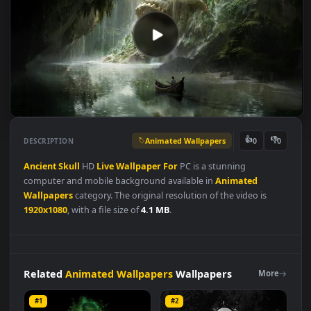
Animated Wallpapers
👍
👎
DESCRIPTION
0
Ancient
Skull
HD
Live
Wallpaper
For
PC is a stunning
computer and mobile background available in
Animated
Wallpapers
category. The original resolution of the video is
1920x1080
, with a file size of
4.1 MB
.