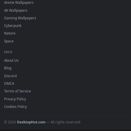
DESKTOPHUT
.
Free 4K live wallpapers & animated backgrounds for Windows, macOS
mobile. Updated daily.
BROWSE
Submit a Wallpaper
Recent
Popular
Featured
Must Have
All Categories
POPULAR
Anime Wallpapers
4K Wallpapers