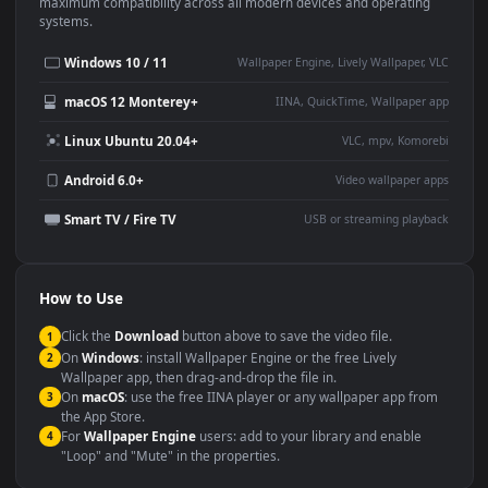
This
1920x1080
Anime video wallpaper is perfect for:
Desktop or gaming PC
4K and ultra-wide monitor
wallpaper
Large TV or digital signage
Streaming or overlay panel
YouTube or Twitch
Wallpaper Engine or Lively
background
Presentation or event
Video editing B-roll
backdrop
Compatibility
This file uses the
HEVC
codec inside an MP4 container, ensuring
maximum compatibility across all modern devices and operating
systems.
Windows 10 / 11
Wallpaper Engine, Lively Wallpaper, V
macOS 12 Monterey+
IINA, QuickTime, Wallpaper a
Linux Ubuntu 20.04+
VLC, mpv, Komore