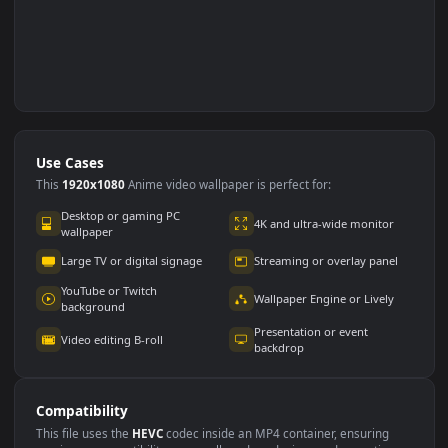
Use Cases