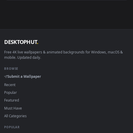
Android 6.0+
Video wallpaper ap
Smart TV / Fire TV
USB or streaming playba
How to Use
Click the
Download
button above to save the video file.
1
On
Windows
: install Wallpaper Engine or the free Lively
2
Wallpaper app, then drag-and-drop the file in.
On
macOS
: use the free IINA player or any wallpaper app from
3
the App Store.
For
Wallpaper Engine
users: add to your library and enable
4
"Loop" and "Mute" in the properties.