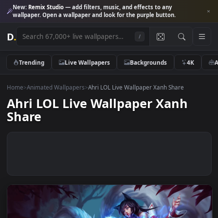
New:
Remix Studio
— add filters, music, and effects to any
wallpaper. Open a wallpaper and look for the purple button.
D
.
/
Trending
Live Wallpapers
Backgrounds
4K
Home
>
Animated Wallpapers
>
Ahri LOL Live Wallpaper Xanh Share
Ahri LOL Live Wallpaper Xanh
Share