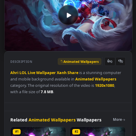
Animated Wallpapers
👍
👎
DESCRIPTION
0
Ahri
LOL
Live
Wallpaper
Xanh
Share
is a stunning computer
and mobile background available in
Animated Wallpapers
category. The original resolution of the video is
1920x1080
,
with a file size of
7.8 MB
.