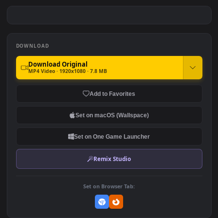
LOL Pool Party Ahri
Kda Ahri Girl Lol Game
#7
#8
548
287
Lol Ahri Spirit Blossom Girl
Ahri Fireball LoL
260
139
DOWNLOAD
Download Original
MP4 Video · 1920x1080 · 7.8 MB
Add to Favorites
Set on macOS (Wallspace)