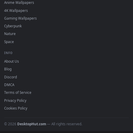
DESKTOPHUT
.
Free 4K live wallpapers & animated backgrounds for Windows, macOS
mobile. Updated daily.
BROWSE
Submit a Wallpaper
Recent
Popular
Featured
Must Have
All Categories
POPULAR
Anime Wallpapers
4K Wallpapers