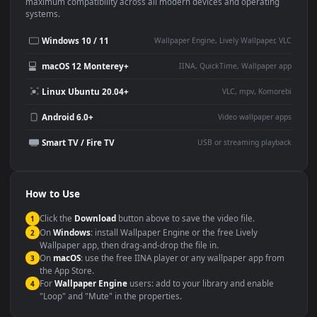
This
1920x1080
Anime video wallpaper is perfect for:
Desktop or gaming PC
4K and ultra-wide monitor
wallpaper
Large TV or digital signage
Streaming or overlay panel
YouTube or Twitch
Wallpaper Engine or Lively
background
Presentation or event
Video editing B-roll
backdrop
Compatibility
This file uses the
HEVC
codec inside an MP4 container, ensuring
maximum compatibility across all modern devices and operating
systems.
Windows 10 / 11
Wallpaper Engine, Lively Wallpaper, V
macOS 12 Monterey+
IINA, QuickTime, Wallpaper a
Linux Ubuntu 20.04+
VLC, mpv, Komore