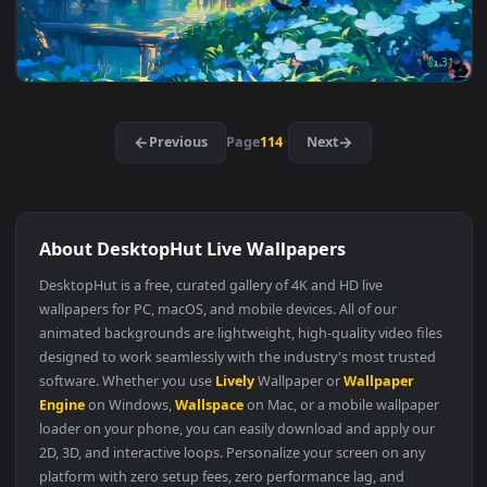
Jujutsu Kaisen: Yuji Itadori RGB Live Wallpaper
Original
3840x2
Jujutsu Kaisen: Toji Fushiguro Live Wallpaper
Must Have
3840x2