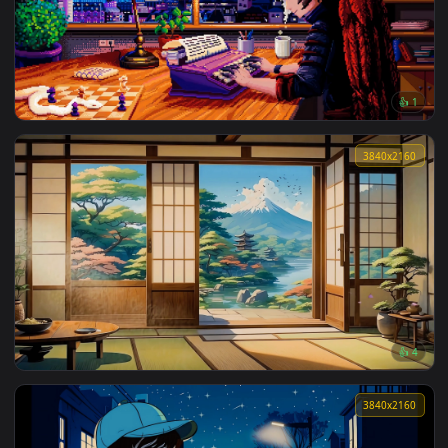
Moca Commander Live Wallpaper
3840x2