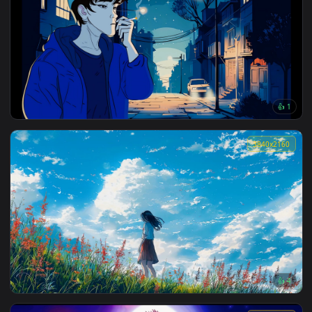
Devil in Paris Pixel Live Wallpaper
3840x2
Beautiful Nature View Lofi Live Wallpaper
3840x2