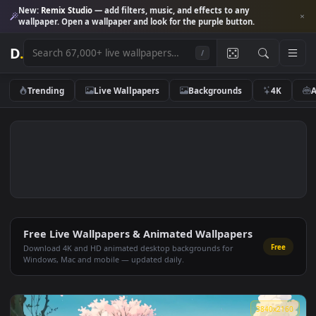
New:
Remix Studio
— add filters, music, and effects to any
wallpaper. Open a wallpaper and look for the purple button.
D
.
/
Trending
Live Wallpapers
Backgrounds
4K
Free Live Wallpapers & Animated Wallpapers
Fre
Download 4K and HD animated desktop backgrounds for
Windows, Mac and mobile — updated daily.