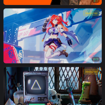
Cyber Bionic Girl Live Wallpaper
3840x2
Senadina - Honkai Impact 3Rd Live Wallpaper
3840x2