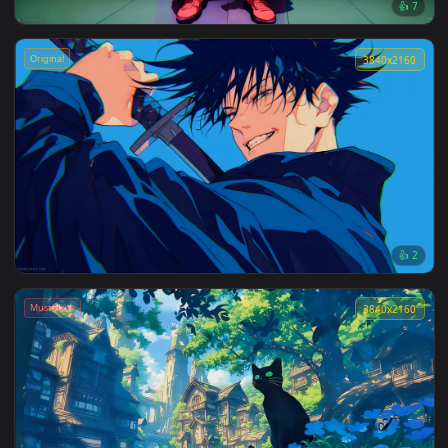
3840x2
Jujutsu Kaisen: Gojo Night Time Live Wallpaper
Original
3840x2