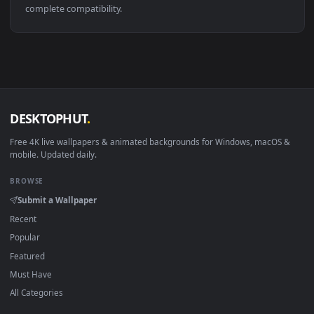
👍
Breath Of Wind Lofi Live Wallpaper
·
←
→
Previous
Page
114
Next
About DesktopHut Live Wallpapers
DesktopHut is a free, curated gallery of 4K and HD live
wallpapers for PC, macOS, and mobile devices. All of our
animated backgrounds are lightweight, high-quality video file