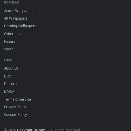
designed to work seamlessly with the industry's most trusted
software. Whether you use
Lively
Wallpaper or
Wallpaper
Engine
on Windows,
Wallspace
on Mac, or a mobile wallpape
loader on your phone, you can easily download and apply our
2D, 3D, and interactive loops. Personalize your screen on any
platform with zero setup fees, zero performance lag, and
complete compatibility.
DESKTOPHUT
.
Free 4K live wallpapers & animated backgrounds for Windows, macOS
mobile. Updated daily.
BROWSE