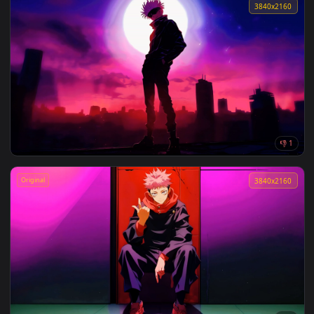
Night Cigarette Snap Lofi Live Wallpaper
3840x2
Field Of Grass Lofi Live Wallpaper