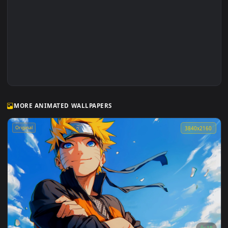
Luffy and Batman Faceoff Live Wallpaper
MORE ANIMATED WALLPAPERS