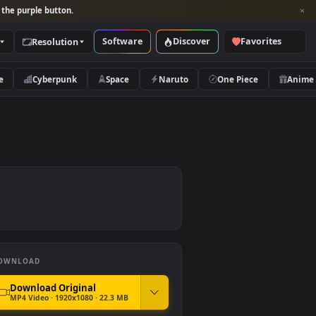
per and look for the purple button.
Software
Discover
Categories
Resolution
rs
Nature
Cyberpunk
Space
Naruto
DOWNLOAD