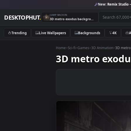
New:
Remix 
JUMP BACK IN
DESKTOPHUT
.
3D metro exodus background
Trending
Live Wallpapers
Backgrounds
4K
Home
>
Sci-fi
>
Games
>
3D Animation
>
3
3D metro ex