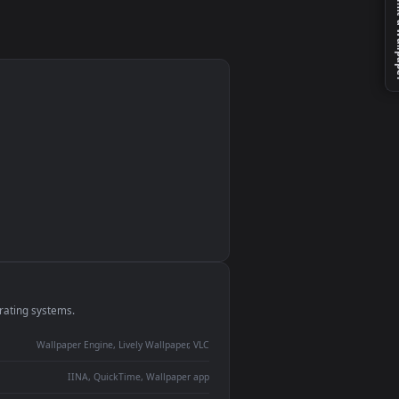
monitor
ay panel
 Lively
ent backdrop