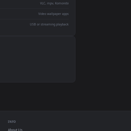
devices and operating systems.
Wallpaper Engine, Lively Wallpaper, VLC
IINA, QuickTime, Wallpaper app
VLC, mpv, Komorebi
Video wallpaper apps
USB or streaming playback