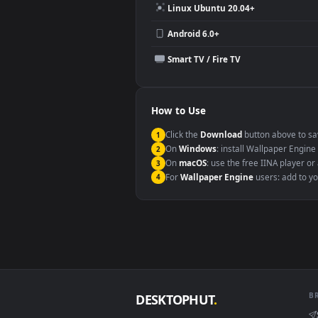
Compatibility
This file uses the
HEVC
codec insi
Windows 10 / 11
macOS 12 Monterey+
Linux Ubuntu 20.04+
Android 6.0+
Smart TV / Fire TV
How to Use
Click the
Download
button abov
1
On
Windows
: install Wallpape
2