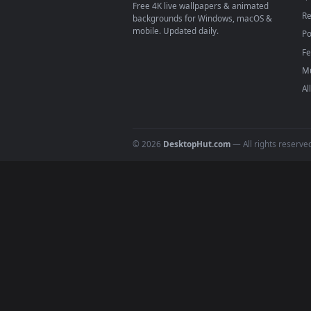
On
macOS
: use the free IINA 
3
For
Wallpaper Engine
users: a
4
DESKTOPHUT
.
Free 4K live wallpapers & animated
backgrounds for Windows, macOS &
mobile. Updated daily.