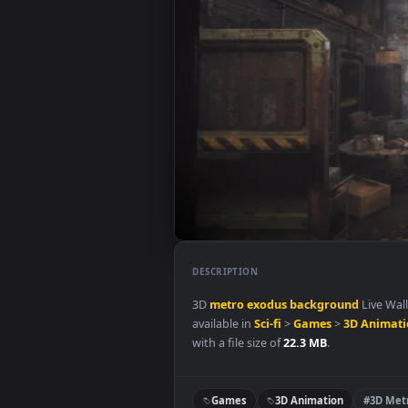
DESCRIPTION
3D
metro
exodus
background
L
available in
Sci-fi
>
Games
>
3D 