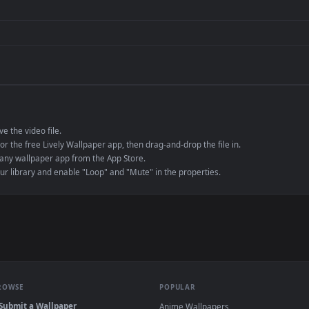
de an MP4 container, ensuring maximum compatibility across all modern 
e to save the video file.
r Engine or the free Lively Wallpaper app, then drag-and-drop the file in.