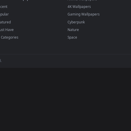
player or any wallpaper app from the App Store.
dd to your library and enable "Loop" and "Mute" in the properties.
BROWSE
POPULAR
Submit a Wallpaper
Anime Wallpapers
Recent
4K Wallpapers
Popular
Gaming Wallpapers
Featured
Cyberpunk
Must Have
Nature
All Categories
Space