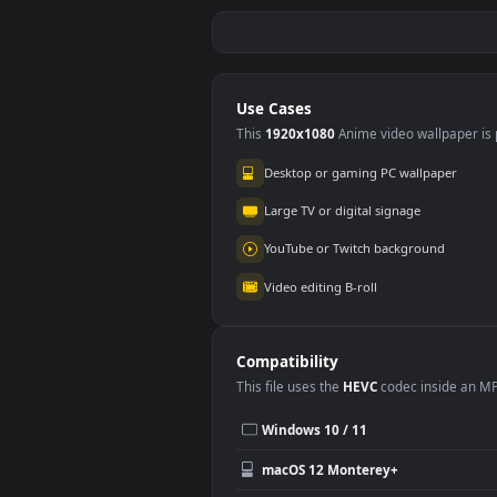
iPhone Android Rat
3D C
Mutant Metro
Gro
Exodus Phone
Bac
289
42
Stoc
SUN
Use Cases
This
1920x1080
Anime video wallpa
Desktop or gaming PC wallpap
Large TV or digital signage
YouTube or Twitch background
Video editing B-roll