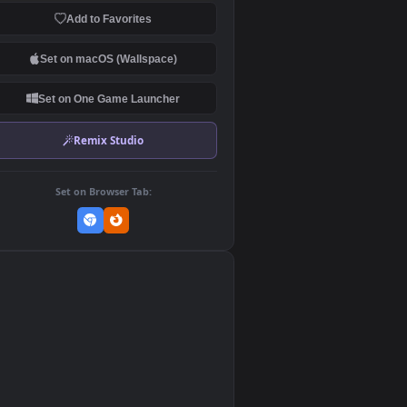
Download Original
MP4 Video · 1920x1080 · 22.3 MB
Add to Favorites
Set on macOS (Wallspace)
Set on One Game Launcher
Remix Studio
Set on Browser Tab:
👎
0
0
,