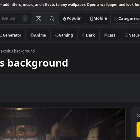
Studio
— add filters, music, and effects to any wallpaper. Open a wallpa
Popular
Mobile
/
AI Generator
Anime
Gaming
Dark
Ca
D metro exodus background
odus background