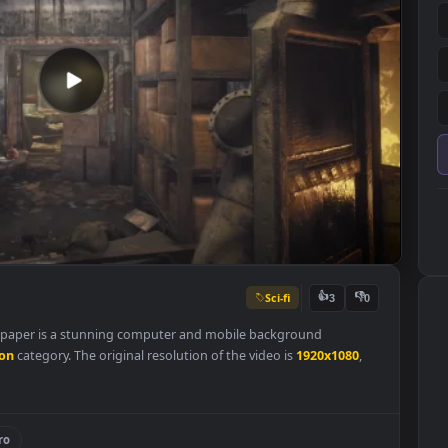
Sci-fi
👍
3
ive Wallpaper is a stunning computer and mobile background
Animation
category. The original resolution of the video is
1920x108