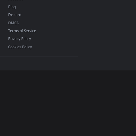
INFO
About Us
Blog
Discord
DMCA
Terms of Service
Privacy Policy
Cookies Policy