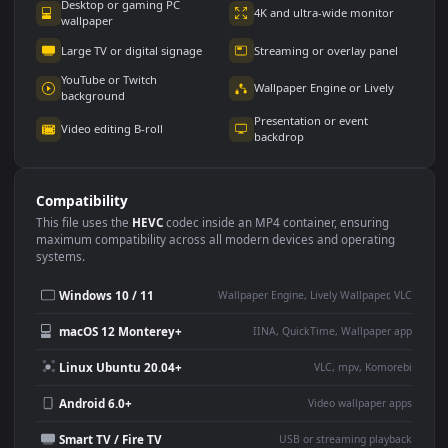
Use Cases
This
1080x1920
Anime video wallpaper is perfect for:
Desktop or gaming PC
4K and ultra-wide monitor
wallpaper
Large TV or digital signage
Streaming or overlay panel
YouTube or Twitch
Wallpaper Engine or Lively
background
Presentation or event
Video editing B-roll