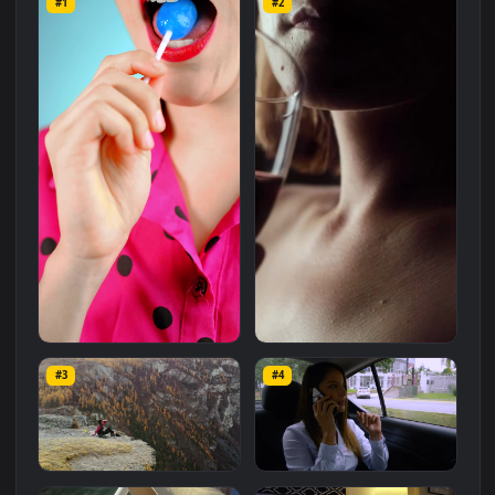
Related
Free Stock Video Footage
Wallpapers
More
#1
#2