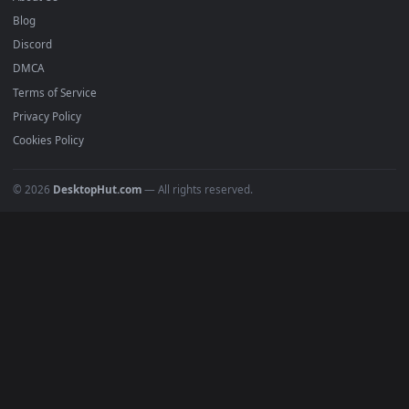
Submit a Wallpaper
Recent
Popular
Featured
Must Have
All Categories
POPULAR
Anime Wallpapers
4K Wallpapers
Gaming Wallpapers
Cyberpunk
Nature
Space
INFO
About Us