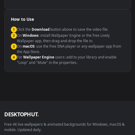
backdrop
Compatibility
This file uses the
HEVC
codec inside an MP4 container, ensuring
maximum compatibility across all modern devices and operating
systems.
Windows 10 / 11
Wallpaper Engine, Lively Wallpaper, V
macOS 12 Monterey+
IINA, QuickTime, Wallpaper a
Linux Ubuntu 20.04+
VLC, mpv, Komore
Android 6.0+
Video wallpaper ap
Smart TV / Fire TV
USB or streaming playba
How to Use