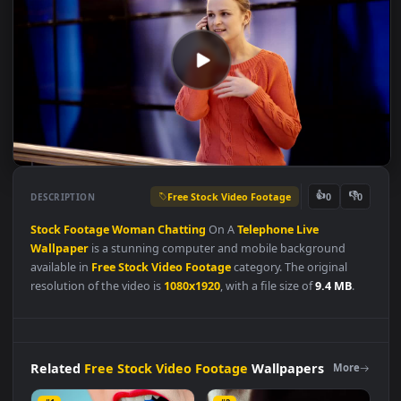
Free Stock Video Footage
👍
👎
DESCRIPTION
0
Stock
Footage
Woman
Chatting
On A
Telephone
Live
Wallpaper
is a stunning computer and mobile background
available in
Free Stock Video Footage
category. The original
resolution of the video is
1080x1920
, with a file size of
9.4 MB
.