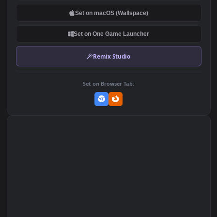
DOWNLOAD
Download Original
MP4 Video · 1080x1920 · 9.4 MB
Add to Favorites
Set on macOS (Wallspace)
Set on One Game Launcher
Remix Studio
Set on Browser Tab: