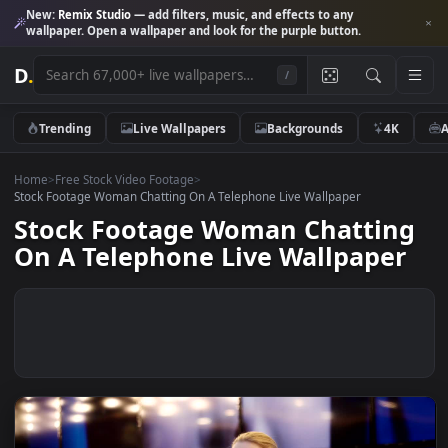
New:
Remix Studio
— add filters, music, and effects to any
wallpaper. Open a wallpaper and look for the purple button.
D
.
/
Trending
Live Wallpapers
Backgrounds
4K
Home
>
Free Stock Video Footage
>
Stock Footage Woman Chatting On A Telephone Live Wallpaper
Stock Footage Woman Chattin
On A Telephone Live Wallpape