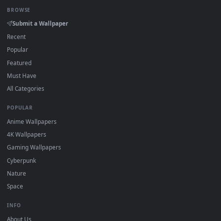
Click the
Download
button above to save the video file.
1
On
Windows
: install Wallpaper Engine or the free Lively
2
Wallpaper app, then drag-and-drop the file in.
On
macOS
: use the free IINA player or any wallpaper app from
3
the App Store.
For
Wallpaper Engine
users: add to your library and enable
4
"Loop" and "Mute" in the properties.
DESKTOPHUT
.
Free 4K live wallpapers & animated backgrounds for Windows, macOS
mobile. Updated daily.
BROWSE