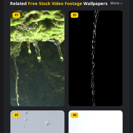
size of
12.1 MB
.
Related
Free Stock Video Footage
Wallpapers
More
#1
#2