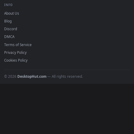
BROWSE
Submit a Wallpaper
Recent
Popular
Featured
Must Have
All Categories
POPULAR
Anime Wallpapers
4K Wallpapers
Gaming Wallpapers
Cyberpunk
Nature
Space