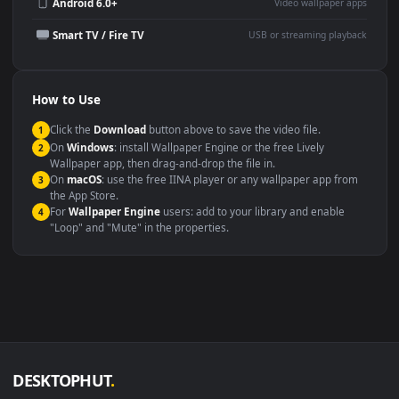
Wallpaper Engine or Lively
background
Presentation or event
Video editing B-roll
backdrop
Compatibility
This file uses the
HEVC
codec inside an MP4 container, ensuring
maximum compatibility across all modern devices and operating
systems.
Windows 10 / 11
Wallpaper Engine, Lively Wallpaper, V
macOS 12 Monterey+
IINA, QuickTime, Wallpaper a
Linux Ubuntu 20.04+
VLC, mpv, Komore
Android 6.0+
Video wallpaper ap
Smart TV / Fire TV
USB or streaming playba