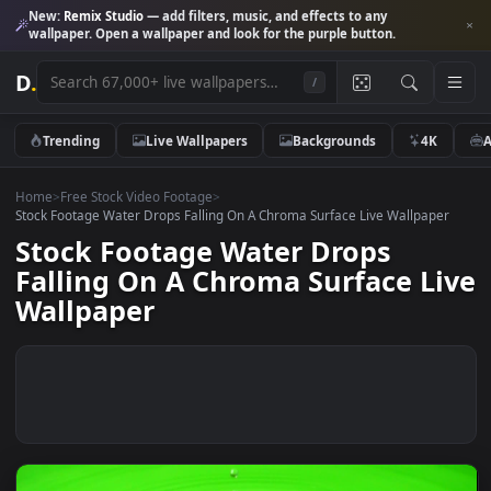
New:
Remix Studio
— add filters, music, and effects to any
wallpaper. Open a wallpaper and look for the purple button.
D
.
/
Trending
Live Wallpapers
Backgrounds
4K
Home
>
Free Stock Video Footage
>
Stock Footage Water Drops Falling On A Chroma Surface Live Wallpap
Stock Footage Water Drops
Falling On A Chroma Surface L
Wallpaper