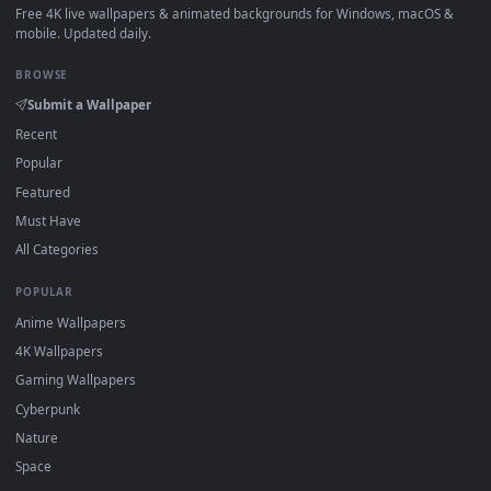
How to Use
Click the
Download
button above to save the video file.
1
On
Windows
: install Wallpaper Engine or the free Lively
2
Wallpaper app, then drag-and-drop the file in.
On
macOS
: use the free IINA player or any wallpaper app from
3
the App Store.
For
Wallpaper Engine
users: add to your library and enable
4
"Loop" and "Mute" in the properties.
DESKTOPHUT
.
Free 4K live wallpapers & animated backgrounds for Windows, macOS
mobile. Updated daily.