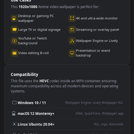
Use Cases
This
1920x1080
Anime video wallpaper is perfect for:
Desktop or gaming PC
4K and ultra-wide monitor
wallpaper
Large TV or digital signage
Streaming or overlay panel
YouTube or Twitch