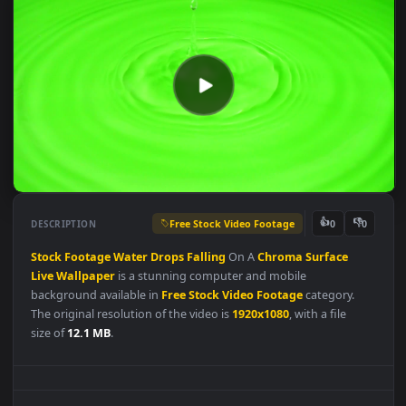
Free Stock Video Footage
👍
👎
DESCRIPTION
0
Stock
Footage
Water
Drops
Falling
On A
Chroma
Surface
Live
Wallpaper
is a stunning computer and mobile
background available in
Free Stock Video Footage
category.
The original resolution of the video is
1920x1080
, with a file